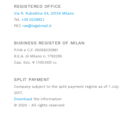
REGISTERED OFFICE
Via R. Rubattino 54, 20134 Milano
Tel.
+39 023992.1
PEC
rse@legalmail.it
BUSINESS REGISTER OF MILAN
P.IVA e C.F. 05058230961
R.E.A. di Milano n. 1793295
Cap. Soc. € 1.100.000 i.v.
SPLIT PAYMENT
Company subject to the split payment regime as of 1 July
2017.
Download
the information
© 2020 - All rights reserved