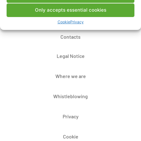
Only accepts essential cookies
Cookie
Privacy
Contacts
Legal Notice
Where we are
Whistleblowing
Privacy
Cookie