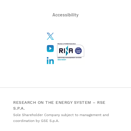
Accessibility
RESEARCH ON THE ENERGY SYSTEM – RSE
S.P.A.
Sole Shareholder Company subject to management and
coordination by GSE S.p.A.