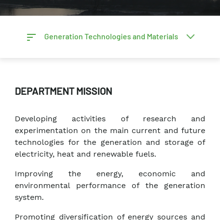
Generation Technologies and Materials
DEPARTMENT MISSION
Developing activities of research and
experimentation on the main current and future
technologies for the generation and storage of
electricity, heat and renewable fuels.
Improving the energy, economic and
environmental performance of the generation
system.
Promoting diversification of energy sources and