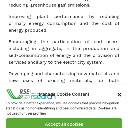
reducing ‘greenhouse gas’ emissions.
Improving plant performance by reducing
primary energy consumption and the cost of
energy produced.
Encouraging the participation of end users,
including in aggregate, in the production and
self-consumption of energy and the provision of
services ancillary to the electricity system.
Developing and characterizing new materials and
new uses of existing materials, for both
structural and functional purposes, of interest to
Manage Cookie Consent
the energy system.
To provide a better experience, we use cookies that process navigation
statistics using non-identifying and pseudonymised data. Cookies are
not used for user profiling
Accept all cookies