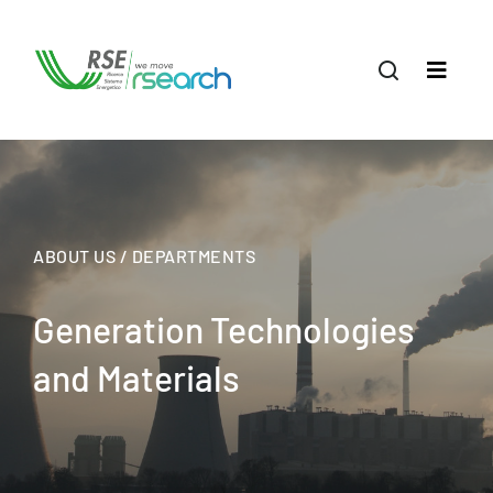
ABOUT US / DEPARTMENTS
Generation Technologies
and Materials