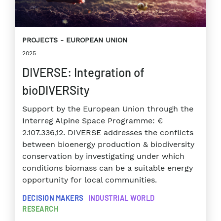
PROJECTS
EUROPEAN UNION
2025
DIVERSE: Integration of
bioDIVERSity
Support by the European Union through the
Interreg Alpine Space Programme: €
2.107.336,12. DIVERSE addresses the conflicts
between bioenergy production & biodiversity
conservation by investigating under which
conditions biomass can be a suitable energy
opportunity for local communities.
DECISION MAKERS
INDUSTRIAL WORLD
RESEARCH