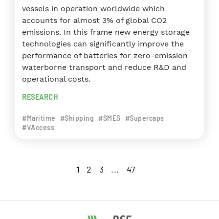
vessels in operation worldwide which
accounts for almost 3% of global CO2
emissions. In this frame new energy storage
technologies can significantly improve the
performance of batteries for zero-emission
waterborne transport and reduce R&D and
operational costs.
RESEARCH
#Maritime
#Shipping
#SMES
#Supercaps
#VAccess
1
2
3
...
47