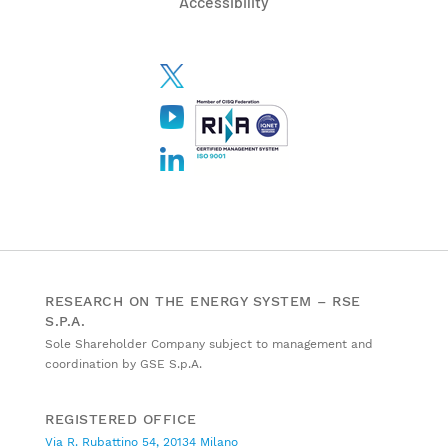
Accessibility
RESEARCH ON THE ENERGY SYSTEM – RSE
S.P.A.
Sole Shareholder Company subject to management and
coordination by GSE S.p.A.
REGISTERED OFFICE
Via R. Rubattino 54, 20134 Milano