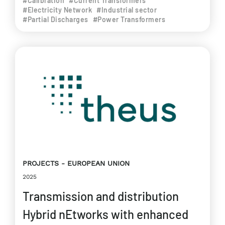
#Calibration
#Current Transformers
#Electricity Network
#Industrial sector
#Partial Discharges
#Power Transformers
PROJECTS
EUROPEAN UNION
2025
Transmission and distribution
Hybrid nEtworks with enhanced