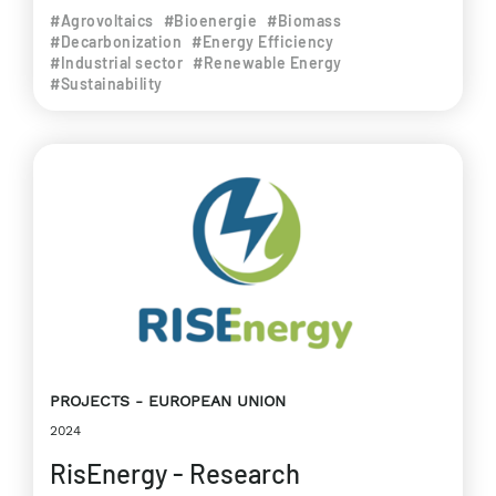
#Agrovoltaics
#Bioenergie
#Biomass
#Decarbonization
#Energy Efficiency
#Industrial sector
#Renewable Energy
#Sustainability
PROJECTS
EUROPEAN UNION
2024
RisEnergy - Research