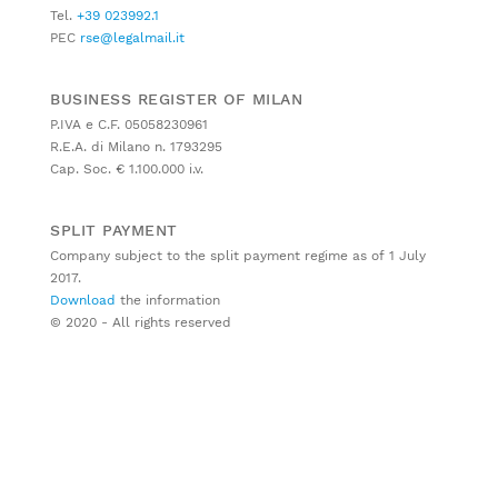
Tel.
+39 023992.1
PEC
rse@legalmail.it
BUSINESS REGISTER OF MILAN
P.IVA e C.F. 05058230961
R.E.A. di Milano n. 1793295
Cap. Soc. € 1.100.000 i.v.
SPLIT PAYMENT
Company subject to the split payment regime as of 1 July
2017.
Download
the information
© 2020 - All rights reserved