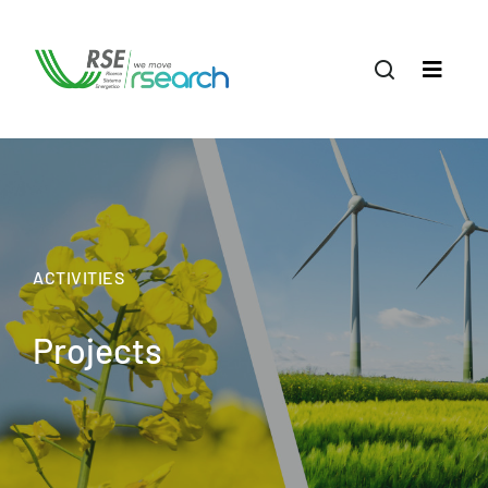
ACTIVITIES
Projects