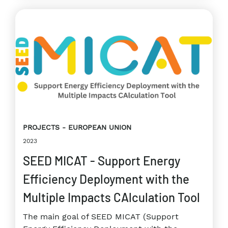
PROJECTS
EUROPEAN UNION
2023
SEED MICAT - Support Energy
Efficiency Deployment with the
Multiple Impacts CAlculation Tool
The main goal of SEED MICAT (Support