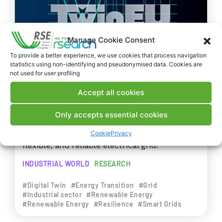
Manage Cookie Consent
To provide a better experience, we use cookies that process navigation
statistics using non-identifying and pseudonymised data. Cookies are
not used for user profiling
PROJECTS
EUROPEAN UNION
Accept all cookies
2024
TwinEU – Digital Twin for Europe
Only accepts essential cookies
Europe requires a resilient, cyber-secure,
Cookie
Privacy
flexible, and reliable electrical grid.
INDUSTRIAL WORLD
RESEARCH
#Digital Twin
#Energy Transition
#Grid
#Industrial sector
#Renewable Energy
#Renewable Energy
#Resilience
#Smart Grids