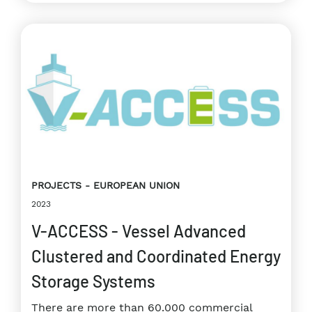
PROJECTS
EUROPEAN UNION
2023
V-ACCESS - Vessel Advanced
Clustered and Coordinated Energy
Storage Systems
There are more than 60.000 commercial