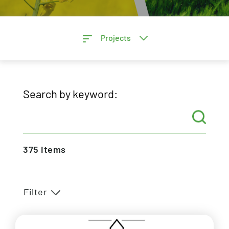
Projects
Search by keyword:
375
items
Filter