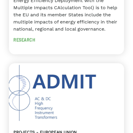
Energy Efficiency Deployment with the
Multiple Impacts CAlculation Tool) is to help
the EU and its member States include the
multiple impacts of energy efficiency in their
national, regional and local governance.
RESEARCH
PROJECTS
EUROPEAN UNION