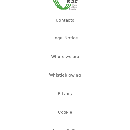
Contacts
Legal Notice
Where we are
Whistleblowing
Privacy
Cookie