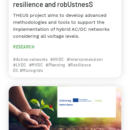
resilience and robUstnesS
THEUS project aims to develop advanced
methodologies and tools to support the
implementation of hybrid AC/DC networks
considering all voltage levels.
RESEARCH
#Active networks
#HVDC
#Interconnessioni
#LVDC
#MVDC
#Planning
#Resilience
DC #Microgrids