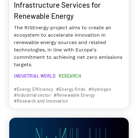
Infrastructure Services for
Renewable Energy
The RISEnergy project aims to create an
ecosystem to accelerate innovation in
renewable energy sources and related
technologies, in line with Europe's
commitment to achieving net zero emissions
targets.
INDUSTRIAL WORLD
RESEARCH
#Energy Efficiency
#Energy Grids
#Hydrogen
#Industrial sector
#Renewable Energy
#Research and Innovation