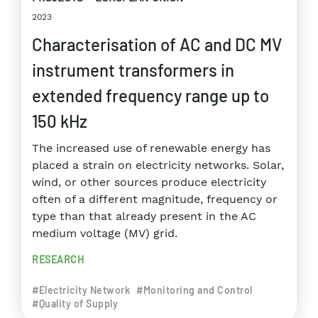
2023
Characterisation of AC and DC MV
instrument transformers in
extended frequency range up to
150 kHz
The increased use of renewable energy has
placed a strain on electricity networks. Solar,
wind, or other sources produce electricity
often of a different magnitude, frequency or
type than that already present in the AC
medium voltage (MV) grid.
RESEARCH
#Electricity Network
#Monitoring and Control
#Quality of Supply