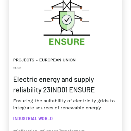
PROJECTS
EUROPEAN UNION
2025
Electric energy and supply
reliability 23IND01 ENSURE
Ensuring the suitability of electricity grids to
integrate sources of renewable energy.
INDUSTRIAL WORLD