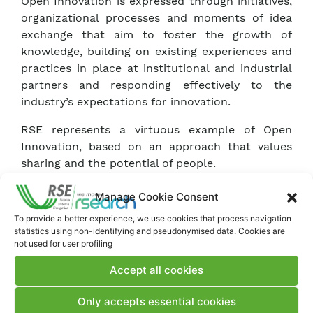
Open Innovation is expressed through initiatives,
organizational processes and moments of idea
exchange that aim to foster the growth of
knowledge, building on existing experiences and
practices in place at institutional and industrial
partners and responding effectively to the
industry’s expectations for innovation.
RSE represents a virtuous example of Open
Innovation, based on an approach that values
sharing and the potential of people.
Manage Cookie Consent
To provide a better experience, we use cookies that process navigation
statistics using non-identifying and pseudonymised data. Cookies are
not used for user profiling
Accept all cookies
Only accepts essential cookies