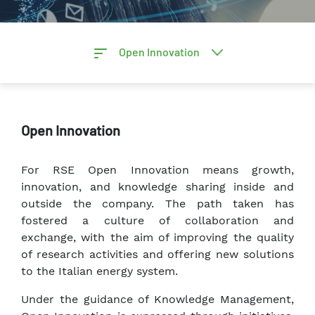
Open Innovation
Open Innovation
For RSE Open Innovation means growth,
innovation, and knowledge sharing inside and
outside the company. The path taken has
fostered a culture of collaboration and
exchange, with the aim of improving the quality
of research activities and offering new solutions
to the Italian energy system.
Under the guidance of Knowledge Management,