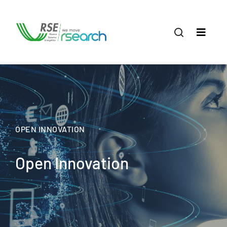
OPEN INNOVATION
Open Innovation