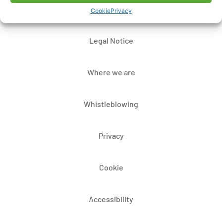
Contacts
Cookie
Privacy
Legal Notice
Where we are
Whistleblowing
Privacy
Cookie
Accessibility