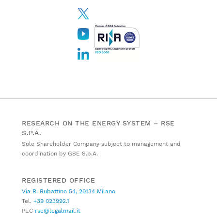
RESEARCH ON THE ENERGY SYSTEM – RSE
S.P.A.
Sole Shareholder Company subject to management and
coordination by GSE S.p.A.
REGISTERED OFFICE
Via R. Rubattino 54, 20134 Milano
Tel.
+39 023992.1
PEC
rse@legalmail.it