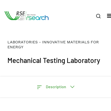
LABORATORIES - INNOVATIVE MATERIALS FOR
ENERGY
Mechanical Testing Laboratory
Description