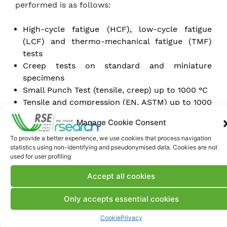
performed is as follows:
High-cycle fatigue (HCF), low-cycle fatigue
(LCF) and thermo-mechanical fatigue (TMF)
tests
Creep tests on standard and miniature
specimens
Small Punch Test (tensile, creep) up to 1000 °C
Tensile and compression (EN, ASTM) up to 1000
°C
Manage Cookie Consent
Flexure tests (3PB, 4PB) on thin specimens, up
to 1100 °C
To provide a better experience, we use cookies that process navigation
statistics using non-identifying and pseudonymised data. Cookies are not
Brinell, Vickers and Rockwell surface hardness
used for user profiling
tests
Heat treatment and/or aging up to 1700 °C
Accept all cookies
Manufacturing of ceramic membranes using
Only accepts essential cookies
the tape casting technique
Sintering and/or debinding of ceramic materials
Cookie
Privacy