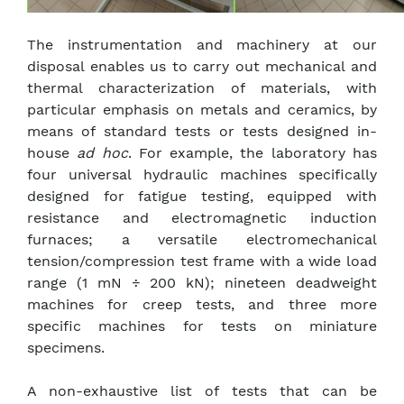
The instrumentation and machinery at our
disposal enables us to carry out mechanical and
thermal characterization of materials, with
particular emphasis on metals and ceramics, by
means of standard tests or tests designed in-
house
ad hoc
. For example, the laboratory has
four universal hydraulic machines specifically
designed for fatigue testing, equipped with
resistance and electromagnetic induction
furnaces; a versatile electromechanical
tension/compression test frame with a wide load
range (1 mN ÷ 200 kN); nineteen deadweight
machines for creep tests, and three more
specific machines for tests on miniature
specimens.
A non-exhaustive list of tests that can be