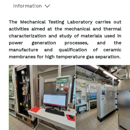
Information
The Mechanical Testing Laboratory carries out
activities aimed at the mechanical and thermal
characterization and study of materials used in
power generation processes, and the
manufacture and qualification of ceramic
membranes for high temperature gas separation.