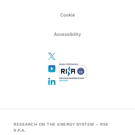
Cookie
Accessibility
RESEARCH ON THE ENERGY SYSTEM – RSE
S.P.A.