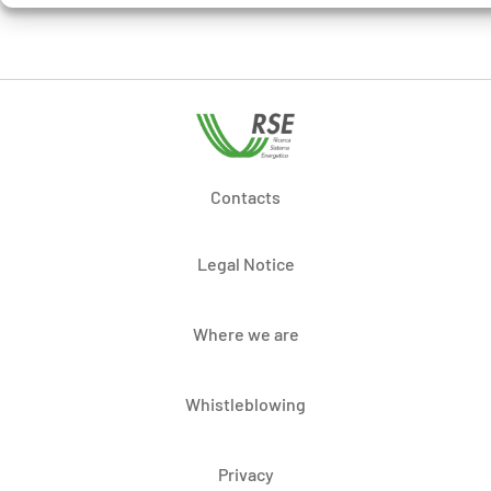
Contacts
Legal Notice
Where we are
Whistleblowing
Privacy