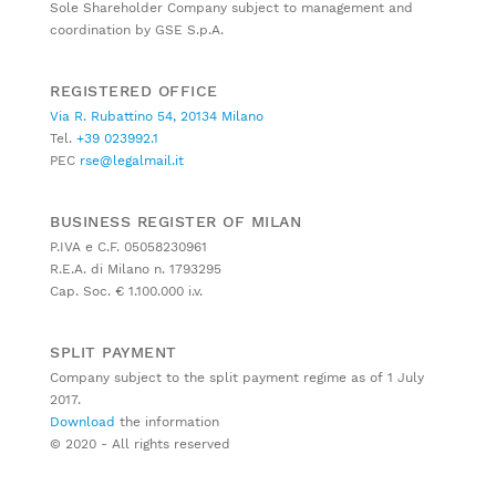
Sole Shareholder Company subject to management and
coordination by GSE S.p.A.
REGISTERED OFFICE
Via R. Rubattino 54, 20134 Milano
Tel.
+39 023992.1
PEC
rse@legalmail.it
BUSINESS REGISTER OF MILAN
P.IVA e C.F. 05058230961
R.E.A. di Milano n. 1793295
Cap. Soc. € 1.100.000 i.v.
SPLIT PAYMENT
Company subject to the split payment regime as of 1 July
2017.
Download
the information
© 2020 - All rights reserved