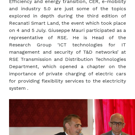
Efficiency and energy transition, CER, e-mobility
and industry 5.0 are just some of the topics
explored in depth during the third edition of
Recanati Smart Land, the event which took place
on 4 and 5 July. Giuseppe Mauri participated as a
representative of RSE. He is Head of the
Research Group ‘ICT technologies for IT
management and security of T&D networks’ at
RSE Transmission and Distribution Technologies
Department, which opened a chapter on the
importance of private charging of electric cars
for providing flexibility services to the electricity
system .