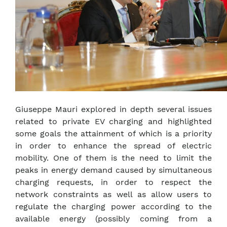
Giuseppe Mauri explored in depth several issues
related to private EV charging and highlighted
some goals the attainment of which is a priority
in order to enhance the spread of electric
mobility. One of them is the need to limit the
peaks in energy demand caused by simultaneous
charging requests, in order to respect the
network constraints as well as allow users to
regulate the charging power according to the
available energy (possibly coming from a