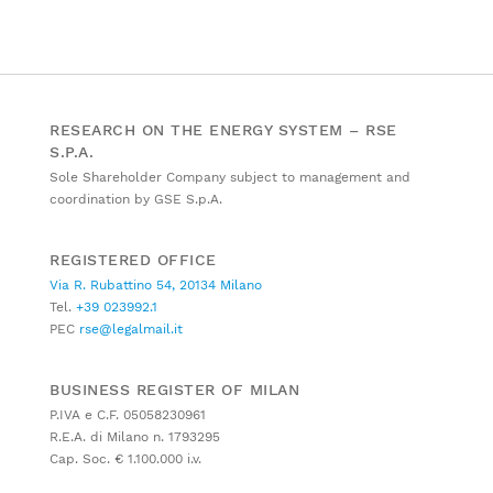
RESEARCH ON THE ENERGY SYSTEM – RSE
S.P.A.
Sole Shareholder Company subject to management and
coordination by GSE S.p.A.
REGISTERED OFFICE
Via R. Rubattino 54, 20134 Milano
Tel.
+39 023992.1
PEC
rse@legalmail.it
BUSINESS REGISTER OF MILAN
P.IVA e C.F. 05058230961
R.E.A. di Milano n. 1793295
Cap. Soc. € 1.100.000 i.v.