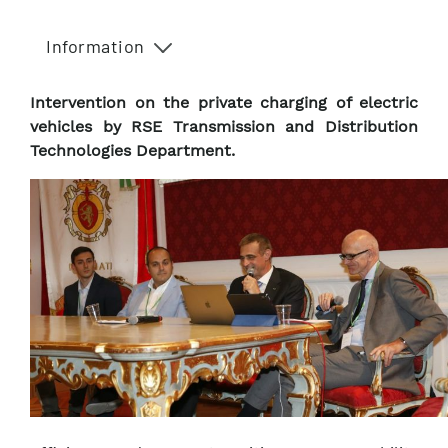
Information
Intervention on the private charging of electric
vehicles by RSE Transmission and Distribution
Technologies Department.