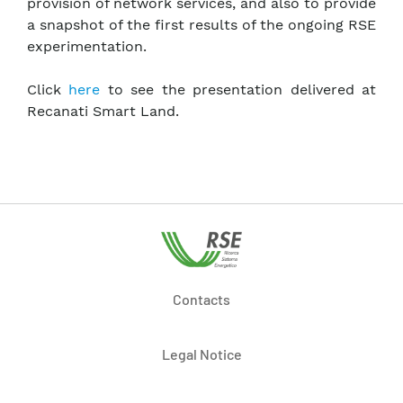
provision of network services, and also to provide
a snapshot of the first results of the ongoing RSE
experimentation.
Click
here
to see the presentation delivered at
Recanati Smart Land.
Contacts
Legal Notice