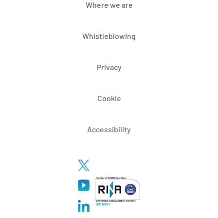
Where we are
Whistleblowing
Privacy
Cookie
Accessibility