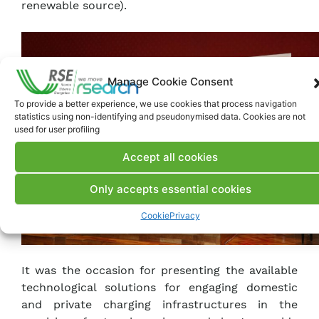
renewable source).
Manage Cookie Consent
To provide a better experience, we use cookies that process navigation
statistics using non-identifying and pseudonymised data. Cookies are not
used for user profiling
Accept all cookies
Only accepts essential cookies
Cookie
Privacy
It was the occasion for presenting the available
technological solutions for engaging domestic
and private charging infrastructures in the