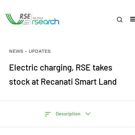
NEWS - UPDATES
Electric charging, RSE takes
stock at Recanati Smart Land
Description