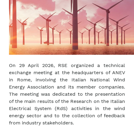
On 29 April 2026, RSE organized a technical
exchange meeting at the headquarters of ANEV
in Rome, involving the Italian National Wind
Energy Association and its member companies.
The meeting was dedicated to the presentation
of the main results of the Research on the Italian
Electrical System (RdS) activities in the wind
energy sector and to the collection of feedback
from industry stakeholders.