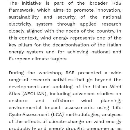
The initiative is part of the broader RdS
framework, which aims to promote innovation,
sustainability and security of the national
electricity system through applied research
closely aligned with the needs of the country. In
this context, wind energy represents one of the
key pillars for the decarbonisation of the Italian
energy system and for achieving national and
European climate targets.
During the workshop, RSE presented a wide
range of research activities that go beyond the
development and updating of the Italian Wind
Atlas (AEOLIAN), including advanced studies on
onshore and offshore wind planning,
environmental impact assessments using Life
Cycle Assessment (LCA) methodologies, analyses
of the effects of climate change on wind energy
productivity and energy drought phenomena, as