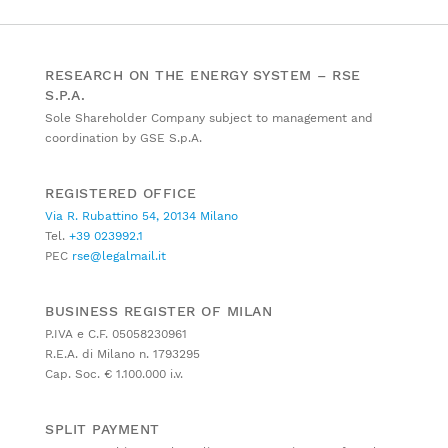
RESEARCH ON THE ENERGY SYSTEM – RSE
S.P.A.
Sole Shareholder Company subject to management and
coordination by GSE S.p.A.
REGISTERED OFFICE
Via R. Rubattino 54, 20134 Milano
Tel.
+39 023992.1
PEC
rse@legalmail.it
BUSINESS REGISTER OF MILAN
P.IVA e C.F. 05058230961
R.E.A. di Milano n. 1793295
Cap. Soc. € 1.100.000 i.v.
SPLIT PAYMENT