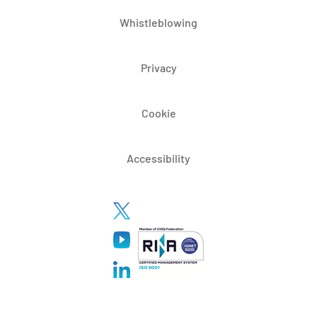
Whistleblowing
Privacy
Cookie
Accessibility