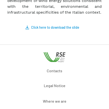
development of wind energy solutions consistent
with the territorial, environmental and
infrastructural specificities of the Italian context.
Click here to download the slide
Contacts
Legal Notice
Where we are