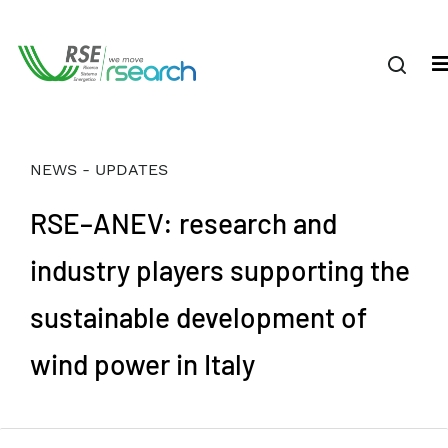
NEWS - UPDATES
RSE–ANEV: research and
industry players supporting the
sustainable development of
wind power in Italy