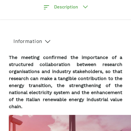
Description
Information
The meeting confirmed the importance of a
structured collaboration between research
organisations and industry stakeholders, so that
research can make a tangible contribution to the
energy transition, the strengthening of the
national electricity system and the enhancement
of the Italian renewable energy industrial value
chain.