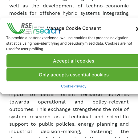
well as the development of techno-economic
models for offshore hybrid systems integrating
wind, photovoltaics and energy storage.
Innovative modelling tools for the ex-ante
Manage Cookie Consent
assessment of environmental impacts associated
To provide a better experience, we use cookies that process navigation
with accidental events, such as oil leakages from
statistics using non-identifying and pseudonymised data. Cookies are not
used for user profiling
wind turbines, were also presented.
Accept all cookies
A central element of the meeting was the direct
dialogue with ANEV and with operators across
Only accepts essential cookies
the wind energy value chain, aimed at collecting
Cookie
Privacy
observations, information needs and practical
inputs to better orient research activities
towards operational and policy-relevant
outcomes. This exchange strengthens the role of
system research as a technical and scientific
support to public policies, energy planning and
industrial decision-making, fostering the