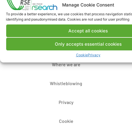
Manage Cookie Consent
To provide a better experience, we use cookies that process navigation stati
identifying and pseudonymised data. Cookies are not used for user profiling
Contacts
Accept all cookies
Only accepts essential cookies
Legal Notice
Cookie
Privacy
Where we are
Whistleblowing
Privacy
Cookie