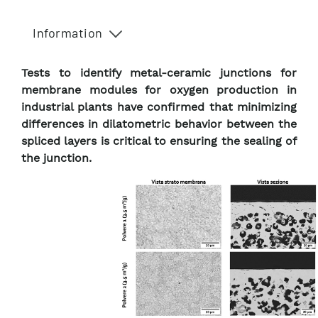
Information
Tests to identify metal-ceramic junctions for
membrane modules for oxygen production in
industrial plants have confirmed that minimizing
differences in dilatometric behavior between the
spliced layers is critical to ensuring the sealing of
the junction.