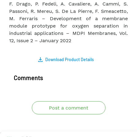
F. Drago, P. Fedeli, A. Cavaliere, A. Cammi, S.
Passoni, R. Mereu, S. De La Pierre, F. Smeacetto,
M. Ferraris – Development of a membrane
module prototype for oxygen separation in
industrial applications – MDPI Membranes, Vol.
12, Issue 2 – January 2022
Download Product Details
Comments
Post a comment