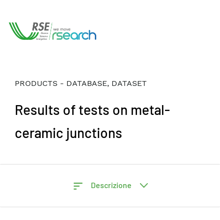
PRODUCTS - DATABASE, DATASET
Results of tests on metal-
ceramic junctions
Descrizione