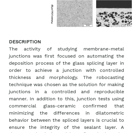
DESCRIPTION
The activity of studying membrane-metal
junctions was first focused on automating the
deposition process of the glass splicing layer in
order to achieve a junction with controlled
thickness and morphology. The robocasting
technique was chosen as the solution for making
junctions in a controlled and reproducible
manner. In addition to this, junction tests using
commercial glass-ceramic confirmed that
minimizing the differences in dilatometric
behavior between the spliced layers is crucial to
ensure the integrity of the sealant layer. A