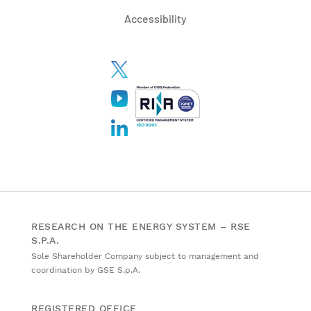
Accessibility
RESEARCH ON THE ENERGY SYSTEM – RSE
S.P.A.
Sole Shareholder Company subject to management and
coordination by GSE S.p.A.
REGISTERED OFFICE