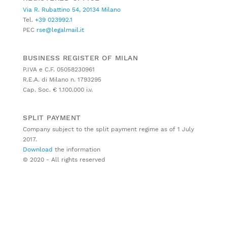
Via R. Rubattino 54, 20134 Milano
Tel.
+39 023992.1
PEC
rse@legalmail.it
BUSINESS REGISTER OF MILAN
P.IVA e C.F. 05058230961
R.E.A. di Milano n. 1793295
Cap. Soc. € 1.100.000 i.v.
SPLIT PAYMENT
Company subject to the split payment regime as of 1 July
2017.
Download
the information
© 2020 - All rights reserved