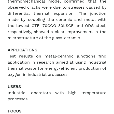
thermomechanical model confirmed that the
observed cracks were due to stresses caused by
differential thermal expansion. The junction
made by coupling the ceramic and metal with
the lowest CTE, 70CGO-30LSCF and ODS steel,
respectively, showed a clear improvement in the
microstructure of the glass-ceramic.
APPLICATIONS
Test results on metal-ceramic junctions find
application in research aimed at using industrial
thermal waste for energy-efficient production of
oxygen in industrial processes.
USERS
Industrial operators with high temperature
processes
FOCUS