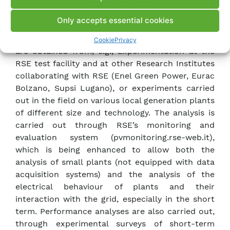
modules that can help manage demand based on
real operating data and operational
Only accepts essential cookies
characterisation of demand. This data
supplement the nominal data of the project and
Cookie
Privacy
are obtained from, e.g., Experimentation at the
RSE test facility and at other Research Institutes
collaborating with RSE (Enel Green Power, Eurac
Bolzano, Supsi Lugano), or experiments carried
out in the field on various local generation plants
of different size and technology. The analysis is
carried out through RSE’s monitoring and
evaluation system (pvmonitoring.rse-web.it),
which is being enhanced to allow both the
analysis of small plants (not equipped with data
acquisition systems) and the analysis of the
electrical behaviour of plants and their
interaction with the grid, especially in the short
term. Performance analyses are also carried out,
through experimental surveys of short-term