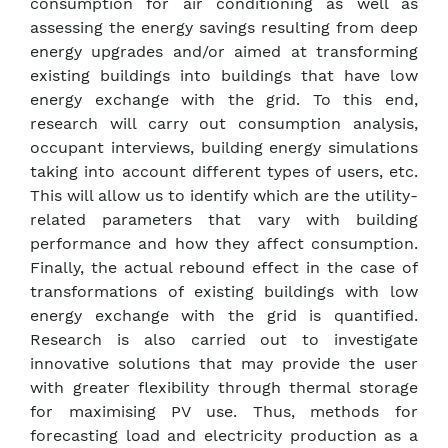
consumption for air conditioning as well as
assessing the energy savings resulting from deep
energy upgrades and/or aimed at transforming
existing buildings into buildings that have low
energy exchange with the grid. To this end,
research will carry out consumption analysis,
occupant interviews, building energy simulations
taking into account different types of users, etc.
This will allow us to identify which are the utility-
related parameters that vary with building
performance and how they affect consumption.
Finally, the actual rebound effect in the case of
transformations of existing buildings with low
energy exchange with the grid is quantified.
Research is also carried out to investigate
innovative solutions that may provide the user
with greater flexibility through thermal storage
for maximising PV use. Thus, methods for
forecasting load and electricity production as a