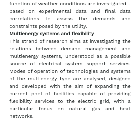
function of weather conditions are investigated -
based on experimental data and final data
correlations to assess the demands and
constraints posed by the utility.
Multienergy systems and flexibility
This strand of research aims at investigating the
relations between demand management and
multienergy systems, understood as a possible
source of electrical system support services.
Modes of operation of technologies and systems
of the multienergy type are analysed, designed
and developed with the aim of expanding the
current pool of facilities capable of providing
flexibility services to the electric grid, with a
particular focus on natural gas and heat
networks.