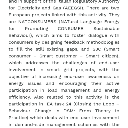
and in support of the Italian Regulatory Authority
for Electricity and Gas (AEEGSI). There are two
European projects linked with this actrivity. They
are NATCONSUMERS (NATural Language Energy
for Promoting CONSUMER Sustainable
Behaviour), which aims to foster dialogue with
consumers by designing feedback methodologies
to fill the still existing gaps, and S3C (Smart
consumer – Smart customer – Smart citizen),
which addresses the challenges of end-user
involvement in smart grid projects, with the
objective of increasing end-user awareness on
energy issues and encouraging their active
participation in load management and energy
efficiency. Also related to this activity is the
participation in IEA task 24 (Closing the Loop –
Behaviour Change in DSM: From Theory to
Practice) which deals with end-user involvement
in demand-side management schemes with the