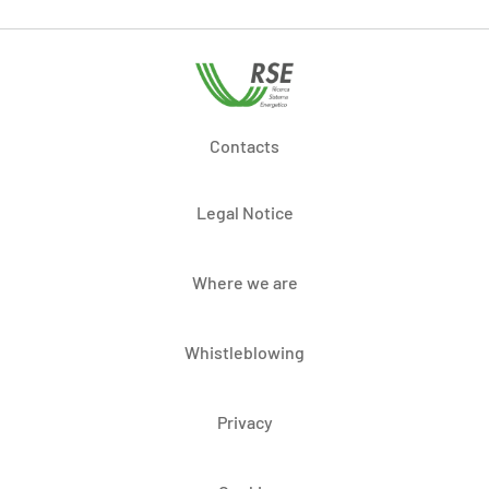
Contacts
Legal Notice
Where we are
Whistleblowing
Privacy