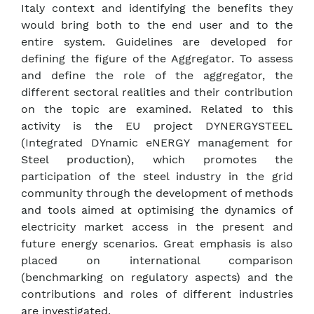
Italy context and identifying the benefits they
would bring both to the end user and to the
entire system. Guidelines are developed for
defining the figure of the Aggregator. To assess
and define the role of the aggregator, the
different sectoral realities and their contribution
on the topic are examined. Related to this
activity is the EU project DYNERGYSTEEL
(Integrated DYnamic eNERGY management for
Steel production), which promotes the
participation of the steel industry in the grid
community through the development of methods
and tools aimed at optimising the dynamics of
electricity market access in the present and
future energy scenarios. Great emphasis is also
placed on international comparison
(benchmarking on regulatory aspects) and the
contributions and roles of different industries
are investigated.