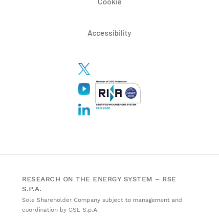
Cookie
Accessibility
RESEARCH ON THE ENERGY SYSTEM – RSE
S.P.A.
Sole Shareholder Company subject to management and
coordination by GSE S.p.A.