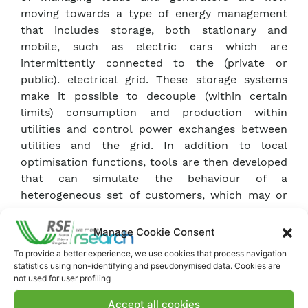
moving towards a type of energy management
that includes storage, both stationary and
mobile, such as electric cars which are
intermittently connected to the (private or
public). electrical grid. These storage systems
make it possible to decouple (within certain
limits) consumption and production within
utilities and control power exchanges between
utilities and the grid. In addition to local
optimisation functions, tools are then developed
that can simulate the behaviour of a
heterogeneous set of customers, which may or
may not coexist in a building or energy district.
Technological features and operational
Manage Cookie Consent
information for evolved demand management
To provide a better experience, we use cookies that process navigation
Research includes (mainly experimental)
statistics using non-identifying and pseudonymised data. Cookies are
activities aimed at making available information
not used for user profiling
and data on photovoltaic generation plants and
Accept all cookies