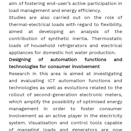
aim of fostering end-user’s active participation in
load management and energy efficiency.
Studies are also carried out on the role of
thermal-electrical loads with regard to flexibility,
aimed at developing an analysis of the
contribution of synthetic inertia. Thermostatic
loads of household refrigerators and electrical
appliances for domestic hot water production.
Designing of automation functions and
technologies for consumer involvement
Research in this area is aimed at investigating
and evaluating ICT automation functions and
technologies as well as evolutions related to the
rollout of second-generation electronic meters,
which amplify the possibility of optimised energy
management in order to foster consumer
involvement as an active player in the electricity
system. Visualisation and control tools capable
of managing loads and generators are now