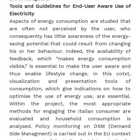
Tools and Guidelines for End-User Aware Use of
Electricity
Aspects of energy consumption are studied that
are often not perceived by the user, who
consequently has little awareness of the energy-
saving potential that could result from changing
his or her behaviour. Indeed, the availability of
feedback, which “makes energy consumption
visible,” is essential to make the user aware and
thus enable lifestyle change. In this cotxt,
visualization and presentation tools of
consumption, which give indications on how to
optimise the use of energy use, are essential.
Within the project, the most appropriate
methods for engaging the Italian consumer are
evaluated and household consumption is
analysed. Policy monitoring on DSM (Demand
Side Managment) is carried out in the EU context