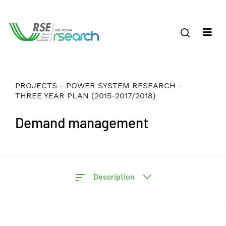
PROJECTS - POWER SYSTEM RESEARCH -
THREE YEAR PLAN (2015-2017/2018)
Demand management
Description