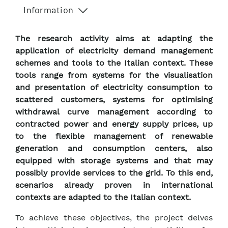
Information
The research activity aims at adapting the
application of electricity demand management
schemes and tools to the Italian context. These
tools range from systems for the visualisation
and presentation of electricity consumption to
scattered customers, systems for optimising
withdrawal curve management according to
contracted power and energy supply prices, up
to the flexible management of renewable
generation and consumption centers, also
equipped with storage systems and that may
possibly provide services to the grid. To this end,
scenarios already proven in international
contexts are adapted to the Italian context.
To achieve these objectives, the project delves