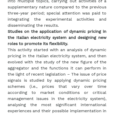
into multiple topics, carrying out activities of a
supplementary nature compared to the previous
three-year period; special attention was paid to
integrating the experimental activities and
disseminating the results.
Studies on the application of dynamic pricing in
the Italian electricity system and designing new
roles to promote its flexibility.
This activity started with an analysis of dynamic
pricing in the Italian electricity system, and then
evolved with the study of the new figure of the
aggregator and the functions it can perform in
the light of recent legislation – The issue of price
signals is studied by applying dynamic pricing
schemes (i.e., prices that vary over time
according to market conditions or critical
management issues in the electricity system),
analysing the most significant international
experiences and their possible implementation in