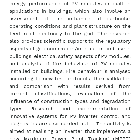
energy performance of PV modules in built-in
applications in buildings, which also involve an
assessment of the influence of particular
operating conditions and plant structure on the
feed-in of electricity to the grid. The research
also provides scientific support to the regulatory
aspects of grid connection/interaction and use in
buildings, electrical safety aspects of PV modules,
and analysis of fire behaviour of PV modules
installed on buildings. Fire behaviour is analysed
according to new test protocols, their validation
and comparison with results derived from
current classifications, evaluation of the
influence of construction types and degradation
types. Research and experimentation of
innovative systems for PV inverter control and
diagnostics are also carried out – The activity is
aimed at realising an inverter that implements a
new Maximum Power Point Tracking (MPPT)