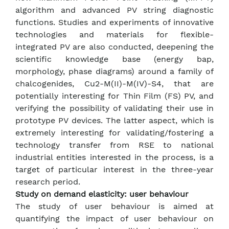
algorithm and advanced PV string diagnostic
functions. Studies and experiments of innovative
technologies and materials for flexible-
integrated PV are also conducted, deepening the
scientific knowledge base (energy bap,
morphology, phase diagrams) around a family of
chalcogenides, Cu2-M(II)-M(IV)-S4, that are
potentially interesting for Thin Film (FS) PV, and
verifying the possibility of validating their use in
prototype PV devices. The latter aspect, which is
extremely interesting for validating/fostering a
technology transfer from RSE to national
industrial entities interested in the process, is a
target of particular interest in the three-year
research period.
Study on demand elasticity: user behaviour
The study of user behaviour is aimed at
quantifying the impact of user behaviour on