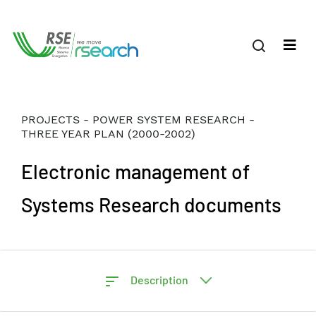
PROJECTS - POWER SYSTEM RESEARCH -
THREE YEAR PLAN (2000-2002)
Electronic management of
Systems Research documents
Description