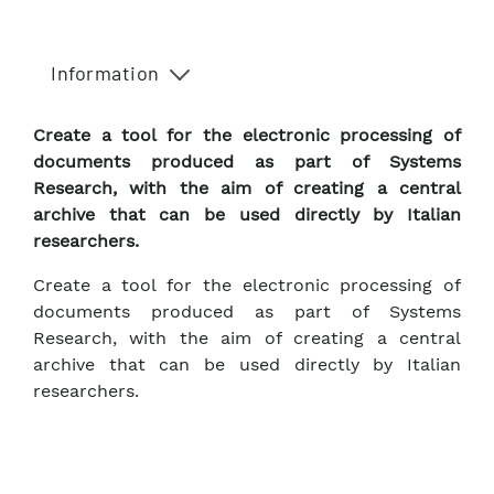
Information
Create a tool for the electronic processing of
documents produced as part of Systems
Research, with the aim of creating a central
archive that can be used directly by Italian
researchers.
Create a tool for the electronic processing of
documents produced as part of Systems
Research, with the aim of creating a central
archive that can be used directly by Italian
researchers.