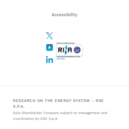
Accessibility
RESEARCH ON THE ENERGY SYSTEM – RSE
S.P.A.
Sole Shareholder Company subject to management and
coordination by GSE S.p.A.