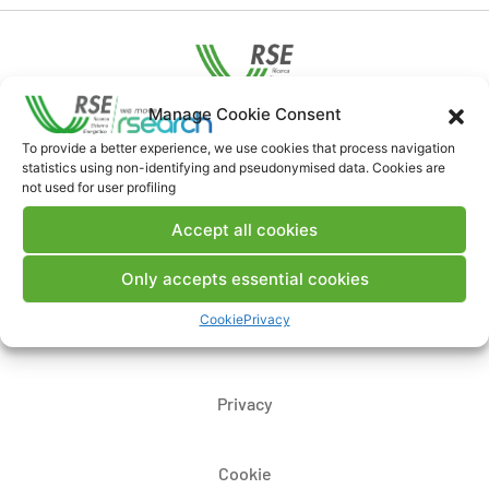
Manage Cookie Consent
Contacts
To provide a better experience, we use cookies that process navigation
statistics using non-identifying and pseudonymised data. Cookies are
not used for user profiling
Legal Notice
Accept all cookies
Where we are
Only accepts essential cookies
Cookie
Privacy
Whistleblowing
Privacy
Cookie