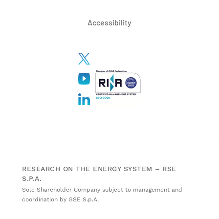
Accessibility
RESEARCH ON THE ENERGY SYSTEM – RSE
S.P.A.
Sole Shareholder Company subject to management and
coordination by GSE S.p.A.