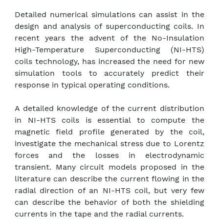
Detailed numerical simulations can assist in the
design and analysis of superconducting coils. In
recent years the advent of the No-Insulation
High-Temperature Superconducting (NI-HTS)
coils technology, has increased the need for new
simulation tools to accurately predict their
response in typical operating conditions.
A detailed knowledge of the current distribution
in NI-HTS coils is essential to compute the
magnetic field profile generated by the coil,
investigate the mechanical stress due to Lorentz
forces and the losses in electrodynamic
transient. Many circuit models proposed in the
literature can describe the current flowing in the
radial direction of an NI-HTS coil, but very few
can describe the behavior of both the shielding
currents in the tape and the radial currents.