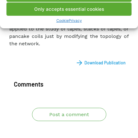
Only accepts essential cookies
Although this work is aimed at the study of layer
Cookie
Privacy
wound NI-HTS coils, the model described can be
applied to the study of tapes, stacks of tapes, or
pancake coils just by modifying the topology of
the network.
Download Publication
Comments
Post a comment