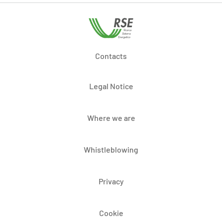
Contacts
Legal Notice
Where we are
Whistleblowing
Privacy
Cookie