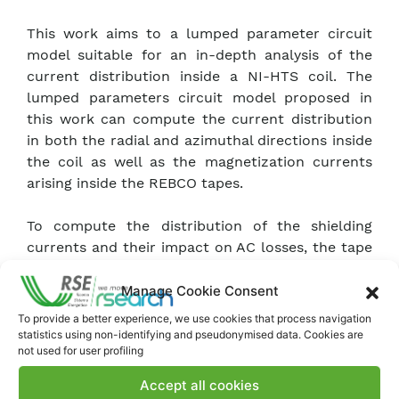
This work aims to a lumped parameter circuit
model suitable for an in-depth analysis of the
current distribution inside a NI-HTS coil. The
lumped parameters circuit model proposed in
this work can compute the current distribution
in both the radial and azimuthal directions inside
the coil as well as the magnetization currents
arising inside the REBCO tapes.
To compute the distribution of the shielding
currents and their impact on AC losses, the tape
composing each turn is discretized across its
width with a number of sub-elements, each
Manage Cookie Consent
represented through a different circuit
To provide a better experience, we use cookies that process navigation
component. The model was compared with 2D
statistics using non-identifying and pseudonymised data. Cookies are
not used for user profiling
FEM simulation and an analytical formula to
asses its ability in evaluating the screening
Accept all cookies
currents in the case of a single tape.