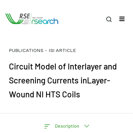
PUBLICATIONS - ISI ARTICLE
Circuit Model of Interlayer and
Screening Currents inLayer-
Wound NI HTS Coils
Description