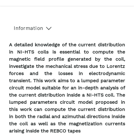
Information
A detailed knowledge of the current distribution
in NI-HTS coils is essential to compute the
magnetic field profile generated by the coil,
investigate the mechanical stress due to Lorentz
forces and the losses in electrodynamic
transient. This work aims to a lumped parameter
circuit model suitable for an in-depth analysis of
the current distribution inside a NI-HTS coil. The
lumped parameters circuit model proposed in
this work can compute the current distribution
in both the radial and azimuthal directions inside
the coil as well as the magnetization currents
arising inside the REBCO tapes