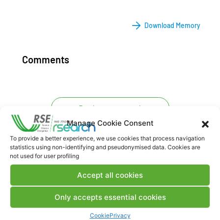
Download Memory
Comments
Post a comment
Manage Cookie Consent
To provide a better experience, we use cookies that process navigation
statistics using non-identifying and pseudonymised data. Cookies are
not used for user profiling
Accept all cookies
Only accepts essential cookies
Contacts
Cookie
Privacy