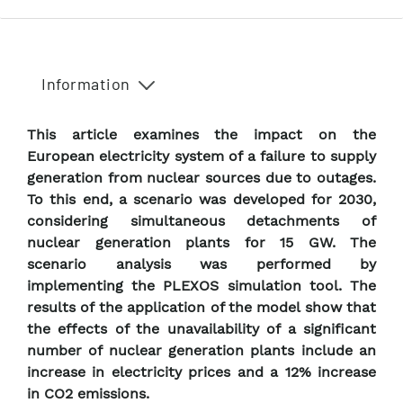
Information
This article examines the impact on the
European electricity system of a failure to supply
generation from nuclear sources due to outages.
To this end, a scenario was developed for 2030,
considering simultaneous detachments of
nuclear generation plants for 15 GW. The
scenario analysis was performed by
implementing the PLEXOS simulation tool. The
results of the application of the model show that
the effects of the unavailability of a significant
number of nuclear generation plants include an
increase in electricity prices and a 12% increase
in CO2 emissions.