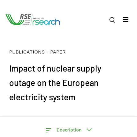
PUBLICATIONS - PAPER
Impact of nuclear supply
outage on the European
electricity system
Description