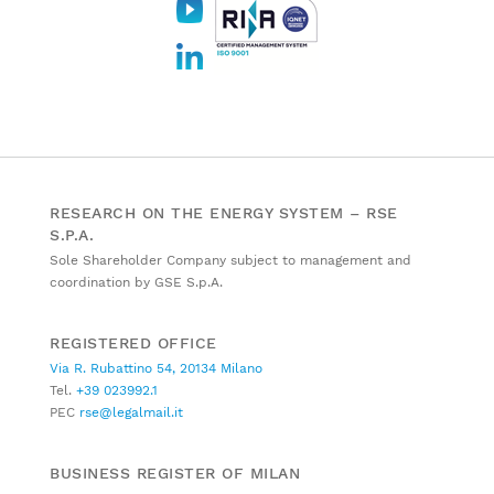
RESEARCH ON THE ENERGY SYSTEM – RSE
S.P.A.
Sole Shareholder Company subject to management and
coordination by GSE S.p.A.
REGISTERED OFFICE
Via R. Rubattino 54, 20134 Milano
Tel.
+39 023992.1
PEC
rse@legalmail.it
BUSINESS REGISTER OF MILAN