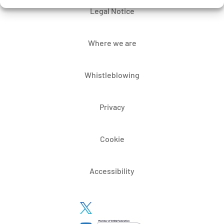
Legal Notice
Where we are
Whistleblowing
Privacy
Cookie
Accessibility