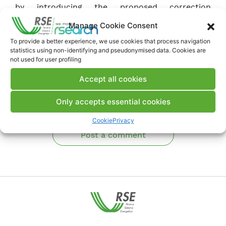
by introducing the proposed correction
algorithm.
Manage Cookie Consent
To provide a better experience, we use cookies that process navigation
Download Article
statistics using non-identifying and pseudonymised data. Cookies are
not used for user profiling
Accept all cookies
Comments
Only accepts essential cookies
Cookie
Privacy
Post a comment