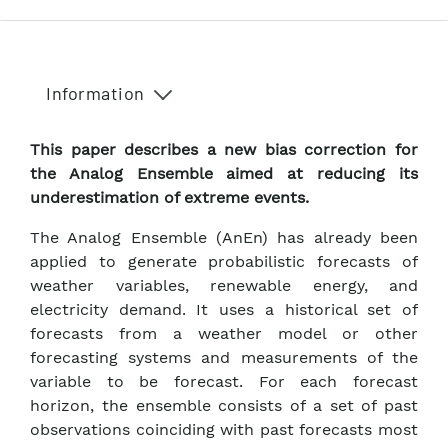
Information
This paper describes a new bias correction for
the Analog Ensemble aimed at reducing its
underestimation of extreme events.
The Analog Ensemble (AnEn) has already been
applied to generate probabilistic forecasts of
weather variables, renewable energy, and
electricity demand. It uses a historical set of
forecasts from a weather model or other
forecasting systems and measurements of the
variable to be forecast. For each forecast
horizon, the ensemble consists of a set of past
observations coinciding with past forecasts most