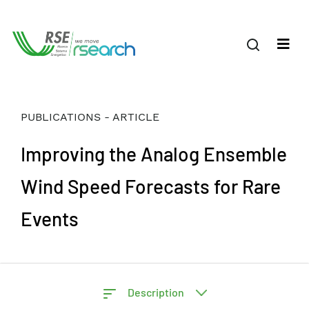
PUBLICATIONS - ARTICLE
Improving the Analog Ensemble
Wind Speed Forecasts for Rare
Events
Description