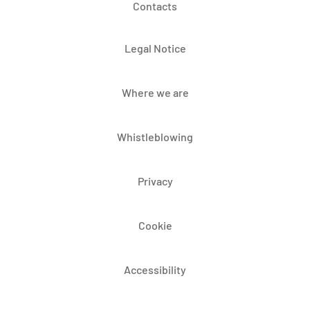
Contacts
Legal Notice
Where we are
Whistleblowing
Privacy
Cookie
Accessibility