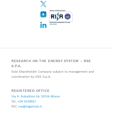
RESEARCH ON THE ENERGY SYSTEM – RSE
S.P.A.
Sole Shareholder Company subject to management and
coordination by GSE S.p.A.
REGISTERED OFFICE
Via R. Rubattino 54, 20134 Milano
Tel.
+39 023992.1
PEC
rse@legalmail.it