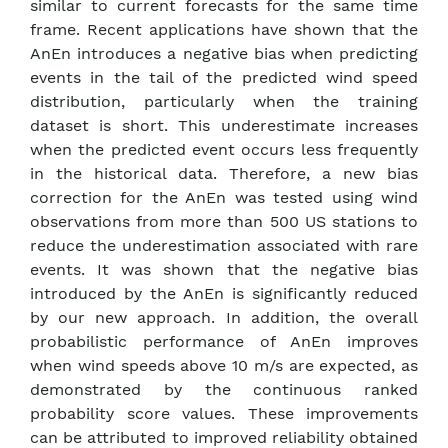
similar to current forecasts for the same time
frame. Recent applications have shown that the
AnEn introduces a negative bias when predicting
events in the tail of the predicted wind speed
distribution, particularly when the training
dataset is short. This underestimate increases
when the predicted event occurs less frequently
in the historical data. Therefore, a new bias
correction for the AnEn was tested using wind
observations from more than 500 US stations to
reduce the underestimation associated with rare
events. It was shown that the negative bias
introduced by the AnEn is significantly reduced
by our new approach. In addition, the overall
probabilistic performance of AnEn improves
when wind speeds above 10 m/s are expected, as
demonstrated by the continuous ranked
probability score values. These improvements
can be attributed to improved reliability obtained