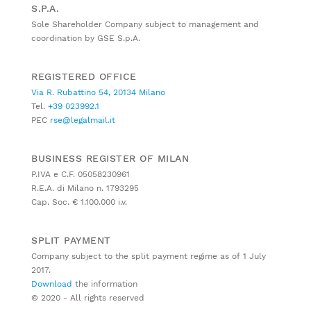
S.P.A.
Sole Shareholder Company subject to management and
coordination by GSE S.p.A.
REGISTERED OFFICE
Via R. Rubattino 54, 20134 Milano
Tel.
+39 023992.1
PEC
rse@legalmail.it
BUSINESS REGISTER OF MILAN
P.IVA e C.F. 05058230961
R.E.A. di Milano n. 1793295
Cap. Soc. € 1.100.000 i.v.
SPLIT PAYMENT
Company subject to the split payment regime as of 1 July
2017.
Download
the information
© 2020 - All rights reserved