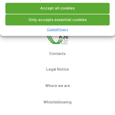
Post a comment
Accept all cookies
Only accepts essential cookies
Cookie
Privacy
Contacts
Legal Notice
Where we are
Whistleblowing