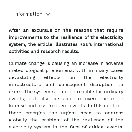
Information
After an excursus on the reasons that require
improvements to the resilience of the electricity
system, the article illustrates RSE’s international
activities and research results.
Climate change is causing an increase in adverse
meteorological phenomena, with in many cases
devastating effects on the electricity
infrastructure and consequent disruption to
users. The system should be reliable for ordinary
events, but also be able to overcome more
intense and less frequent events. In this context,
there emerges the urgent need to address
globally the problem of the resilience of the
electricity system in the face of critical events.