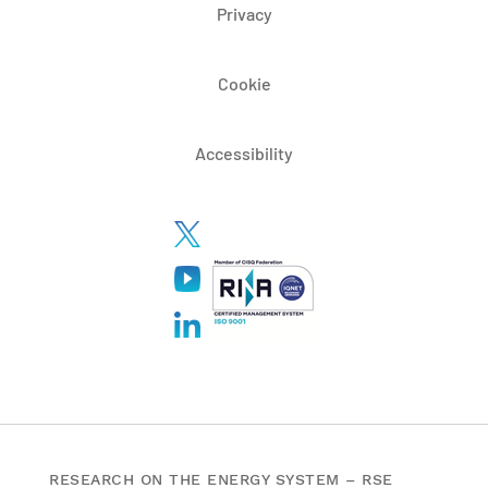
Privacy
Cookie
Accessibility
RESEARCH ON THE ENERGY SYSTEM – RSE