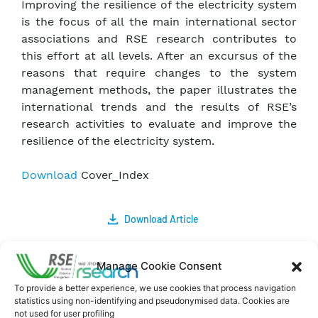
Improving the resilience of the electricity system
is the focus of all the main international sector
associations and RSE research contributes to
this effort at all levels. After an excursus of the
reasons that require changes to the system
management methods, the paper illustrates the
international trends and the results of RSE’s
research activities to evaluate and improve the
resilience of the electricity system.
Download
Cover_Index
Download Article
Comments
Manage Cookie Consent
To provide a better experience, we use cookies that process navigation
statistics using non-identifying and pseudonymised data. Cookies are
not used for user profiling