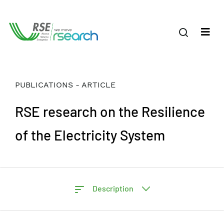
PUBLICATIONS - ARTICLE
RSE research on the Resilience
of the Electricity System
Description