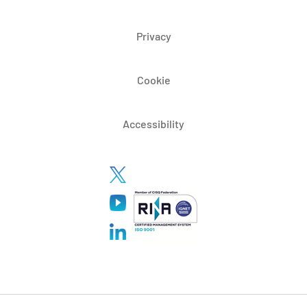
Privacy
Cookie
Accessibility