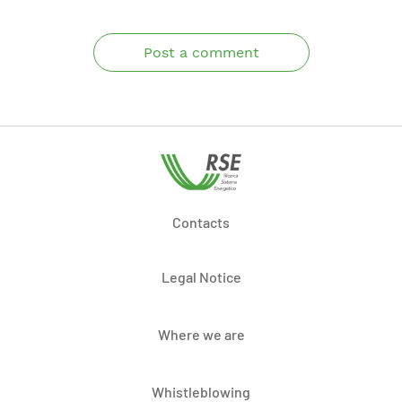
Post a comment
Contacts
Legal Notice
Where we are
Whistleblowing