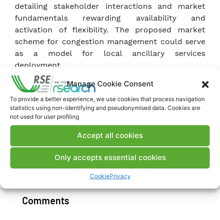
detailing stakeholder interactions and market
fundamentals rewarding availability and
activation of flexibility. The proposed market
scheme for congestion management could serve
as a model for local ancillary services
deployment.
Manage Cookie Consent
It is developed within the Horizon Europe project
To provide a better experience, we use cookies that process navigation
SENERGY-NETS, which is also investigating how
statistics using non-identifying and pseudonymised data. Cookies are
this market can be leveraged by multi-carrier
not used for user profiling
energy systems like Milan’s district heating
Accept all cookies
network.
Only accepts essential cookies
Download Publication
Cookie
Privacy
Comments