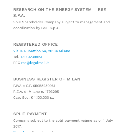
RESEARCH ON THE ENERGY SYSTEM – RSE
S.P.A.
Sole Shareholder Company subject to management and
coordination by GSE S.p.A.
REGISTERED OFFICE
Via R. Rubattino 54, 20134 Milano
Tel.
+39 023992.1
PEC
rse@legalmail.it
BUSINESS REGISTER OF MILAN
P.IVA e C.F. 05058230961
R.E.A. di Milano n. 1793295
Cap. Soc. € 1.100.000 i.v.
SPLIT PAYMENT
Company subject to the split payment regime as of 1 July
2017.