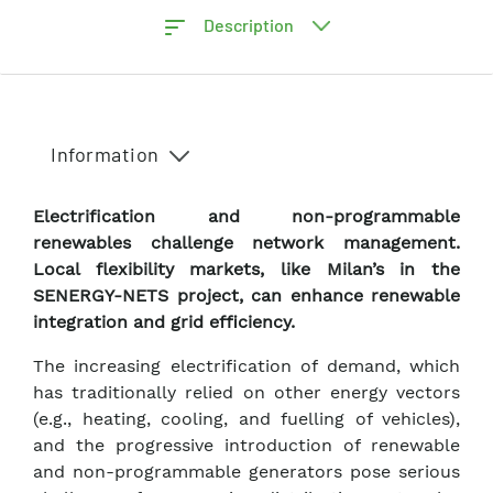
Description
Information
Electrification and non-programmable
renewables challenge network management.
Local flexibility markets, like Milan’s in the
SENERGY-NETS project, can enhance renewable
integration and grid efficiency.
The increasing electrification of demand, which
has traditionally relied on other energy vectors
(e.g., heating, cooling, and fuelling of vehicles),
and the progressive introduction of renewable
and non-programmable generators pose serious