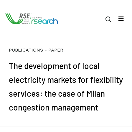
PUBLICATIONS - PAPER
The development of local
electricity markets for flexibility
services: the case of Milan
congestion management