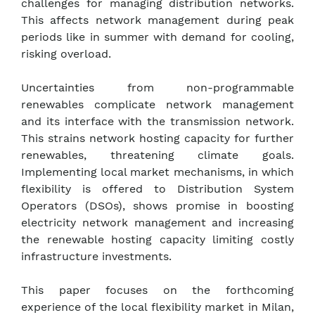
challenges for managing distribution networks.
This affects network management during peak
periods like in summer with demand for cooling,
risking overload.
Uncertainties from non-programmable
renewables complicate network management
and its interface with the transmission network.
This strains network hosting capacity for further
renewables, threatening climate goals.
Implementing local market mechanisms, in which
flexibility is offered to Distribution System
Operators (DSOs), shows promise in boosting
electricity network management and increasing
the renewable hosting capacity limiting costly
infrastructure investments.
This paper focuses on the forthcoming
experience of the local flexibility market in Milan,