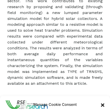
sector. This work contributes to existing
research by proposing and validating (through
field monitoring) a new lumped parameter
simulation model for hybrid solar collectors. A
modeling approach similar to a resistive model is
used to solve heat transfer problems. Simulation
results were compared with experimental data
collected under different meteorological
conditions. The results were analyzed in terms of
both average daily performance and
instantaneous quantities of the variables
characterizing the system. Finally, the simulation
model was implemented as TYPE of TRNSYS,
dynamic simulation software, and is made freely
available as an attachment to this article.
Download ISI Article
Manage Cookie Consent