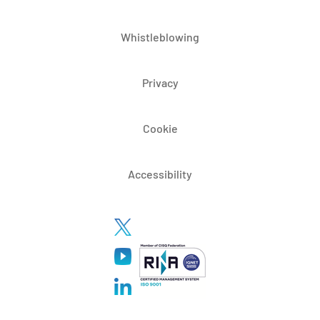
Whistleblowing
Privacy
Cookie
Accessibility