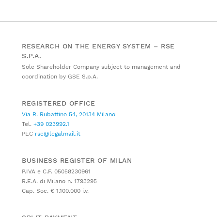
RESEARCH ON THE ENERGY SYSTEM – RSE
S.P.A.
Sole Shareholder Company subject to management and
coordination by GSE S.p.A.
REGISTERED OFFICE
Via R. Rubattino 54, 20134 Milano
Tel.
+39 023992.1
PEC
rse@legalmail.it
BUSINESS REGISTER OF MILAN
P.IVA e C.F. 05058230961
R.E.A. di Milano n. 1793295
Cap. Soc. € 1.100.000 i.v.