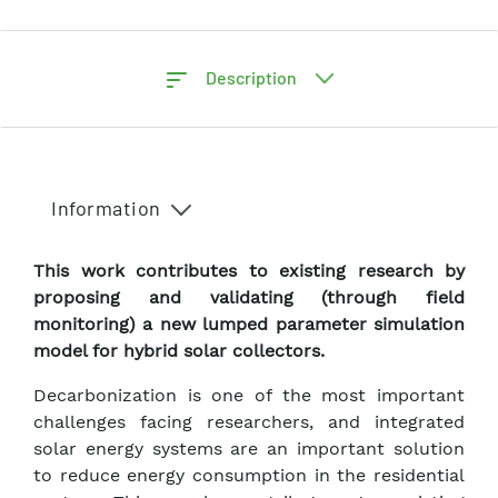
Description
Information
This work contributes to existing research by
proposing and validating (through field
monitoring) a new lumped parameter simulation
model for hybrid solar collectors.
Decarbonization is one of the most important
challenges facing researchers, and integrated
solar energy systems are an important solution
to reduce energy consumption in the residential