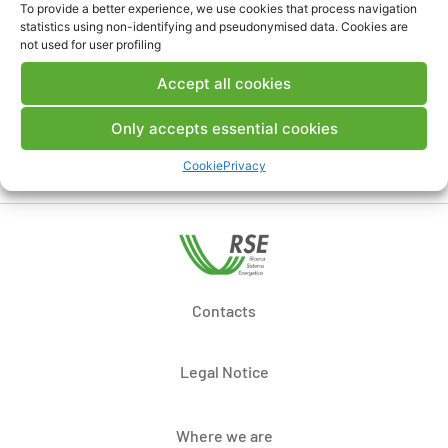
To provide a better experience, we use cookies that process navigation
Comments
statistics using non-identifying and pseudonymised data. Cookies are
not used for user profiling
Accept all cookies
Post a comment
Only accepts essential cookies
Cookie
Privacy
Contacts
Legal Notice
Where we are