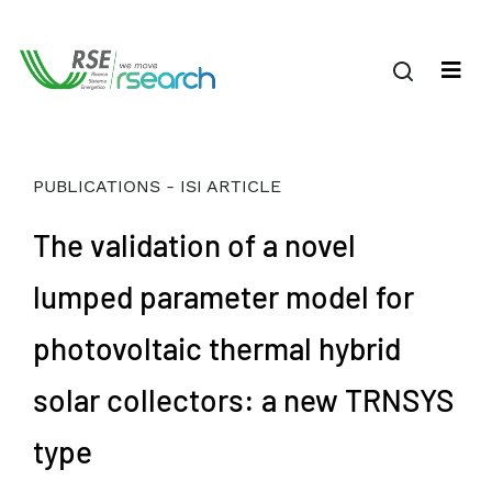
PUBLICATIONS - ISI ARTICLE
The validation of a novel
lumped parameter model for
photovoltaic thermal hybrid
solar collectors: a new TRNSYS
type