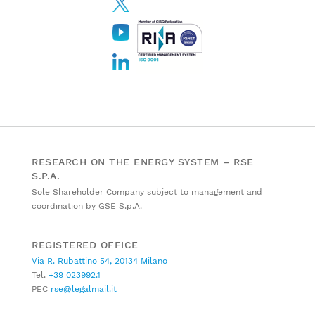
RESEARCH ON THE ENERGY SYSTEM – RSE
S.P.A.
Sole Shareholder Company subject to management and
coordination by GSE S.p.A.
REGISTERED OFFICE
Via R. Rubattino 54, 20134 Milano
Tel.
+39 023992.1
PEC
rse@legalmail.it