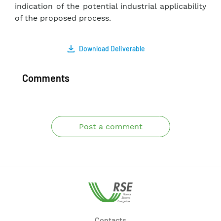
indication of the potential industrial applicability
of the proposed process.
Download Deliverable
Comments
Post a comment
Contacts