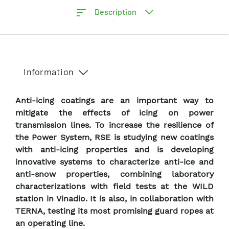
Description
Information
Anti-icing coatings are an important way to
mitigate the effects of icing on power
transmission lines. To increase the resilience of
the Power System, RSE is studying new coatings
with anti-icing properties and is developing
innovative systems to characterize anti-ice and
anti-snow properties, combining laboratory
characterizations with field tests at the WILD
station in Vinadio. It is also, in collaboration with
TERNA, testing its most promising guard ropes at
an operating line.