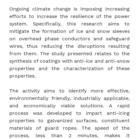
Ongoing climate change is imposing increasing
efforts to increase the resilience of the power
system. Specifically, this research aims to
mitigate the formation of ice and snow sleeves
on overhead phase conductors and safeguard
wires, thus reducing the disruptions resulting
from them. The study presented relates to the
synthesis of coatings with anti-ice and anti-snow
properties and the characterization of these
properties.
The activity aims to identify more effective,
environmentally friendly, industrially applicable,
and economically viable solutions. A rapid
process was developed to impart anti-icing
properties to galvanized surfaces, constituent
materials of guard ropes. The speed of the
process, less than 2 minutes, makes it