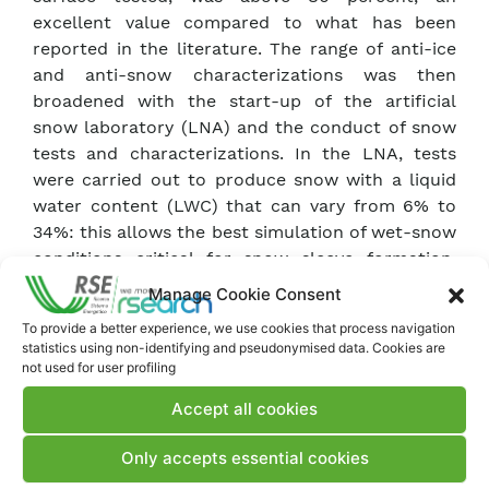
excellent value compared to what has been
reported in the literature. The range of anti-ice
and anti-snow characterizations was then
broadened with the start-up of the artificial
snow laboratory (LNA) and the conduct of snow
tests and characterizations. In the LNA, tests
were carried out to produce snow with a liquid
water content (LWC) that can vary from 6% to
34%: this allows the best simulation of wet-snow
conditions critical for snow sleeve formation.
Studies were then conducted on the adhesion of
Manage Cookie Consent
snow to surfaces, varying both the LWC and the
To provide a better experience, we use cookies that process navigation
roughness and wettability of the tested surfaces.
statistics using non-identifying and pseudonymised data. Cookies are
not used for user profiling
These studies allowed, together with campaign
Accept all cookies
data, for the development of a model of snow
sleeve growth and detachment. The most
Only accepts essential cookies
promising samples were prepared in large sizes