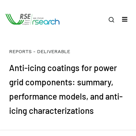
REPORTS - DELIVERABLE
Anti-icing coatings for power
grid components: summary,
performance models, and anti-
icing characterizations