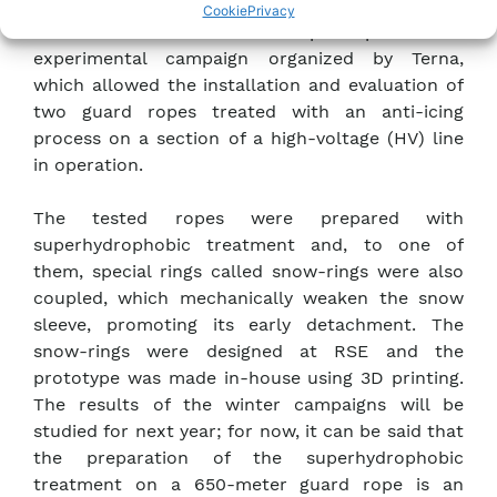
and installed at the WILD experimental station
Cookie
Privacy
for winter 2022-2023. One also participated in an
experimental campaign organized by Terna,
which allowed the installation and evaluation of
two guard ropes treated with an anti-icing
process on a section of a high-voltage (HV) line
in operation.
The tested ropes were prepared with
superhydrophobic treatment and, to one of
them, special rings called snow-rings were also
coupled, which mechanically weaken the snow
sleeve, promoting its early detachment. The
snow-rings were designed at RSE and the
prototype was made in-house using 3D printing.
The results of the winter campaigns will be
studied for next year; for now, it can be said that
the preparation of the superhydrophobic
treatment on a 650-meter guard rope is an