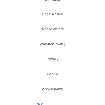
Legal Notice
Where we are
Whistleblowing
Privacy
Cookie
Accessibility