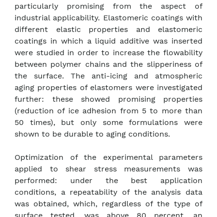
particularly promising from the aspect of
industrial applicability. Elastomeric coatings with
different elastic properties and elastomeric
coatings in which a liquid additive was inserted
were studied in order to increase the flowability
between polymer chains and the slipperiness of
the surface. The anti-icing and atmospheric
aging properties of elastomers were investigated
further: these showed promising properties
(reduction of ice adhesion from 5 to more than
50 times), but only some formulations were
shown to be durable to aging conditions.
Optimization of the experimental parameters
applied to shear stress measurements was
performed: under the best application
conditions, a repeatability of the analysis data
was obtained, which, regardless of the type of
surface tested, was above 80 percent, an