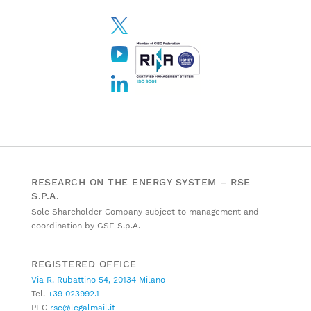
RESEARCH ON THE ENERGY SYSTEM – RSE
S.P.A.
Sole Shareholder Company subject to management and
coordination by GSE S.p.A.
REGISTERED OFFICE
Via R. Rubattino 54, 20134 Milano
Tel.
+39 023992.1
PEC
rse@legalmail.it