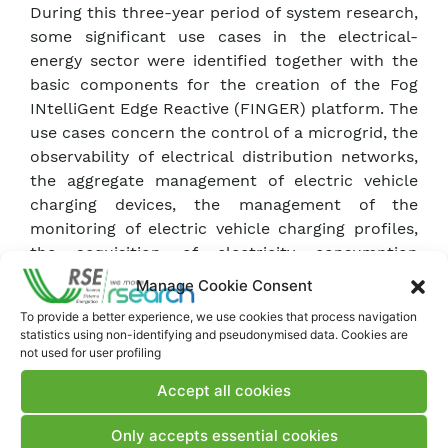
During this three-year period of system research,
some significant use cases in the electrical-
energy sector were identified together with the
basic components for the creation of the Fog
INtelliGent Edge Reactive (FINGER) platform. The
use cases concern the control of a microgrid, the
observability of electrical distribution networks,
the aggregate management of electric vehicle
charging devices, the management of the
monitoring of electric vehicle charging profiles,
the acquisition of electricity consumption
profiles from second generation meters.
Manage Cookie Consent
The elements of the architecture are able to
To provide a better experience, we use cookies that process navigation
send a continuous flow of information on their
statistics using non-identifying and pseudonymised data. Cookies are
status and processes, allowing for real-time
not used for user profiling
analysis, even automatically by means of Machine
Accept all cookies
Learning algorithms. The platform also allows
for the evaluation of new architectural solutions
Only accepts essential cookies
for the creation of Supervisory Control And Data