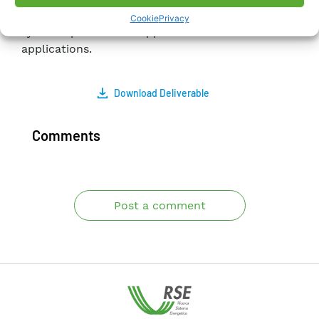
Acquisition (SCADA) applications, electrical
Cookie
Privacy
system protection applications and end-user
applications.
Download Deliverable
Comments
Post a comment