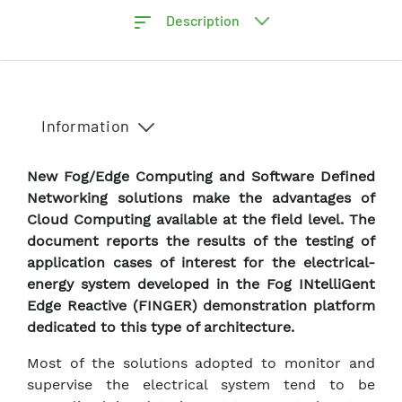
Description
Information
New Fog/Edge Computing and Software Defined
Networking solutions make the advantages of
Cloud Computing available at the field level. The
document reports the results of the testing of
application cases of interest for the electrical-
energy system developed in the Fog INtelliGent
Edge Reactive (FINGER) demonstration platform
dedicated to this type of architecture.
Most of the solutions adopted to monitor and
supervise the electrical system tend to be