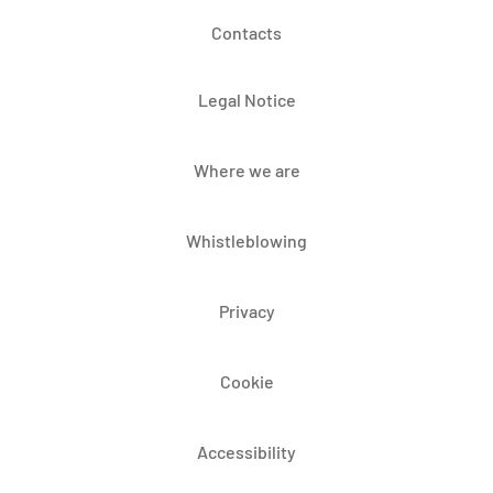
Contacts
Legal Notice
Where we are
Whistleblowing
Privacy
Cookie
Accessibility