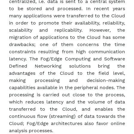
centralized, i.e. data is sent to a central system
to be stored and processed. In recent years
many applications were transferred to the Cloud
in order to promote their availability, reliability,
scalability and replicability. However, the
migration of applications to the Cloud has some
drawbacks; one of them concerns the time
constraints resulting from high communication
latency. The Fog/Edge Computing and Software
Defined Networking solutions bring the
advantages of the Cloud to the field level,
making processing and decision-making
capabilities available in the peripheral nodes. The
processing is carried out close to the process,
which reduces latency and the volume of data
transferred to the Cloud, and enables the
continuous flow (streaming) of data towards the
Cloud; Fog/Edge architectures also favor online
analysis processes.