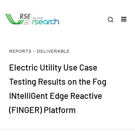
REPORTS - DELIVERABLE
Electric Utility Use Case
Testing Results on the Fog
INtelliGent Edge Reactive
(FINGER) Platform