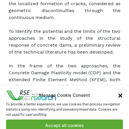
the localized formation of cracks, considered as
geometric discontinuities through the
continuous medium.
To identify the potential and the limits of the two
approaches in the study of the structural
response of concrete dams, a preliminary review
of the technical literature has been developed.
In the frame of the two approaches, the
Concrete Damage Plasticity model (CDP) and the
eXtended Finite Element Method (XFEM), both
available in commercial finite element software
Abaqus, were considered as the most suitable
Manage Cookie Consent
for the study of concrete dam behaviour.
To provide a better experience, we use cookies that process navigation
statistics using non-identifying and pseudonymised data. Cookies are
To apply and compare the two approaches, two
not used for user profiling
case studies were identified: the static analysis
Accept all cookies
of a three-dimensional beam subject to bending