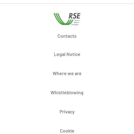
Contacts
Legal Notice
Where we are
Whistleblowing
Privacy
Cookie