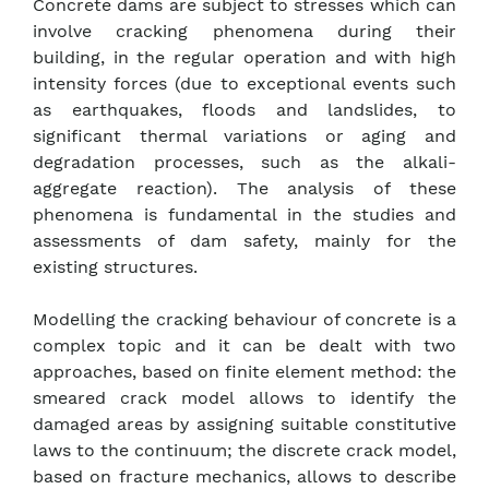
Concrete dams are subject to stresses which can
involve cracking phenomena during their
building, in the regular operation and with high
intensity forces (due to exceptional events such
as earthquakes, floods and landslides, to
significant thermal variations or aging and
degradation processes, such as the alkali-
aggregate reaction). The analysis of these
phenomena is fundamental in the studies and
assessments of dam safety, mainly for the
existing structures.
Modelling the cracking behaviour of concrete is a
complex topic and it can be dealt with two
approaches, based on finite element method: the
smeared crack model allows to identify the
damaged areas by assigning suitable constitutive
laws to the continuum; the discrete crack model,
based on fracture mechanics, allows to describe