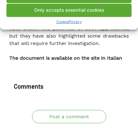
and the two-dimensional dynamic analysis of
Only accepts essential cookies
Koyna gravity dam subject to horizontal and
vertical seismic forces. These first case studies
Cookie
Privacy
have shown the potential of both approaches,
but they have also highlighted some drawbacks
that will require further investigation.
The document is available on the site in Italian
Comments
Post a comment