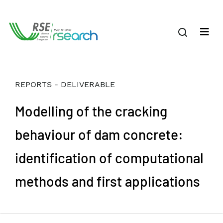
REPORTS - DELIVERABLE
Modelling of the cracking
behaviour of dam concrete:
identification of computational
methods and first applications