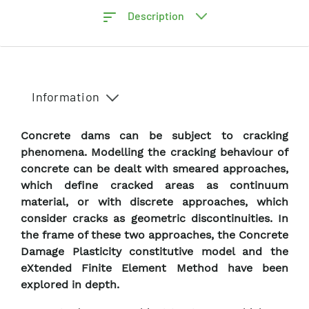
Description
Information
Concrete dams can be subject to cracking
phenomena. Modelling the cracking behaviour of
concrete can be dealt with smeared approaches,
which define cracked areas as continuum
material, or with discrete approaches, which
consider cracks as geometric discontinuities. In
the frame of these two approaches, the Concrete
Damage Plasticity constitutive model and the
eXtended Finite Element Method have been
explored in depth.