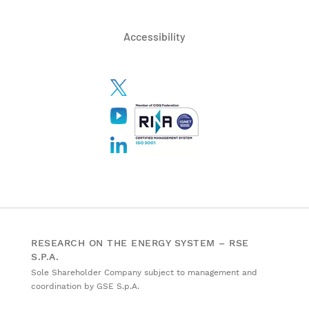
Accessibility
RESEARCH ON THE ENERGY SYSTEM – RSE
S.P.A.
Sole Shareholder Company subject to management and
coordination by GSE S.p.A.