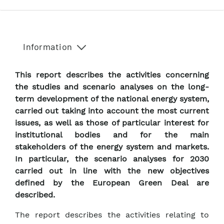
Information
This report describes the activities concerning
the studies and scenario analyses on the long-
term development of the national energy system,
carried out taking into account the most current
issues, as well as those of particular interest for
institutional bodies and for the main
stakeholders of the energy system and markets.
In particular, the scenario analyses for 2030
carried out in line with the new objectives
defined by the European Green Deal are
described.
The report describes the activities relating to