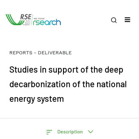
REPORTS - DELIVERABLE
Studies in support of the deep
decarbonization of the national
energy system
Description