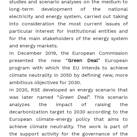
studies and scenario analyses on the medium to
long-term development of the national
electricity and energy system, carried out taking
into consideration the most current issues of
particular interest for institutional entities and
for the main stakeholders of the energy system
and energy markets.
In December 2019, the European Commission
presented the new “
Green Deal
” European
program with which the EU intends to achieve
climate neutrality in 2050 by defining new, more
ambitious objectives for 2030.
In 2020, RSE developed an energy scenario that
was later named “
Green Deal
”. This scenario
analyzes the impact of raising the
decarbonization target to 2030 according to the
European climate-energy policy that aims to
achieve climate neutrality. The work is part of
the support activity for the governance of the