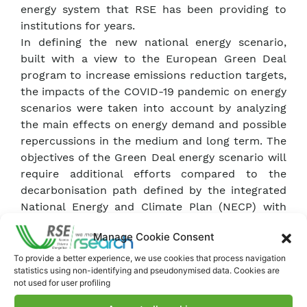
energy system that RSE has been providing to
institutions for years.
In defining the new national energy scenario,
built with a view to the European Green Deal
program to increase emissions reduction targets,
the impacts of the COVID-19 pandemic on energy
scenarios were taken into account by analyzing
the main effects on energy demand and possible
repercussions in the medium and long term. The
objectives of the Green Deal energy scenario will
require additional efforts compared to the
decarbonisation path defined by the integrated
National Energy and Climate Plan (NECP) with
first applications of the hydrogen carrier and
Manage Cookie Consent
CO2 capture and storage to be available as early
as 2030.
To provide a better experience, we use cookies that process navigation
statistics using non-identifying and pseudonymised data. Cookies are
The electricity system will be particularly
not used for user profiling
involved in the transformation process. The
impact analyses on the electricity system of the