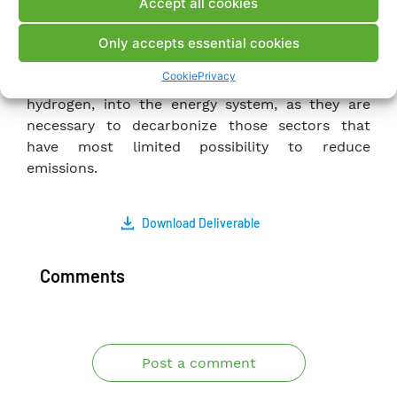
Accept all cookies
Green Deal scenario showed the growing need to
resort to new flexibility resources for the safe
Only accepts essential cookies
operation of the system. The results also showed
Cookie
Privacy
the opportunity to introduce new carrier, such as
hydrogen, into the energy system, as they are
necessary to decarbonize those sectors that
have most limited possibility to reduce
emissions.
Download Deliverable
Comments
Post a comment