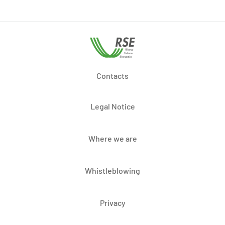
Contacts
Legal Notice
Where we are
Whistleblowing
Privacy