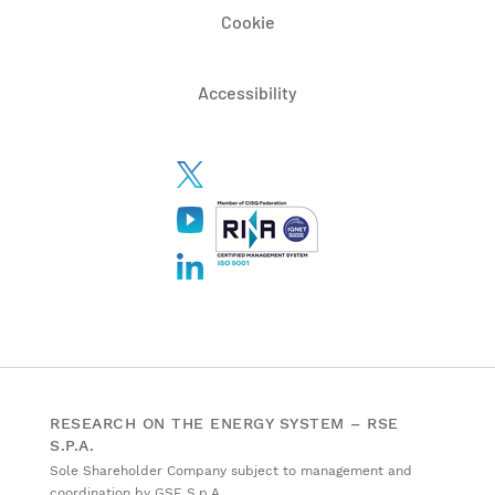
Cookie
Accessibility
RESEARCH ON THE ENERGY SYSTEM – RSE
S.P.A.
Sole Shareholder Company subject to management and
coordination by GSE S.p.A.