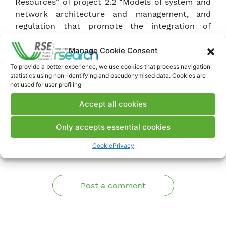
Resources” of project 2.2 “Models of system and
network architecture and management, and
regulation that promote the integration of
renewable and non-programmable generation,
self-production, storage, energy communities,
Manage Cookie Consent
and aggregators, taking into account electric
To provide a better experience, we use cookies that process navigation
penetration”.
statistics using non-identifying and pseudonymised data. Cookies are
not used for user profiling
Accept all cookies
Download Deliverable
Only accepts essential cookies
Comments
Cookie
Privacy
Post a comment