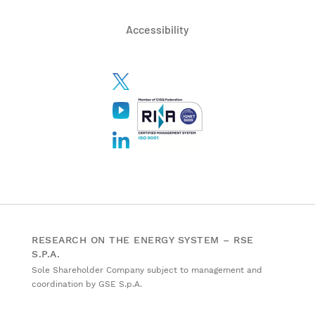
Accessibility
RESEARCH ON THE ENERGY SYSTEM – RSE
S.P.A.
Sole Shareholder Company subject to management and
coordination by GSE S.p.A.