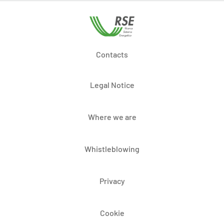
Contacts
Legal Notice
Where we are
Whistleblowing
Privacy
Cookie