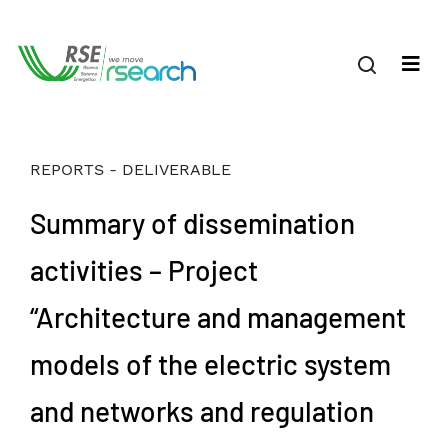
REPORTS - DELIVERABLE
Summary of dissemination
activities – Project
“Architecture and management
models of the electric system
and networks and regulation