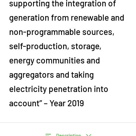
supporting the integration of
generation from renewable and
non-programmable sources,
self-production, storage,
energy communities and
aggregators and taking
electricity penetration into
account” – Year 2019
Description