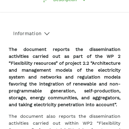
Information
The document reports the dissemination
activities carried out as part of the WP 2
“Flexibility resources” of project 2.2 “Architecture
and management models of the electricity
system and networks and regulation models
favoring the integration of renewable and non-
programmable generation, self-production,
storage, energy communities, and aggregators,
and taking electricity penetration into account”.
The document also reports the dissemination
activities carried out within WP2 “Flexibility