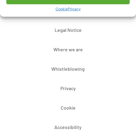
Cookie
Privacy
Contacts
Legal Notice
Where we are
Whistleblowing
Privacy
Cookie
Accessibility