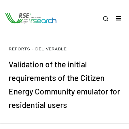
REPORTS - DELIVERABLE
Validation of the initial
requirements of the Citizen
Energy Community emulator for
residential users