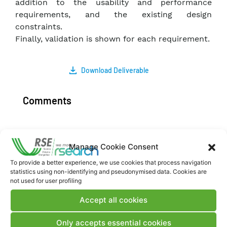
addition to the usability and performance
requirements, and the existing design
constraints.
Finally, validation is shown for each requirement.
Download Deliverable
Comments
Manage Cookie Consent
Post a comment
To provide a better experience, we use cookies that process navigation
statistics using non-identifying and pseudonymised data. Cookies are
not used for user profiling
Accept all cookies
Only accepts essential cookies