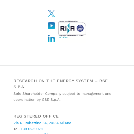
RESEARCH ON THE ENERGY SYSTEM – RSE
S.P.A.
Sole Shareholder Company subject to management and
coordination by GSE S.p.A.
REGISTERED OFFICE
Via R. Rubattino 54, 20134 Milano
Tel.
+39 023992.1