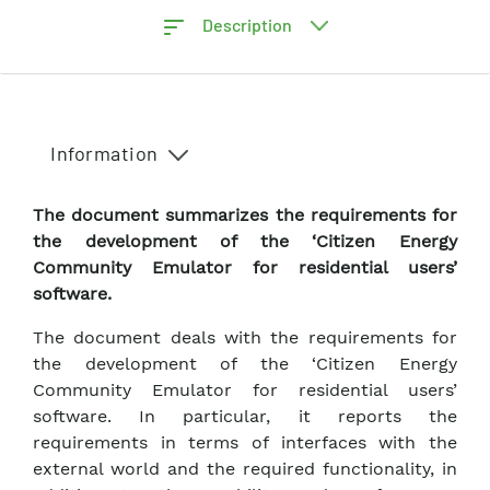
Description
Information
The document summarizes the requirements for
the development of the ‘Citizen Energy
Community Emulator for residential users’
software.
The document deals with the requirements for
the development of the ‘Citizen Energy
Community Emulator for residential users’
software. In particular, it reports the
requirements in terms of interfaces with the
external world and the required functionality, in