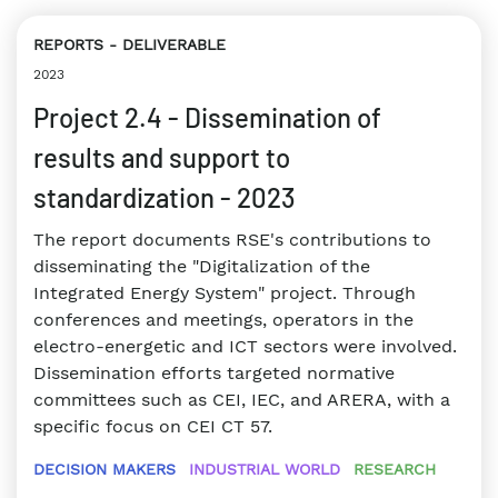
REPORTS
DELIVERABLE
2023
Project 2.4 - Dissemination of
results and support to
standardization - 2023
The report documents RSE's contributions to
disseminating the "Digitalization of the
Integrated Energy System" project. Through
conferences and meetings, operators in the
electro-energetic and ICT sectors were involved.
Dissemination efforts targeted normative
committees such as CEI, IEC, and ARERA, with a
specific focus on CEI CT 57.
DECISION MAKERS
INDUSTRIAL WORLD
RESEARCH