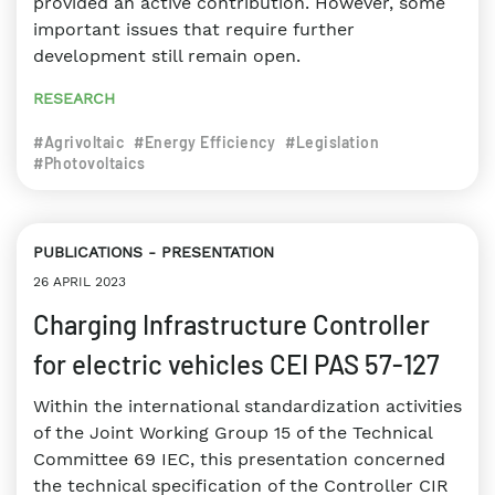
provided an active contribution. However, some
important issues that require further
development still remain open.
RESEARCH
#Agrivoltaic
#Energy Efficiency
#Legislation
#Photovoltaics
PUBLICATIONS
PRESENTATION
26 APRIL 2023
Charging Infrastructure Controller
for electric vehicles CEI PAS 57-127
Within the international standardization activities
of the Joint Working Group 15 of the Technical
Committee 69 IEC, this presentation concerned
the technical specification of the Controller CIR