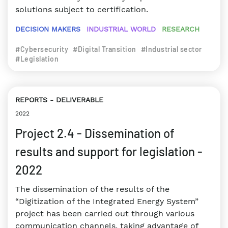
solutions subject to certification.
DECISION MAKERS
INDUSTRIAL WORLD
RESEARCH
#Cybersecurity
#Digital Transition
#Industrial sector
#Legislation
REPORTS
DELIVERABLE
2022
Project 2.4 - Dissemination of
results and support for legislation -
2022
The dissemination of the results of the
“Digitization of the Integrated Energy System”
project has been carried out through various
communication channels, taking advantage of