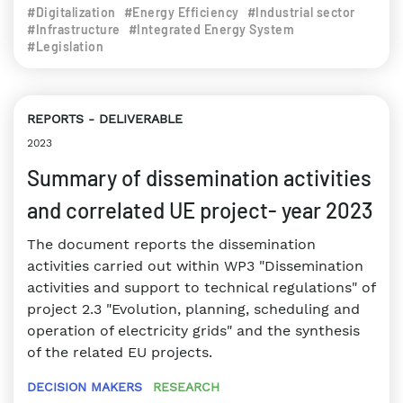
#Digitalization
#Energy Efficiency
#Industrial sector
#Infrastructure
#Integrated Energy System
#Legislation
REPORTS
DELIVERABLE
2023
Summary of dissemination activities
and correlated UE project- year 2023
The document reports the dissemination
activities carried out within WP3 "Dissemination
activities and support to technical regulations" of
project 2.3 "Evolution, planning, scheduling and
operation of electricity grids" and the synthesis
of the related EU projects.
DECISION MAKERS
RESEARCH