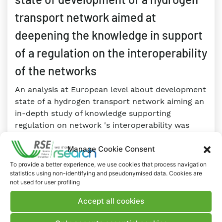
transport network aimed at
deepening the knowledge in support
of a regulation on the interoperability
of the networks
An analysis at European level about development
state of a hydrogen transport network aiming an
in-depth study of knowledge supporting
regulation on network 's interoperability was
conducted by a survey. This “regulatory
Manage Cookie Consent
observatory” allowed to obtain, in a statistical
and aggregate way, information about the
To provide a better experience, we use cookies that process navigation
activity in several Countries and to address
statistics using non-identifying and pseudonymised data. Cookies are
not used for user profiling
future research in hydrogen sector.
Accept all cookies
RESEARCH