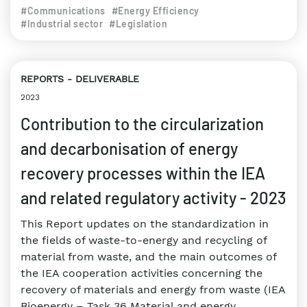
#Communications
#Energy Efficiency
#Industrial sector
#Legislation
REPORTS
DELIVERABLE
2023
Contribution to the circularization
and decarbonisation of energy
recovery processes within the IEA
and related regulatory activity - 2023
This Report updates on the standardization in
the fields of waste-to-energy and recycling of
material from waste, and the main outcomes of
the IEA cooperation activities concerning the
recovery of materials and energy from waste (IEA
Bioenergy – Task 36 Material and energy