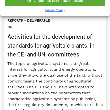
Only accepts essential cookies
#Hydrogen
#Legislation
Cookie
Privacy
REPORTS
DELIVERABLE
2023
Activities for the development of
standards for agrivoltaic plants, in
the CEI and UNI committees
The topic of agrivoltaic systems is of great
interest for agricultural and energy operators,
since they allow the dual use of the land, without
compromising the continuity of agricultural
activities. The CEI and UNI have attempted to
provide indications on the parameters that
characterize agrivoltaic systems by publishing
the first regulatory documents, to which RSE has