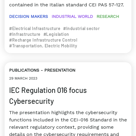
contained in the Italian standard CEI PAS 57-127.
DECISION MAKERS
INDUSTRIAL WORLD
RESEARCH
#Electrical Infrastructure
#Industrial sector
#Infrastructure
#Legislation
#Recharge Infrastructure Control
#Transportation, Electric Mobility
PUBLICATIONS
PRESENTATION
29 MARCH 2023
IEC Regulation 016 focus
Cybersecurity
The presentation highlights the cybersecurity
functions included in the CEI-016 Standard in the
relevant regulatory context, providing some
details on the cybersecurity requirements and