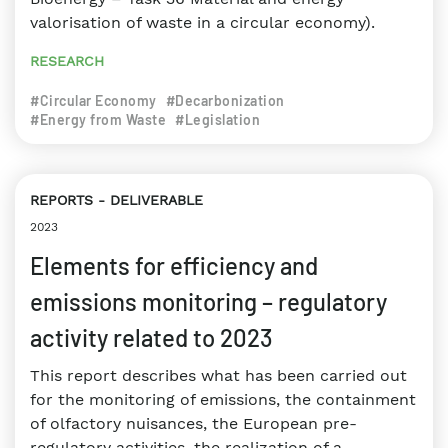
valorisation of waste in a circular economy).
RESEARCH
#Circular Economy
#Decarbonization
#Energy from Waste
#Legislation
REPORTS
DELIVERABLE
2023
Elements for efficiency and
emissions monitoring – regulatory
activity related to 2023
This report describes what has been carried out
for the monitoring of emissions, the containment
of olfactory nuisances, the European pre-
regulatory activities, the realization of a