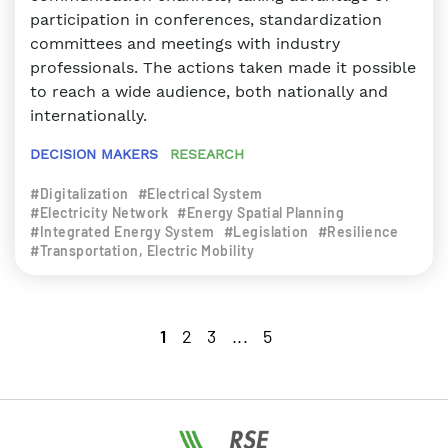
participation in conferences, standardization
committees and meetings with industry
professionals. The actions taken made it possible
to reach a wide audience, both nationally and
internationally.
DECISION MAKERS
RESEARCH
#Digitalization
#Electrical System
#Electricity Network
#Energy Spatial Planning
#Integrated Energy System
#Legislation
#Resilience
#Transportation, Electric Mobility
1
2
3
...
5