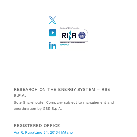
RESEARCH ON THE ENERGY SYSTEM – RSE
S.P.A.
Sole Shareholder Company subject to management and
coordination by GSE S.p.A.
REGISTERED OFFICE
Via R. Rubattino 54, 20134 Milano