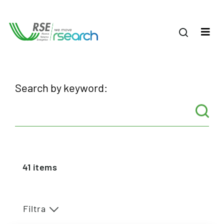
Search by keyword:
41
items
Filtra