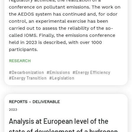
conference on pollutant emissions. The work on
the AEDOS system has continued and, for odor
control, an experimental exercise has been
carried out to assess the reliability of the so-
called IOMS. Finally, the emissions conference
held in 2023 is described, with over 1000
participants.
RESEARCH
#Decarbonization
#Emissions
#Energy Efficiency
#Energy Transition
#Legislation
REPORTS
DELIVERABLE
2023
Analysis at European level of the
state of development of a hydrogen