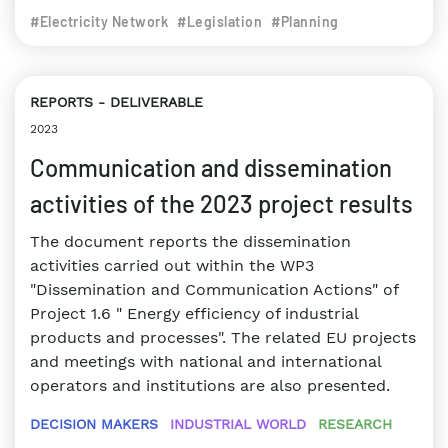
#Electricity Network
#Legislation
#Planning
REPORTS
DELIVERABLE
2023
Communication and dissemination
activities of the 2023 project results
The document reports the dissemination
activities carried out within the WP3
"Dissemination and Communication Actions" of
Project 1.6 " Energy efficiency of industrial
products and processes". The related EU projects
and meetings with national and international
operators and institutions are also presented.
DECISION MAKERS
INDUSTRIAL WORLD
RESEARCH