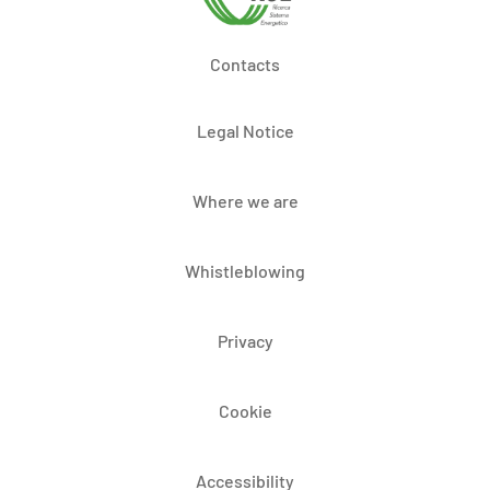
Contacts
Legal Notice
Where we are
Whistleblowing
Privacy
Cookie
Accessibility