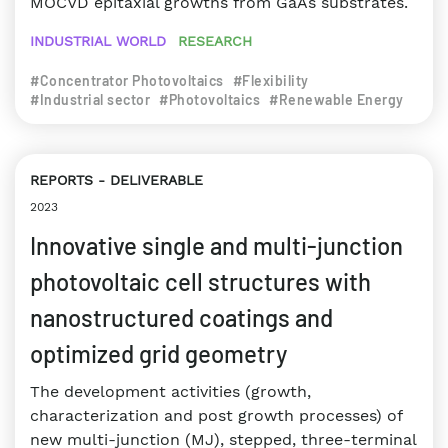
MOCVD epitaxial growths from GaAs substrates.
INDUSTRIAL WORLD
RESEARCH
#Concentrator Photovoltaics
#Flexibility
#Industrial sector
#Photovoltaics
#Renewable Energy
REPORTS
DELIVERABLE
2023
Innovative single and multi-junction
photovoltaic cell structures with
nanostructured coatings and
optimized grid geometry
The development activities (growth,
characterization and post growth processes) of
new multi-junction (MJ), stepped, three-terminal