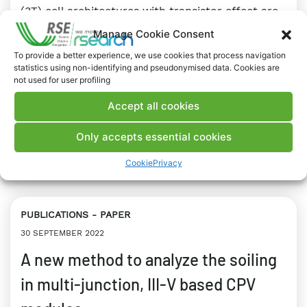
(3T) cell architectures with transistor effect are
reported. Anti-reflective coatings with a graded
Manage Cookie Consent
refractive index, front metal grids with triangular
To provide a better experience, we use cookies that process navigation
profile and measurement systems for the
statistics using non-identifying and pseudonymised data. Cookies are
electro-optical characterization of 3T devices
not used for user profiling
have been developed too.
Accept all cookies
INDUSTRIAL WORLD
RESEARCH
Only accepts essential cookies
#Concentrator Photovoltaics
#Industrial sector
#Innovation
#Photovoltaics
#Renewable Energy
Cookie
Privacy
PUBLICATIONS
PAPER
30 SEPTEMBER 2022
A new method to analyze the soiling
in multi-junction, III-V based CPV