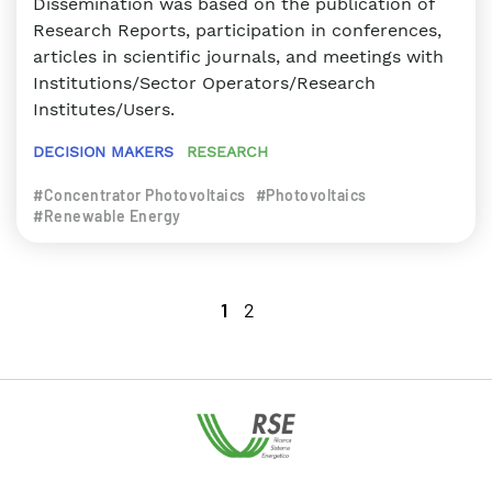
Dissemination was based on the publication of
Research Reports, participation in conferences,
articles in scientific journals, and meetings with
Institutions/Sector Operators/Research
Institutes/Users.
DECISION MAKERS
RESEARCH
#Concentrator Photovoltaics
#Photovoltaics
#Renewable Energy
1
2