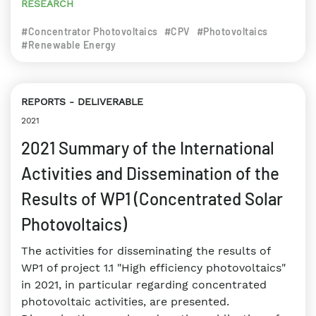
RESEARCH
#Concentrator Photovoltaics
#CPV
#Photovoltaics
#Renewable Energy
REPORTS
DELIVERABLE
2021
2021 Summary of the International
Activities and Dissemination of the
Results of WP1 (Concentrated Solar
Photovoltaics)
The activities for disseminating the results of
WP1 of project 1.1 "High efficiency photovoltaics"
in 2021, in particular regarding concentrated
photovoltaic activities, are presented.