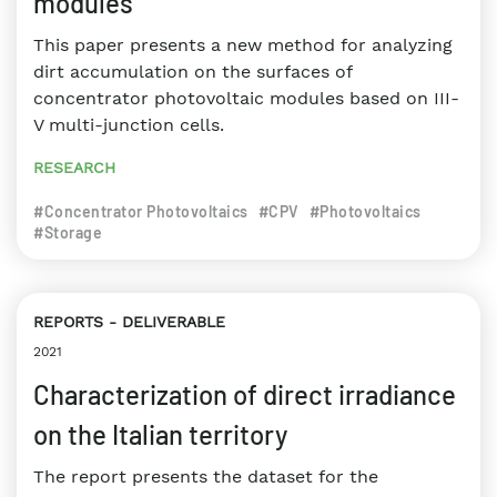
modules
This paper presents a new method for analyzing
dirt accumulation on the surfaces of
concentrator photovoltaic modules based on III-
V multi-junction cells.
RESEARCH
#Concentrator Photovoltaics
#CPV
#Photovoltaics
#Storage
REPORTS
DELIVERABLE
2021
Characterization of direct irradiance
on the Italian territory
The report presents the dataset for the