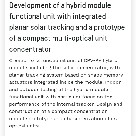
Development of a hybrid module
functional unit with integrated
planar solar tracking and a prototype
of a compact multi-optical unit
concentrator
Creation of a functional unit of CPV-PV hybrid
module, including the solar concentrator, with
planar tracking system based on shape memory
actuators integrated inside the module. Indoor
and outdoor testing of the hybrid module
functional unit with particular focus on the
performance of the internal tracker. Design and
construction of a compact concentration
module prototype and characterization of its
optical units.