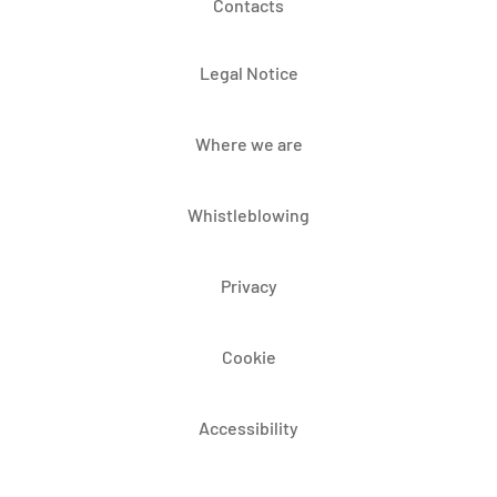
Contacts
Legal Notice
Where we are
Whistleblowing
Privacy
Cookie
Accessibility