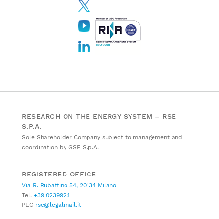
RESEARCH ON THE ENERGY SYSTEM – RSE
S.P.A.
Sole Shareholder Company subject to management and
coordination by GSE S.p.A.
REGISTERED OFFICE
Via R. Rubattino 54, 20134 Milano
Tel.
+39 023992.1
PEC
rse@legalmail.it