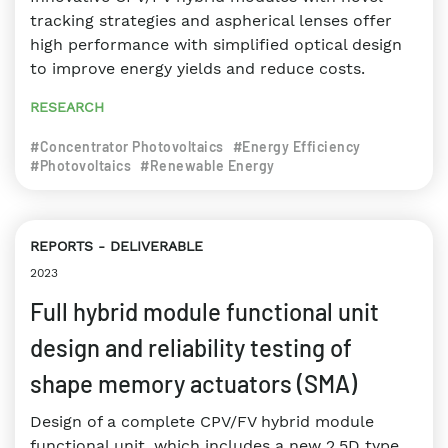
tracking strategies and aspherical lenses offer
high performance with simplified optical design
to improve energy yields and reduce costs.
RESEARCH
#Concentrator Photovoltaics
#Energy Efficiency
#Photovoltaics
#Renewable Energy
REPORTS
DELIVERABLE
2023
Full hybrid module functional unit
design and reliability testing of
shape memory actuators (SMA)
Design of a complete CPV/FV hybrid module
functional unit, which includes a new 2.5D type