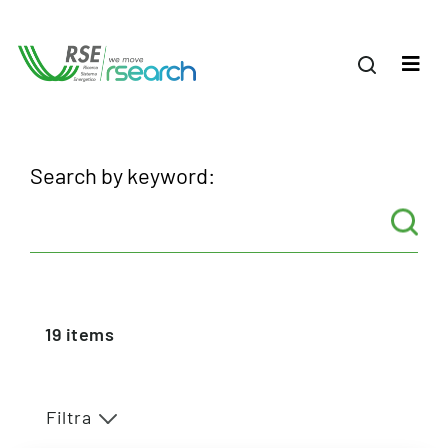
Search by keyword:
19
items
Filtra