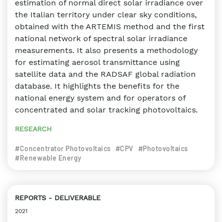
estimation of normal direct solar irradiance over
the Italian territory under clear sky conditions,
obtained with the ARTEMIS method and the first
national network of spectral solar irradiance
measurements. It also presents a methodology
for estimating aerosol transmittance using
satellite data and the RADSAF global radiation
database. It highlights the benefits for the
national energy system and for operators of
concentrated and solar tracking photovoltaics.
RESEARCH
#Concentrator Photovoltaics
#CPV
#Photovoltaics
#Renewable Energy
REPORTS
DELIVERABLE
2021