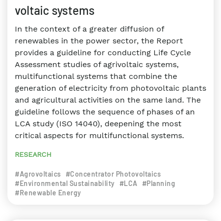
voltaic systems
In the context of a greater diffusion of
renewables in the power sector, the Report
provides a guideline for conducting Life Cycle
Assessment studies of agrivoltaic systems,
multifunctional systems that combine the
generation of electricity from photovoltaic plants
and agricultural activities on the same land. The
guideline follows the sequence of phases of an
LCA study (ISO 14040), deepening the most
critical aspects for multifunctional systems.
RESEARCH
#Agrovoltaics
#Concentrator Photovoltaics
#Environmental Sustainability
#LCA
#Planning
#Renewable Energy