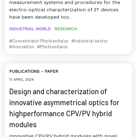
measurement systems and procedures for the
electro-optical characterization of 3T devices
have been developed too.
INDUSTRIAL WORLD
RESEARCH
#Concentrator Photovoltaics
#Industrial sector
#Innovation
#Photovoltaics
PUBLICATIONS
PAPER
11 APRIL 2024
Design and characterization of
innovative asymmetrical optics for
highperformance CPV/PV hybrid
modules
Innovative CPV/PV hybrid modules with novel