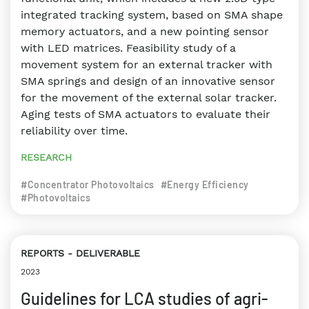
integrated tracking system, based on SMA shape
memory actuators, and a new pointing sensor
with LED matrices. Feasibility study of a
movement system for an external tracker with
SMA springs and design of an innovative sensor
for the movement of the external solar tracker.
Aging tests of SMA actuators to evaluate their
reliability over time.
RESEARCH
#Concentrator Photovoltaics
#Energy Efficiency
#Photovoltaics
REPORTS
DELIVERABLE
2023
Guidelines for LCA studies of agri-