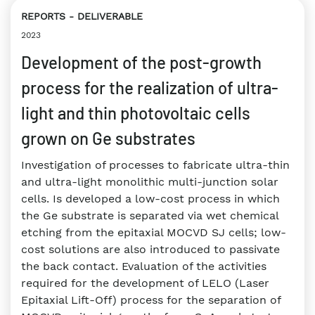
REPORTS
DELIVERABLE
2023
Development of the post-growth
process for the realization of ultra-
light and thin photovoltaic cells
grown on Ge substrates
Investigation of processes to fabricate ultra-thin
and ultra-light monolithic multi-junction solar
cells. Is developed a low-cost process in which
the Ge substrate is separated via wet chemical
etching from the epitaxial MOCVD SJ cells; low-
cost solutions are also introduced to passivate
the back contact. Evaluation of the activities
required for the development of LELO (Laser
Epitaxial Lift-Off) process for the separation of