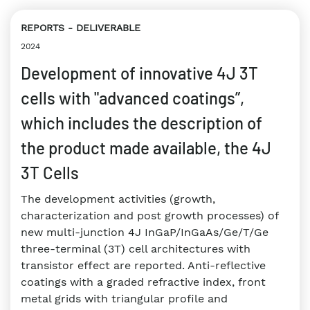
REPORTS
DELIVERABLE
2024
Development of innovative 4J 3T
cells with "advanced coatings”,
which includes the description of
the product made available, the 4J
3T Cells
The development activities (growth,
characterization and post growth processes) of
new multi-junction 4J InGaP/InGaAs/Ge/T/Ge
three-terminal (3T) cell architectures with
transistor effect are reported. Anti-reflective
coatings with a graded refractive index, front
metal grids with triangular profile and