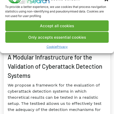
RESEARCH
To provide a better experience, we use cookies that process navigation
#Active networks
#Electricity Network
statistics using non-identifying and pseudonymised data. Cookies are
#Monitoring and Control
#Security
#Smart Grids
not used for user profiling
#Storage
Accept all cookies
Only accepts essential cookies
PUBLICATIONS
BOOK
Cookie
Privacy
09 FEBRUARY 2023
A Modular Infrastructure for the
Validation of Cyberattack Detection
Systems
We propose a framework for the evaluation of
cyberattack detection systems in which
theoretical results can be tested in a realistic
setup. The testbed allows us to effectively test
the adequacy of the detection mechanisms for