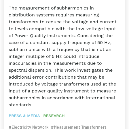
The measurement of subharmonics in
distribution systems requires measuring
transformers to reduce the voltage and current
to levels compatible with the low-voltage input
of Power Quality instruments. Considering the
case of a constant supply frequency of 50 Hz,
subharmonics with a frequency that is not an
integer multiple of 5 Hz could introduce
inaccuracies in the measurements due to
spectral dispersion. This work investigates the
additional error contributions that may be
introduced by voltage transformers used at the
input of a power quality instrument to measure
subharmonics in accordance with international
standards.
PRESS & MEDIA
RESEARCH
#Electricity Network
#Measurement Transformers