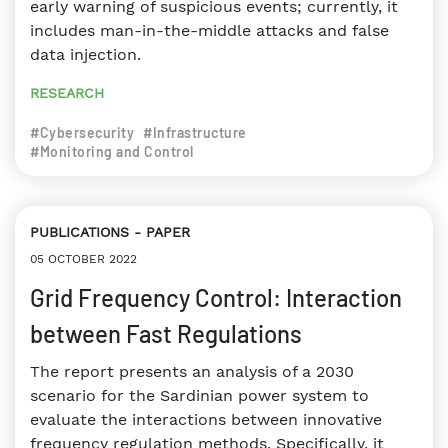
early warning of suspicious events; currently, it
includes man-in-the-middle attacks and false
data injection.
RESEARCH
#Cybersecurity
#Infrastructure
#Monitoring and Control
PUBLICATIONS
PAPER
05 OCTOBER 2022
Grid Frequency Control: Interaction
between Fast Regulations
The report presents an analysis of a 2030
scenario for the Sardinian power system to
evaluate the interactions between innovative
frequency regulation methods. Specifically, it