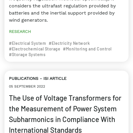
considers the ultrafast regulation provided by
batteries and the inertial support provided by
wind generators.
RESEARCH
#Electrical System
#Electricity Network
#Electrochemical Storage
#Monitoring and Control
#Storage Systems
PUBLICATIONS
ISI ARTICLE
05 SEPTEMBER 2022
The Use of Voltage Transformers for
the Measurement of Power System
Subharmonics in Compliance With
International Standards