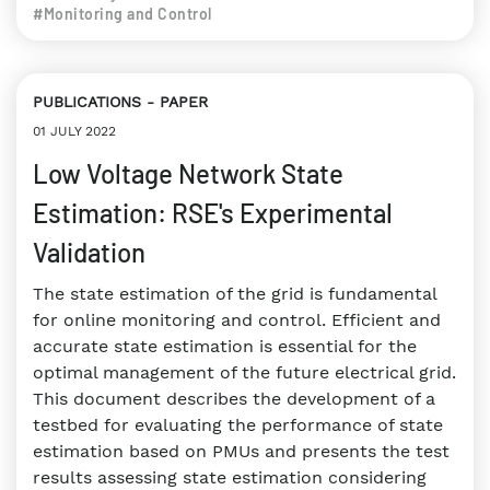
#Monitoring and Control
PUBLICATIONS
PAPER
01 JULY 2022
Low Voltage Network State
Estimation: RSE's Experimental
Validation
The state estimation of the grid is fundamental
for online monitoring and control. Efficient and
accurate state estimation is essential for the
optimal management of the future electrical grid.
This document describes the development of a
testbed for evaluating the performance of state
estimation based on PMUs and presents the test
results assessing state estimation considering