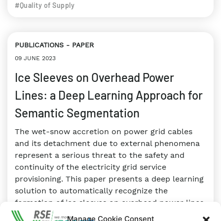
#Quality of Supply
PUBLICATIONS
PAPER
09 JUNE 2023
Ice Sleeves on Overhead Power
Lines: a Deep Learning Approach for
Semantic Segmentation
The wet-snow accretion on power grid cables
and its detachment due to external phenomena
represent a serious threat to the safety and
continuity of the electricity grid service
provisioning. This paper presents a deep learning
solution to automatically recognize the
formation of ice sleeves on overhead power lines.
Manage Cookie Consent