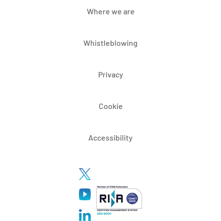
Where we are
Whistleblowing
Privacy
Cookie
Accessibility