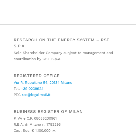
RESEARCH ON THE ENERGY SYSTEM – RSE
S.P.A.
Sole Shareholder Company subject to management and
coordination by GSE S.p.A.
REGISTERED OFFICE
Via R. Rubattino 54, 20134 Milano
Tel.
+39 023992.1
PEC
rse@legalmail.it
BUSINESS REGISTER OF MILAN
P.IVA e C.F. 05058230961
R.E.A. di Milano n. 1793295
Cap. Soc. € 1.100.000 i.v.