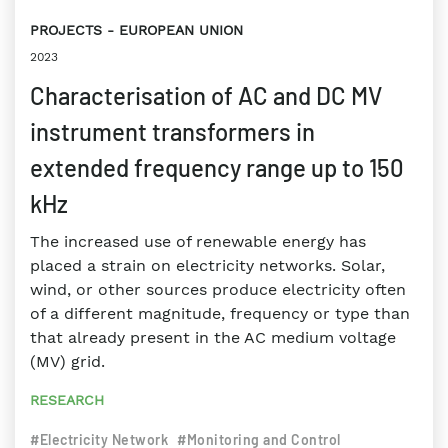
PROJECTS
EUROPEAN UNION
2023
Characterisation of AC and DC MV
instrument transformers in
extended frequency range up to 150
kHz
The increased use of renewable energy has
placed a strain on electricity networks. Solar,
wind, or other sources produce electricity often
of a different magnitude, frequency or type than
that already present in the AC medium voltage
(MV) grid.
RESEARCH
#Electricity Network
#Monitoring and Control