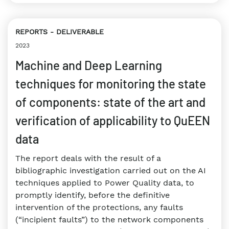
REPORTS
DELIVERABLE
2023
Machine and Deep Learning
techniques for monitoring the state
of components: state of the art and
verification of applicability to QuEEN
data
The report deals with the result of a
bibliographic investigation carried out on the AI
techniques applied to Power Quality data, to
promptly identify, before the definitive
intervention of the protections, any faults
(“incipient faults”) to the network components