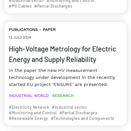
#Industrial sector
#Monitoring and Control
#MV Cables
#Partial Discharges
PUBLICATIONS
PAPER
12 JULY 2024
High-Voltage Metrology for Electric
Energy and Supply Reliability
In the paper the new HV measurement
technology under development in the recently
started EU project ‘ENSURE’ are presented.
INDUSTRIAL WORLD
RESEARCH
#Electricity Network
#Industrial sector
#Monitoring and Control
#Partial Discharges
#Renewable Energy
#Technologies and Components