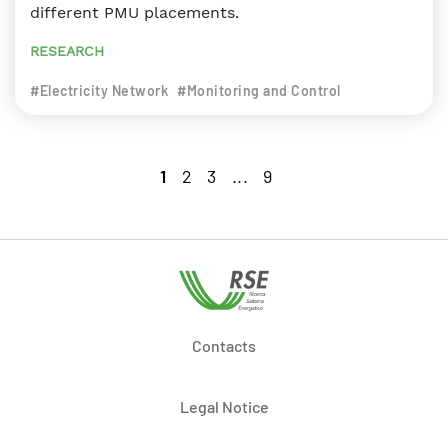
different PMU placements.
RESEARCH
#Electricity Network
#Monitoring and Control
1
2
3
...
9
Contacts
Legal Notice