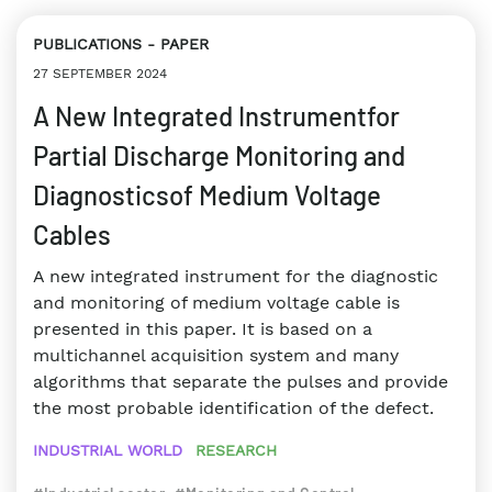
PUBLICATIONS
PAPER
27 SEPTEMBER 2024
A New Integrated Instrumentfor
Partial Discharge Monitoring and
Diagnosticsof Medium Voltage
Cables
A new integrated instrument for the diagnostic
and monitoring of medium voltage cable is
presented in this paper. It is based on a
multichannel acquisition system and many
algorithms that separate the pulses and provide
the most probable identification of the defect.
INDUSTRIAL WORLD
RESEARCH