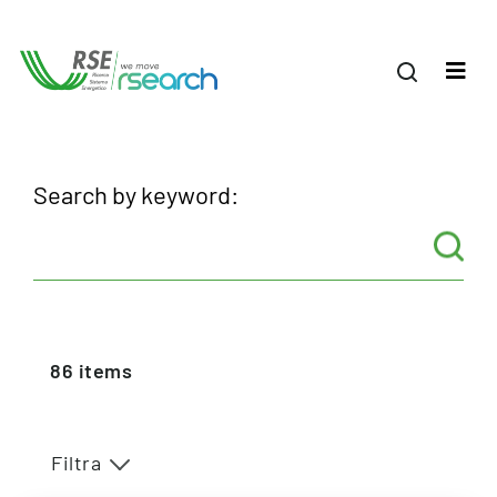
Search by keyword:
86
items
Filtra