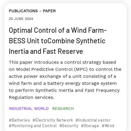
PUBLICATIONS
PAPER
20 JUNE 2024
Optimal Control of a Wind Farm-
BESS Unit toCombine Synthetic
Inertia and Fast Reserve
This paper introduces a control strategy based
on Model Predictive Control (MPC) to control the
active power exchange of a unit consisting of a
wind farm and a battery energy storage system
to perform Synthetic Inertia and Fast Frequency
Regulation services.
INDUSTRIAL WORLD
RESEARCH
#Batteries
#Electricity Network
#Industrial sector
#Monitoring and Control
#Security
#Storage
#Wind