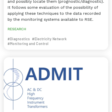
and possibly locate them (prognostic/diagnostic).
It follows some evaluation of the possibility of
applying these techniques to the data recorded
by the monitoring systems available to RSE.
RESEARCH
#Diagnostics
#Electricity Network
#Monitoring and Control