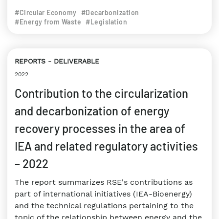
#Circular Economy
#Decarbonization
#Energy from Waste
#Legislation
REPORTS
DELIVERABLE
2022
Contribution to the circularization
and decarbonization of energy
recovery processes in the area of
IEA and related regulatory activities
– 2022
The report summarizes RSE's contributions as
part of international initiatives (IEA-Bioenergy)
and the technical regulations pertaining to the
topic of the relationship between energy and the