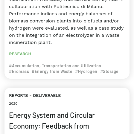
collaboration with Politecnico di Milano.
Performance indices and energy balances of
biomass conversion plants into biofuels and/or
hydrogen were evaluated, as well as a case study
on the integration of an electrolyzer in a waste
incineration plant.
RESEARCH
#Accumulation, Transportation and Utilization
#Biomass
#Energy from Waste
#Hydrogen
#Storage
REPORTS
DELIVERABLE
2020
Energy System and Circular
Economy: Feedback from