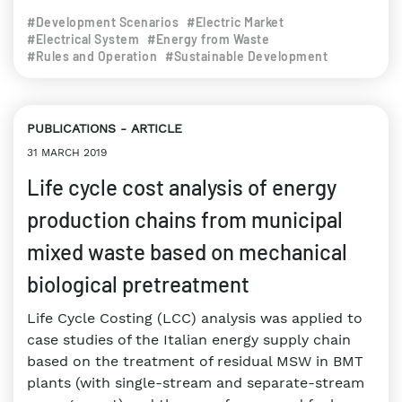
#Development Scenarios
#Electric Market
#Electrical System
#Energy from Waste
#Rules and Operation
#Sustainable Development
PUBLICATIONS
ARTICLE
31 MARCH 2019
Life cycle cost analysis of energy
production chains from municipal
mixed waste based on mechanical
biological pretreatment
Life Cycle Costing (LCC) analysis was applied to
case studies of the Italian energy supply chain
based on the treatment of residual MSW in BMT
plants (with single-stream and separate-stream