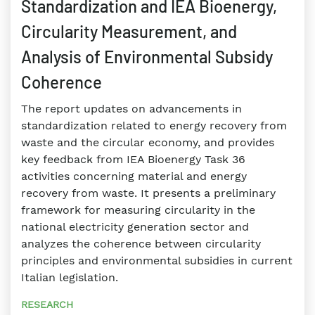
Standardization and IEA Bioenergy,
Circularity Measurement, and
Analysis of Environmental Subsidy
Coherence
The report updates on advancements in
standardization related to energy recovery from
waste and the circular economy, and provides
key feedback from IEA Bioenergy Task 36
activities concerning material and energy
recovery from waste. It presents a preliminary
framework for measuring circularity in the
national electricity generation sector and
analyzes the coherence between circularity
principles and environmental subsidies in current
Italian legislation.
RESEARCH