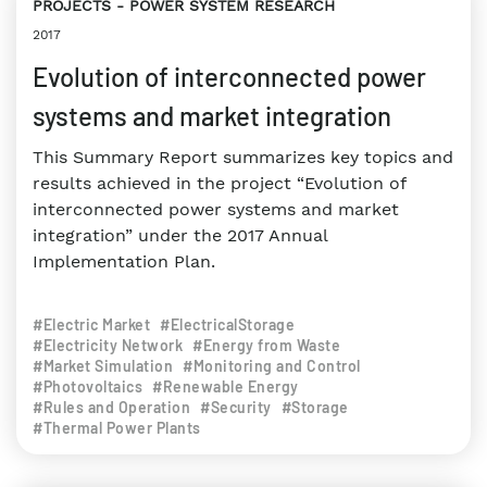
PROJECTS
POWER SYSTEM RESEARCH
2017
Evolution of interconnected power
systems and market integration
This Summary Report summarizes key topics and
results achieved in the project “Evolution of
interconnected power systems and market
integration” under the 2017 Annual
Implementation Plan.
#Electric Market
#ElectricalStorage
#Electricity Network
#Energy from Waste
#Market Simulation
#Monitoring and Control
#Photovoltaics
#Renewable Energy
#Rules and Operation
#Security
#Storage
#Thermal Power Plants