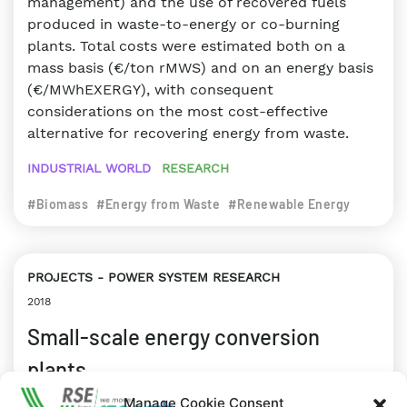
management) and the use of recovered fuels
produced in waste-to-energy or co-burning
plants. Total costs were estimated both on a
mass basis (€/ton rMWS) and on an energy basis
(€/MWhEXERGY), with consequent
considerations on the most cost-effective
alternative for recovering energy from waste.
INDUSTRIAL WORLD
RESEARCH
#Biomass
#Energy from Waste
#Renewable Energy
PROJECTS
POWER SYSTEM RESEARCH
2018
Small-scale energy conversion
plants
Manage Cookie Consent
he Project is aimed at increasing energy