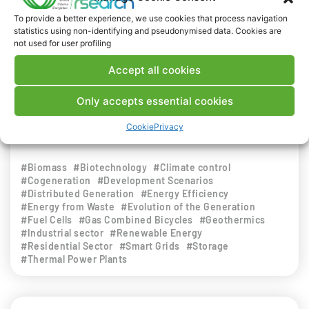
efficiency in the field of energy conversion by
To provide a better experience, we use cookies that process navigation
small-scale devices, with specific reference to
statistics using non-identifying and pseudonymised data. Cookies are
not used for user profiling
technologies used for converting electrical
energy into other forms of energy, i.e., conversion
Accept all cookies
of thermal, solar or environmental energy into
electrical or cooling energy, with a strong
Only accepts essential cookies
innovative value.
Cookie
Privacy
INDUSTRIAL WORLD
#Biomass
#Biotechnology
#Climate control
#Cogeneration
#Development Scenarios
#Distributed Generation
#Energy Efficiency
#Energy from Waste
#Evolution of the Generation
#Fuel Cells
#Gas Combined Bicycles
#Geothermics
#Industrial sector
#Renewable Energy
#Residential Sector
#Smart Grids
#Storage
#Thermal Power Plants