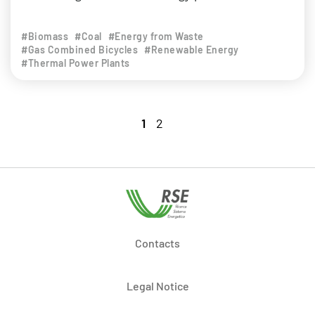
#Biomass
#Coal
#Energy from Waste
#Gas Combined Bicycles
#Renewable Energy
#Thermal Power Plants
1
2
Contacts
Legal Notice