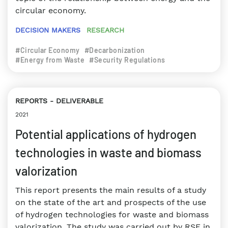
circular economy.
DECISION MAKERS
RESEARCH
#Circular Economy
#Decarbonization
#Energy from Waste
#Security Regulations
REPORTS
DELIVERABLE
2021
Potential applications of hydrogen
technologies in waste and biomass
valorization
This report presents the main results of a study
on the state of the art and prospects of the use
of hydrogen technologies for waste and biomass
valorization. The study was carried out by RSE in