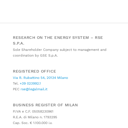
RESEARCH ON THE ENERGY SYSTEM – RSE
S.P.A.
Sole Shareholder Company subject to management and
coordination by GSE S.p.A.
REGISTERED OFFICE
Via R. Rubattino 54, 20134 Milano
Tel.
+39 023992.1
PEC
rse@legalmail.it
BUSINESS REGISTER OF MILAN
P.IVA e C.F. 05058230961
R.E.A. di Milano n. 1793295
Cap. Soc. € 1.100.000 i.v.