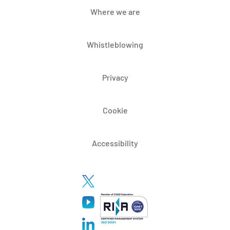
Where we are
Whistleblowing
Privacy
Cookie
Accessibility