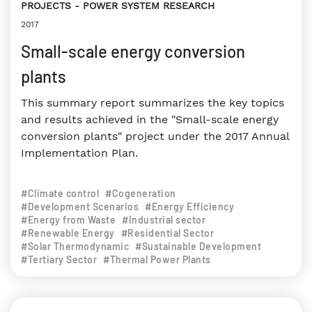
PROJECTS
POWER SYSTEM RESEARCH
2017
Small-scale energy conversion
plants
This summary report summarizes the key topics
and results achieved in the "Small-scale energy
conversion plants" project under the 2017 Annual
Implementation Plan.
#Climate control
#Cogeneration
#Development Scenarios
#Energy Efficiency
#Energy from Waste
#Industrial sector
#Renewable Energy
#Residential Sector
#Solar Thermodynamic
#Sustainable Development
#Tertiary Sector
#Thermal Power Plants