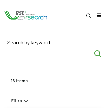
Search by keyword:
16
items
Filtra