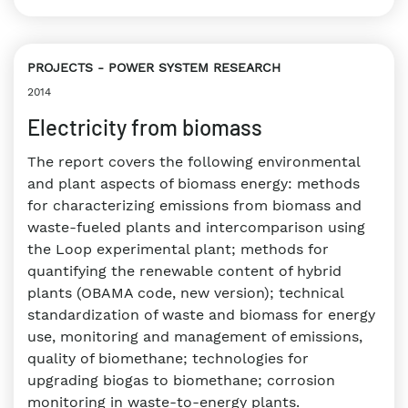
PROJECTS
POWER SYSTEM RESEARCH
2014
Electricity from biomass
The report covers the following environmental
and plant aspects of biomass energy: methods
for characterizing emissions from biomass and
waste-fueled plants and intercomparison using
the Loop experimental plant; methods for
quantifying the renewable content of hybrid
plants (OBAMA code, new version); technical
standardization of waste and biomass for energy
use, monitoring and management of emissions,
quality of biomethane; technologies for
upgrading biogas to biomethane; corrosion
monitoring in waste-to-energy plants.