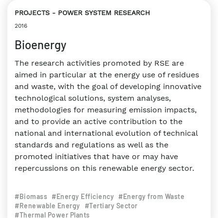
PROJECTS
POWER SYSTEM RESEARCH
2016
Bioenergy
The research activities promoted by RSE are
aimed in particular at the energy use of residues
and waste, with the goal of developing innovative
technological solutions, system analyses,
methodologies for measuring emission impacts,
and to provide an active contribution to the
national and international evolution of technical
standards and regulations as well as the
promoted initiatives that have or may have
repercussions on this renewable energy sector.
#Biomass
#Energy Efficiency
#Energy from Waste
#Renewable Energy
#Tertiary Sector
#Thermal Power Plants