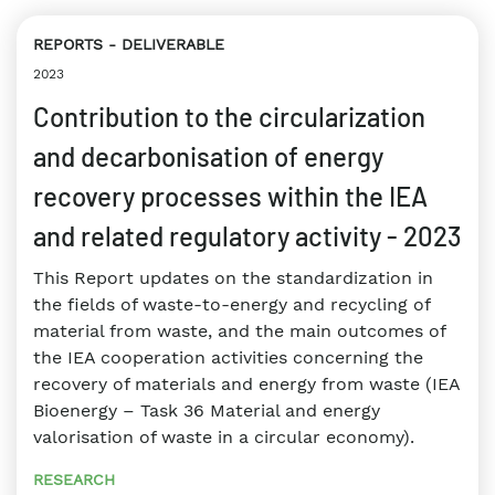
REPORTS
DELIVERABLE
2023
Contribution to the circularization
and decarbonisation of energy
recovery processes within the IEA
and related regulatory activity - 2023
This Report updates on the standardization in
the fields of waste-to-energy and recycling of
material from waste, and the main outcomes of
the IEA cooperation activities concerning the
recovery of materials and energy from waste (IEA
Bioenergy – Task 36 Material and energy
valorisation of waste in a circular economy).
RESEARCH