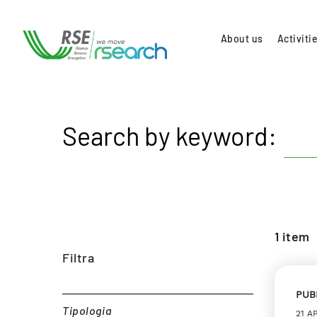
About us
Activiti
Search by keyword:
1
item
Filtra
PUB
Tipologia
21 A