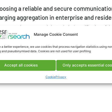
oosing a reliable and secure communication 
arging aggregation in enterprise and reside
 presentation concerned the technical specification of the
totype development of the ICT infrastructure necessary f
Manage Cookie Consent
 that will be installed in the coming years.
 a better experience, we use cookies that process navigation statistics using no
EARCH
g and pseudonymised data. Cookies are not used for user profiling
gregation
#Charging stations
#Communications
#Cybersecu
T
#Infrastructure
Accept all cookies
Only accepts essential coo
Cookie
Privacy