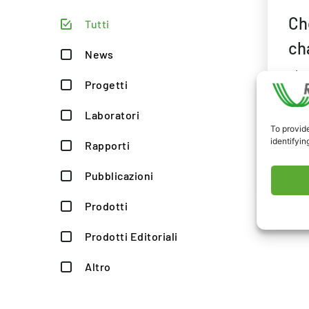
Ch
Tutti
ch
News
The
Progetti
pro
CIRs
Laboratori
To provide
RES
identifyin
Rapporti
#Ag
#IC
Pubblicazioni
Prodotti
Prodotti Editoriali
Altro