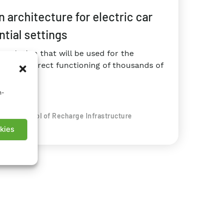
architecture for electric car
ntial settings
 solution that will be used for the
or the correct functioning of thousands of
n-
rity Control of Recharge Infrastructure
kies