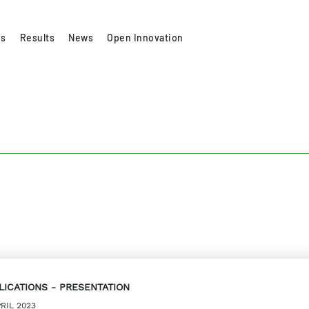
es
Results
News
Open Innovation
LICATIONS
PRESENTATION
PRIL 2023