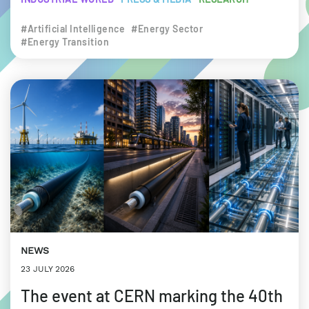
#Artificial Intelligence
#Energy Sector
#Energy Transition
NEWS
23 JULY 2026
The event at CERN marking the 40th