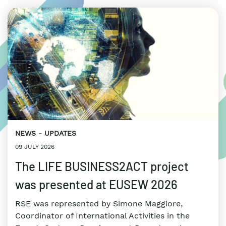
NEWS
UPDATES
09 JULY 2026
The LIFE BUSINESS2ACT project
was presented at EUSEW 2026
RSE was represented by Simone Maggiore,
Coordinator of International Activities in the