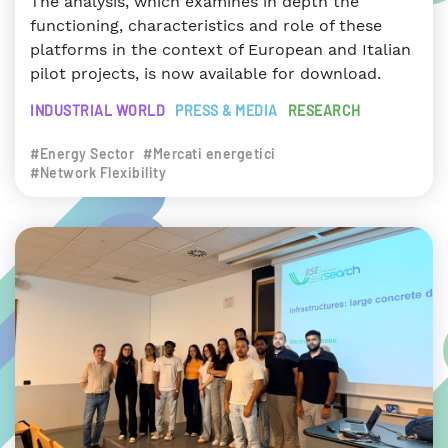
The analysis, which examines in depth the
functioning, characteristics and role of these
platforms in the context of European and Italian
pilot projects, is now available for download.
INDUSTRIAL WORLD
PRESS & MEDIA
RESEARCH
#Energy Sector
#Mercati energetici
#Network Flexibility