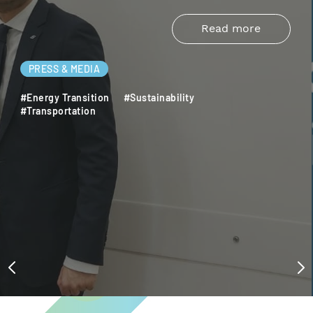
Read more
PRESS & MEDIA
#Energy Transition
#Sustainability
#Transportation