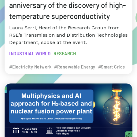
anniversary of the discovery of high-
temperature superconductivity
Laura Serri, Head of the Research Group from
RSE’s Transmission and Distribution Technologies
Department, spoke at the event.
INDUSTRIAL WORLD
RESEARCH
#Electricity Network
#Renewable Energy
#Smart Grids