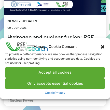
NEWS
UPDATES
09 JULY 2026
Hydrogen and nuclear fusion: RSE
stops in Naples for a joint workshop
Manage Cookie Consent
with Federico II University
To provide a better experience, we use cookies that process navigation
statistics using non-identifying and pseudonymised data. Cookies are
not used for user profiling
Focus on the concept of the “Energy Trilemma”:
environmental sustainability, energy security and
Accept all cookies
affordability.
Only accepts essential cookies
INDUSTRIAL WORLD
RESEARCH
Cookie
Privacy
# Advanced nuclear
#Biohydrogen
#Digital Twin
#Nuclear Power