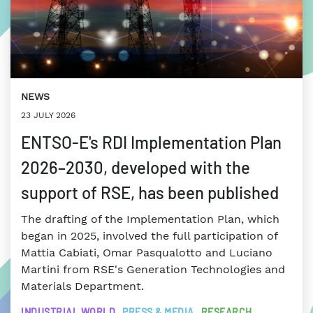
NEWS
23 JULY 2026
ENTSO-E's RDI Implementation Plan
2026–2030, developed with the
support of RSE, has been published
The drafting of the Implementation Plan, which
began in 2025, involved the full participation of
Mattia Cabiati, Omar Pasqualotto and Luciano
Martini from RSE's Generation Technologies and
Materials Department.
INDUSTRIAL WORLD
PRESS & MEDIA
RESEARCH