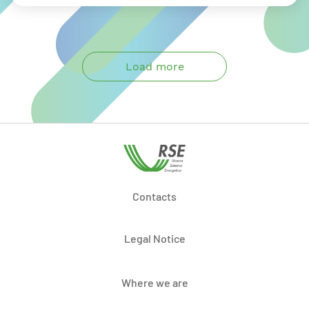
Load more
Contacts
Legal Notice
Where we are