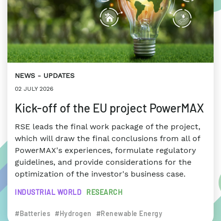
NEWS
UPDATES
02 JULY 2026
Kick-off of the EU project PowerMAX
RSE leads the final work package of the project,
which will draw the final conclusions from all of
PowerMAX's experiences, formulate regulatory
guidelines, and provide considerations for the
optimization of the investor's business case.
INDUSTRIAL WORLD
RESEARCH
#Batteries
#Hydrogen
#Renewable Energy