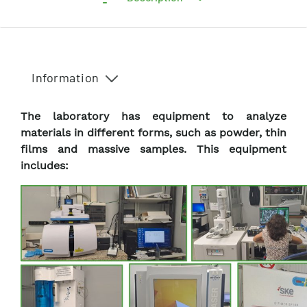
Information
The laboratory has equipment to analyze
materials in different forms, such as powder, thin
films and massive samples. This equipment
includes: