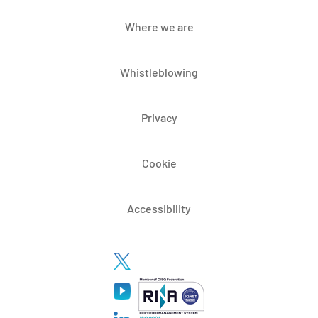
Where we are
Whistleblowing
Privacy
Cookie
Accessibility