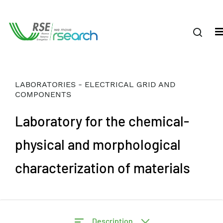
LABORATORIES - ELECTRICAL GRID AND
COMPONENTS
Laboratory for the chemical-
physical and morphological
characterization of materials
Description