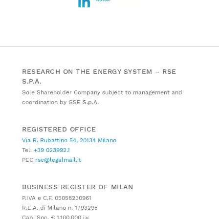
RESEARCH ON THE ENERGY SYSTEM – RSE
S.P.A.
Sole Shareholder Company subject to management and
coordination by GSE S.p.A.
REGISTERED OFFICE
Via R. Rubattino 54, 20134 Milano
Tel.
+39 023992.1
PEC
rse@legalmail.it
BUSINESS REGISTER OF MILAN
P.IVA e C.F. 05058230961
R.E.A. di Milano n. 1793295
Cap. Soc. € 1.100.000 i.v.