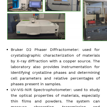
Bruker D2 Phaser Diffractometer: used for
crystallographic characterization of materials
by X-ray diffraction with a copper source. The
laboratory also provides instrumentation for
identifying crystalline phases and determining
cell parameters and relative percentages of
phases present in samples.
UV-VIS-NIR Spectrophotometer: used to study
the optical properties of materials, especially
thin films and powders. The system can
measure absorption, transmission and