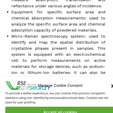
reflectance under various angles of incidence.
Equipment for specific surface area and
chemical absorption measurements: used to
analyze the specific surface area and chemical
adsorption capacity of powdered materials.
Micro-Raman spectroscopy system: used to
identify and map the spatial distribution of
crystalline phases present in samples. This
system is equipped with an electrochemical
cell to perform measurements on active
materials for storage devices, such as sodium-
ion or lithium-ion batteries. It can also be
interfaced with a cell for differential scanning
calorimetry (DSC) measurements to study
Manage Cookie Consent
phase changes in samples over a temperature
To provide a better experience, we use cookies that process navigation
range of -190°C to +600°C.
statistics using non-identifying and pseudonymised data. Cookies are not
Scanning electron microscope with hot
used for user profiling
filament source: used for morphological
Accept all cookies