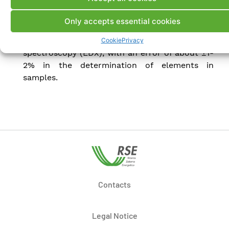
analysis of samples with a magnification of up
to approximately 100,000 times. This
Only accepts essential cookies
instrument also allows for compositional
analysis by energy-dispersive X-ray
Cookie
Privacy
spectroscopy (EDX), with an error of about ±1-
2% in the determination of elements in
samples.
Contacts
Legal Notice