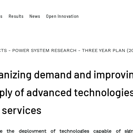
es
Results
News
Open Innovation
TS - POWER SYSTEM RESEARCH - THREE YEAR PLAN (2
anizing demand and improvi
ply of advanced technologie
 services
e the deployment of technologies capable of signi