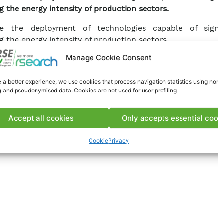
g the energy intensity of production sectors.
e the deployment of technologies capable of signi
g the energy intensity of production sectors.
Manage Cookie Consent
 a better experience, we use cookies that process navigation statistics using no
g and pseudonymised data. Cookies are not used for user profiling
Accept all cookies
Only accepts essential coo
Cookie
Privacy