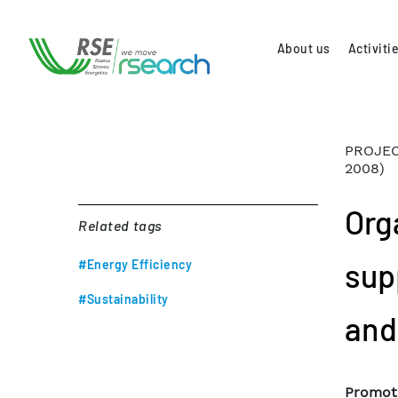
About us
Activiti
PROJEC
2008)
Org
Related tags
sup
#Energy Efficiency
#Sustainability
and
Promot