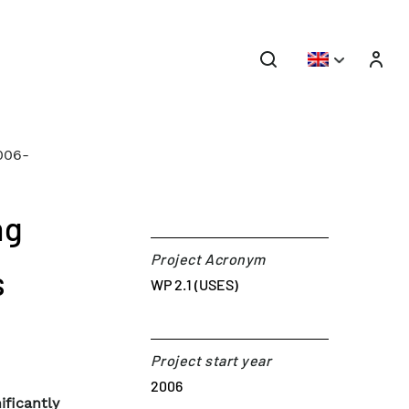
006-
ng
Project Acronym
s
WP 2.1 (USES)
Project start year
2006
ficantly