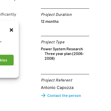
ficantly
Project Duration
12 months
Project Type
n-
Power System Research
Three year plan (2006-
2008)
kies
Project Referent​
Antonio Capozza
Contact the person