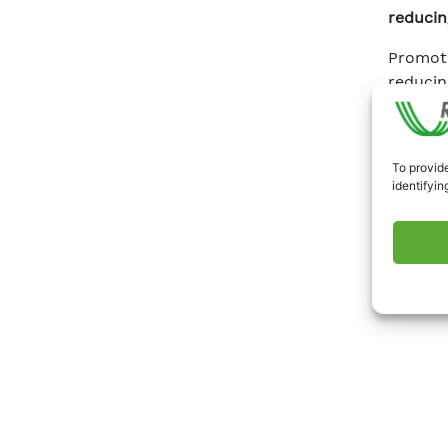
reducin
Promot
reducin
To provide
identifyin