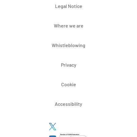
Legal Notice
Where we are
Whistleblowing
Privacy
Cookie
Accessibility