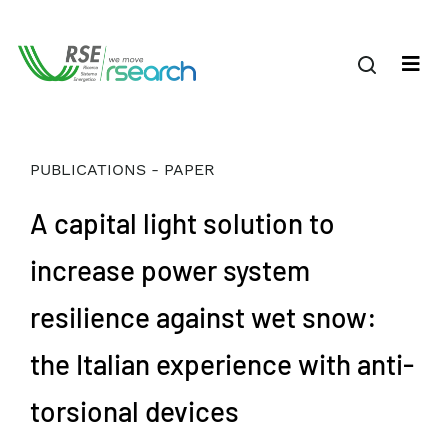
PUBLICATIONS - PAPER
A capital light solution to
increase power system
resilience against wet snow:
the Italian experience with anti-
torsional devices