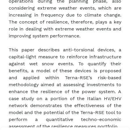
operations during the planning phase, also
considering extreme weather events, which are
increasing in frequency due to climate change.
The concept of resilience, therefore, plays a key
role in dealing with extreme weather events and
improving system performance.
This paper describes anti-torsional devices, a
capital-light measure to reinforce infrastructure
against wet snow events. To quantify their
benefits, a model of these devices is proposed
and applied within Terna-RSE’s risk-based
methodology aimed at assessing investments to
enhance the resilience of the power system. A
case study on a portion of the Italian HV/EHV
network demonstrates the effectiveness of the
model and the potential of the Terna-RSE tool to
perform a quantitative techno-economic
assessment of the resilience measures portfolio.