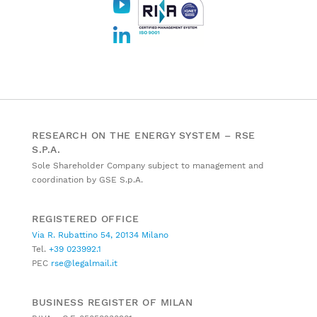
RESEARCH ON THE ENERGY SYSTEM – RSE
S.P.A.
Sole Shareholder Company subject to management and
coordination by GSE S.p.A.
REGISTERED OFFICE
Via R. Rubattino 54, 20134 Milano
Tel.
+39 023992.1
PEC
rse@legalmail.it
BUSINESS REGISTER OF MILAN