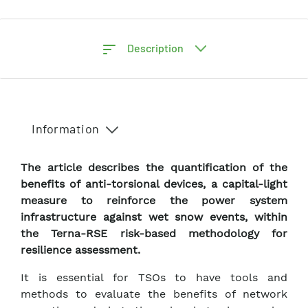
Description
Information
The article describes the quantification of the
benefits of anti-torsional devices, a capital-light
measure to reinforce the power system
infrastructure against wet snow events, within
the Terna-RSE risk-based methodology for
resilience assessment.
It is essential for TSOs to have tools and
methods to evaluate the benefits of network