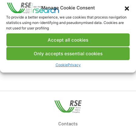
Manage Cookie Consent
Download Publication
To provide a better experience, we use cookies that process navigation
statistics using non-identifying and pseudonymised data. Cookies are
not used for user profiling
Comments
Accept all cookies
Only accepts essential cookies
Cookie
Privacy
Post a comment
Contacts