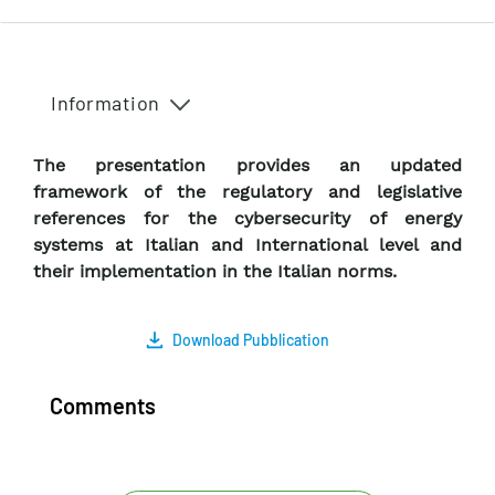
Information
The presentation provides an updated
framework of the regulatory and legislative
references for the cybersecurity of energy
systems at Italian and International level and
their implementation in the Italian norms.
Download Pubblication
Comments