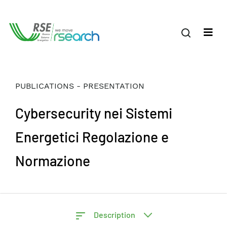
PUBLICATIONS - PRESENTATION
Cybersecurity nei Sistemi
Energetici Regolazione e
Normazione
Description