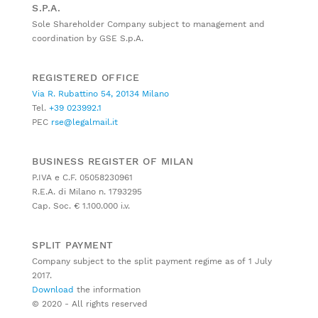
S.P.A.
Sole Shareholder Company subject to management and
coordination by GSE S.p.A.
REGISTERED OFFICE
Via R. Rubattino 54, 20134 Milano
Tel.
+39 023992.1
PEC
rse@legalmail.it
BUSINESS REGISTER OF MILAN
P.IVA e C.F. 05058230961
R.E.A. di Milano n. 1793295
Cap. Soc. € 1.100.000 i.v.
SPLIT PAYMENT
Company subject to the split payment regime as of 1 July
2017.
Download
the information
© 2020 - All rights reserved