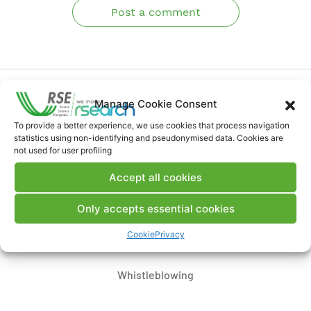
Post a comment
Manage Cookie Consent
To provide a better experience, we use cookies that process navigation
statistics using non-identifying and pseudonymised data. Cookies are
Contacts
not used for user profiling
Accept all cookies
Legal Notice
Only accepts essential cookies
Where we are
Cookie
Privacy
Whistleblowing