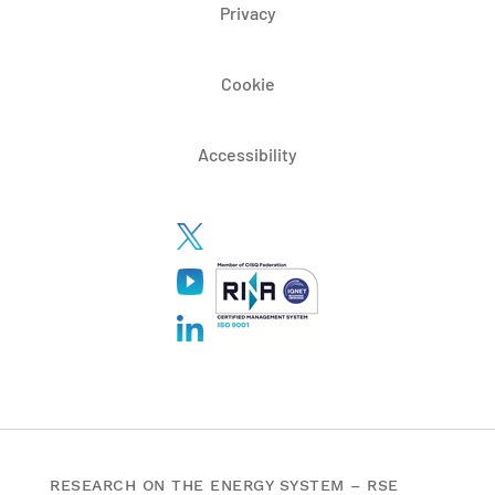
Privacy
Cookie
Accessibility
RESEARCH ON THE ENERGY SYSTEM – RSE