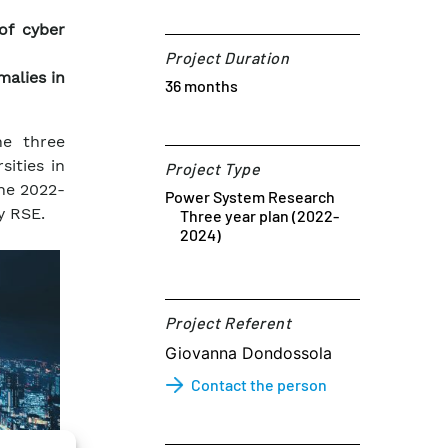
of cyber
Project Duration
malies in
36 months
he three
ities in
Project Type
the 2022-
Power System Research
y RSE.
Three year plan (2022-
2024)
Project Referent​
Giovanna Dondossola
Contact the person