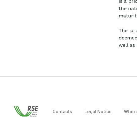
is a pr
the nat
maturit
The pro
deemed 
well as
Contacts
Legal Notice
Where