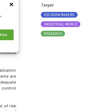
Target​
DECISION MAKERS
n-
INDUSTRIAL WORLD
RESEARCH
ntegrated
kies
ation of
 meeting
enewable
alization
stems are
adequate
 control
l of risk