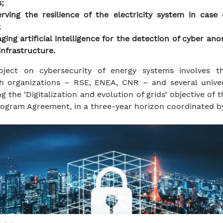
;
rving the resilience of the electricity system in case 
;
ging artificial intelligence for the detection of cyber ano
infrastructure.
oject on cybersecurity of energy systems involves t
h organizations – RSE, ENEA, CNR – and several univers
g the ‘Digitalization and evolution of grids’ objective of 
ogram Agreement, in a three-year horizon coordinated b