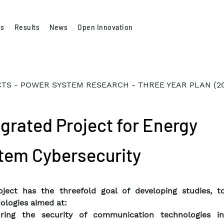
es
Results
News
Open Innovation
TS - POWER SYSTEM RESEARCH - THREE YEAR PLAN (2
egrated Project for Energy
tem Cybersecurity
ject has the threefold goal of developing studies, t
logies aimed at:
ring the security of communication technologies i