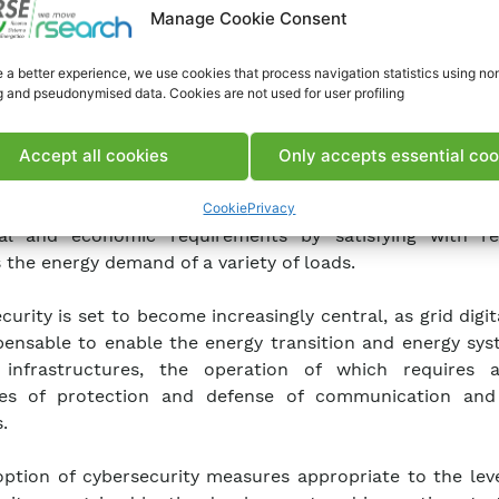
Manage Cookie Consent
 a better experience, we use cookies that process navigation statistics using no
g and pseudonymised data. Cookies are not used for user profiling
ng the 2030 energy targets set by the Italian National I
Accept all cookies
Only accepts essential coo
and Climate Plan [PNIEC] requires the digital transform
tor that enables the creation of smart grids capable of
Cookie
Privacy
cal and economic requirements by satisfying with r
 the energy demand of a variety of loads.
curity is set to become increasingly central, as grid digit
spensable to enable the energy transition and energy sy
al infrastructures, the operation of which requires 
es of protection and defense of communication and
.
ption of cybersecurity measures appropriate to the leve