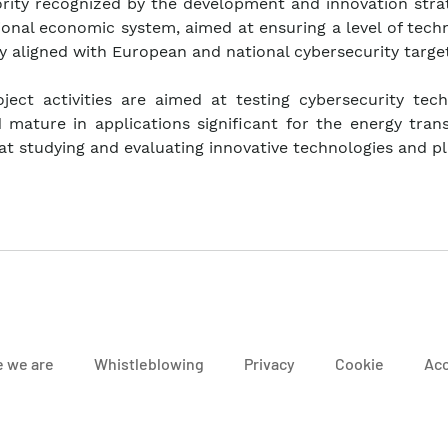
iority recognized by the development and innovation stra
ional economic system, aimed at ensuring a level of tech
y aligned with European and national cybersecurity target
ject activities are aimed at testing cybersecurity tech
mature in applications significant for the energy trans
 at studying and evaluating innovative technologies and p
 we are
Whistleblowing
Privacy
Cookie
Acc