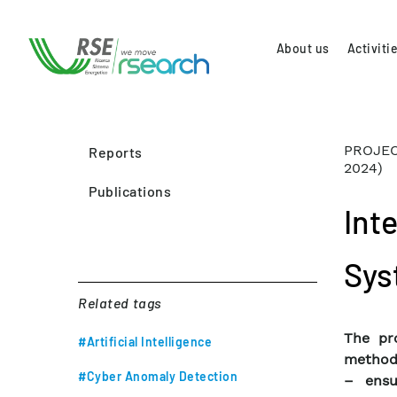
About us
Activiti
PROJEC
Reports
2024)
Publications
Int
Sys
Related tags
The pro
#Artificial Intelligence
methodo
#Cyber Anomaly Detection
– ensu