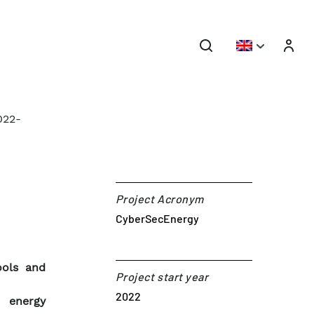
022-
Project Acronym
CyberSecEnergy
ools and
Project start year
2022
n energy