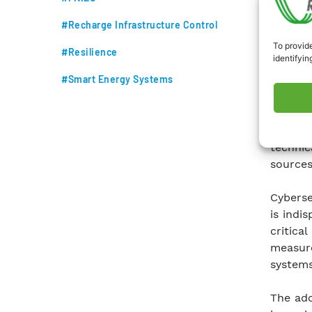
#Recharge Infrastructure Control
To provide
#Resilience
identifyin
#Smart Energy Systems
Achievi
Energy 
the sec
techni
sources
Cyberse
is indi
critic
measur
systems
The ado