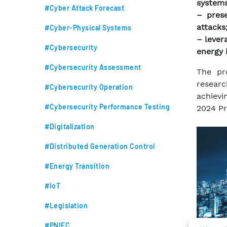
systems
#Cyber Attack Forecast
– prese
attacks
#Cyber-Physical Systems
– levera
#Cybersecurity
energy 
#Cybersecurity Assessment
The pr
researc
#Cybersecurity Operation
achievin
#Cybersecurity Performance Testing
2024 Pr
#Digitalization
#Distributed Generation Control
#Energy Transition
#IoT
#Legislation
#PNIEC