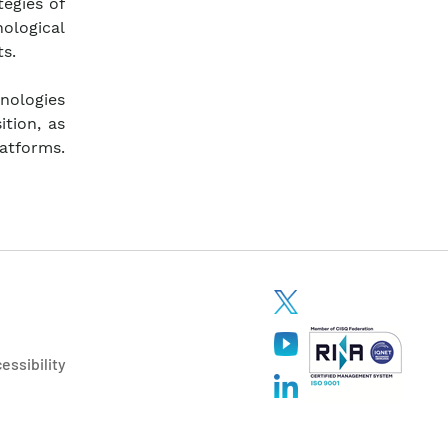
tegies of
nological
s.
nologies
ition, as
latforms.
essibility