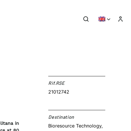
Rif.RSE​
21012742
Destination​
itana in
Bioresource Technology,
re at 80