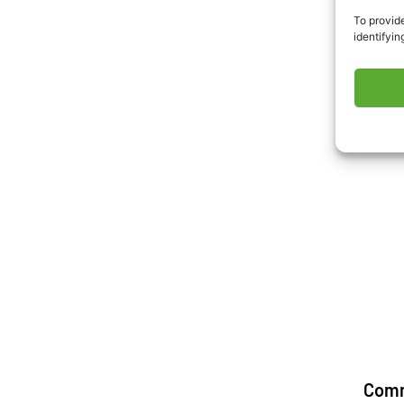
To provide
identifyin
Com