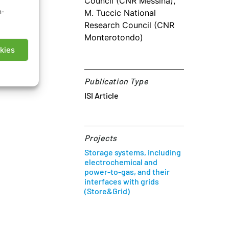
Council (CNR Messina),
n-
M. Tuccic National
Research Council (CNR
I Article
Monterotondo)
kies
Publication Type
ISI Article
Projects
Storage systems, including
electrochemical and
power-to-gas, and their
interfaces with grids
(Store&Grid)