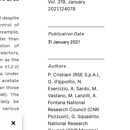
Vol. 319, January
2021,124078
 despite
ntrol of
 example,
Publication Date
ter than
31 January 2021
ation of
eactors,
n as the
Authors​
o ±1.2 V)
es. Under
P. Cristiani (RSE S.p.A.),
f acetate
G. d'Ippolito, N.
han those
Esercizio, A. Sardo, M.
mM). The
Vastano, M. Lanzilli, A.
ially be
Fontana National
 various
Research Council (CNR
s or the
Pozzuoli), G. Squadrito
id) from
National Research