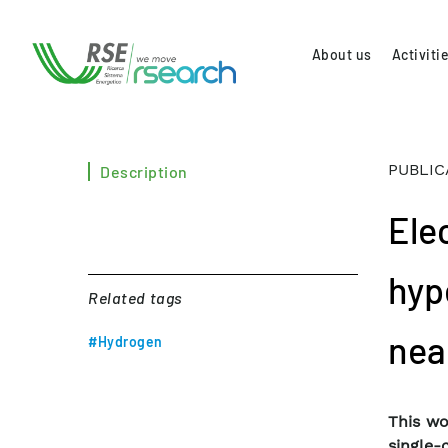
About us
Activiti
PUBLIC
Description
Ele
hyp
Related tags
nea
#Hydrogen
This wo
single-