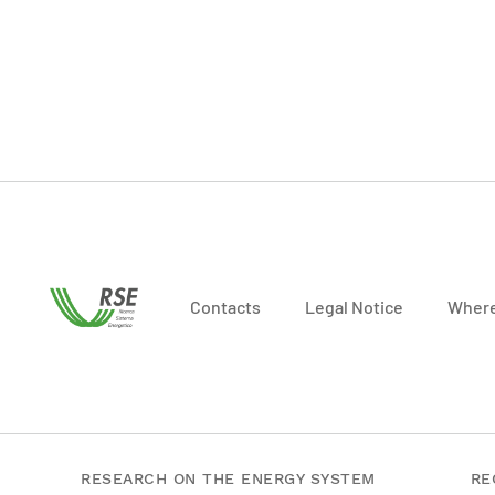
Contacts
Legal Notice
Where
RESEARCH ON THE ENERGY SYSTEM
RE