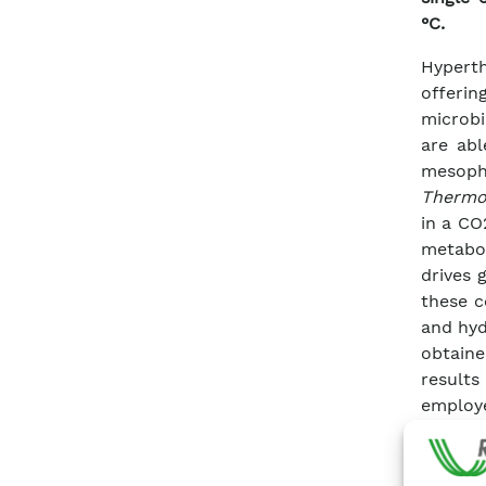
°C.
Hyperth
offeri
microbi
are abl
mesoph
Thermo
in a CO
metabol
drives 
these c
and hyd
obtaine
result
employ
applica
produc
sugar w