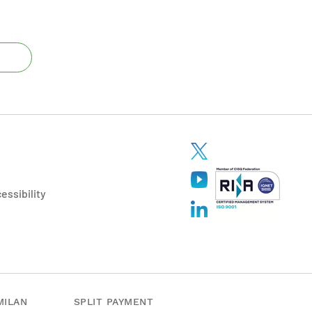
essibility
MILAN
SPLIT PAYMENT