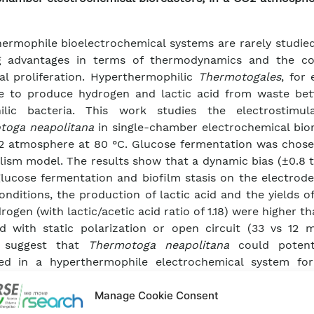
ermophile bioelectrochemical systems are rarely studied
ng advantages in terms of thermodynamics and the co
al proliferation. Hyperthermophilic
Thermotogales
, for
e to produce hydrogen and lactic acid from waste bet
ilic bacteria. This work studies the electrostimul
toga neapolitana
in single-chamber electrochemical bior
2 atmosphere at 80 °C. Glucose fermentation was chose
ism model. The results show that a dynamic bias (±0.8 t
glucose fermentation and biofilm stasis on the electrod
onditions, the production of lactic acid and the yields o
rogen (with lactic/acetic acid ratio of 1.18) were higher t
d with static polarization or open circuit (33 vs 12 
s suggest that
Thermotoga neapolitana
could potent
ed in a hyperthermophile electrochemical system for
tions, including the control of power-to-gas processe
tion of value-added products (hydrogen and lactic ac
Manage Cookie Consent
astes.