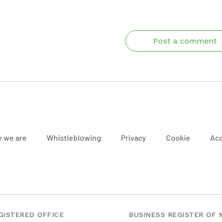
Post a comment
 we are
Whistleblowing
Privacy
Cookie
Acc
GISTERED OFFICE
BUSINESS REGISTER OF 