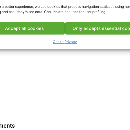
 a better experience, we use cookies that process navigation statistics using no
g and pseudonymised data. Cookies are not used for user profiling
Download IS
Accept all cookies
Only accepts essential coo
Cookie
Privacy
ments