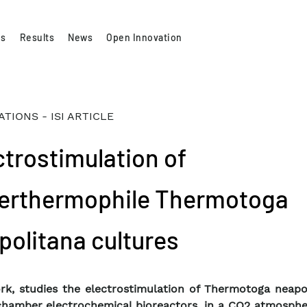
es
Results
News
Open Innovation
ATIONS - ISI ARTICLE
ctrostimulation of
erthermophile Thermotoga
politana cultures
rk, studies the electrostimulation of Thermotoga neapol
chamber electrochemical bioreactors, in a CO2 atmosphe