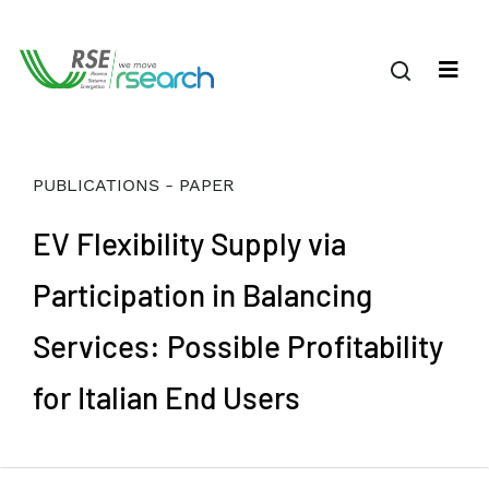
PUBLICATIONS - PAPER
EV Flexibility Supply via
Participation in Balancing
Services: Possible Profitability
for Italian End Users