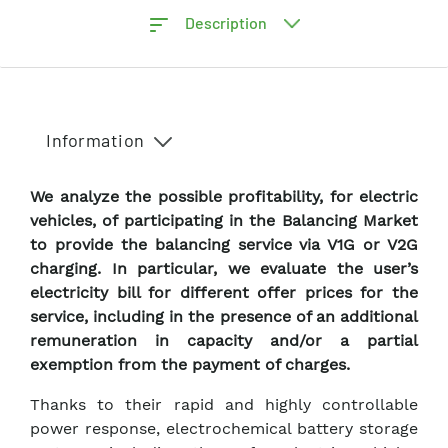
Description
Information
We analyze the possible profitability, for electric
vehicles, of participating in the Balancing Market
to provide the balancing service via V1G or V2G
charging. In particular, we evaluate the user’s
electricity bill for different offer prices for the
service, including in the presence of an additional
remuneration in capacity and/or a partial
exemption from the payment of charges.
Thanks to their rapid and highly controllable
power response, electrochemical battery storage