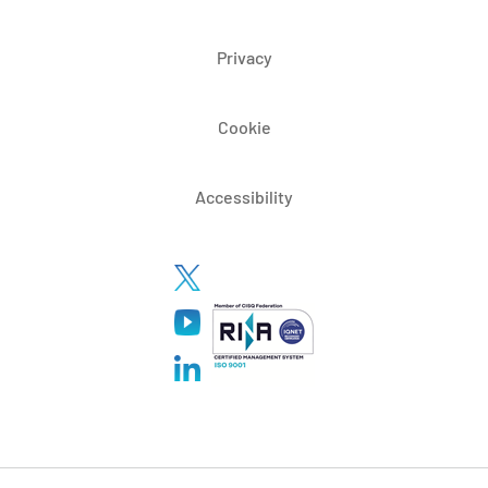
Privacy
Cookie
Accessibility