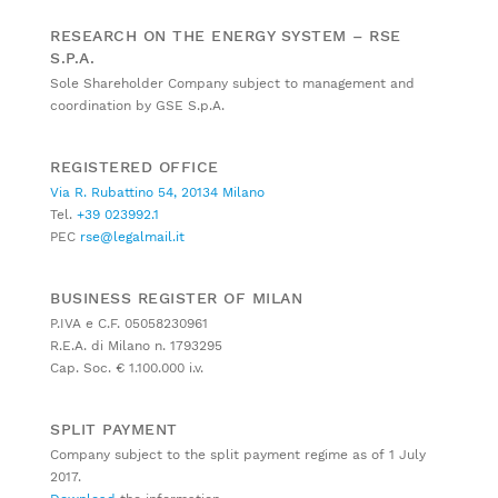
RESEARCH ON THE ENERGY SYSTEM – RSE
S.P.A.
Sole Shareholder Company subject to management and
coordination by GSE S.p.A.
REGISTERED OFFICE
Via R. Rubattino 54, 20134 Milano
Tel.
+39 023992.1
PEC
rse@legalmail.it
BUSINESS REGISTER OF MILAN
P.IVA e C.F. 05058230961
R.E.A. di Milano n. 1793295
Cap. Soc. € 1.100.000 i.v.
SPLIT PAYMENT
Company subject to the split payment regime as of 1 July
2017.