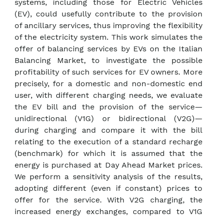
systems, including those for Electric Vehicles
(EV), could usefully contribute to the provision
of ancillary services, thus improving the flexibility
of the electricity system. This work simulates the
offer of balancing services by EVs on the Italian
Balancing Market, to investigate the possible
profitability of such services for EV owners. More
precisely, for a domestic and non-domestic end
user, with different charging needs, we evaluate
the EV bill and the provision of the service—
unidirectional (V1G) or bidirectional (V2G)—
during charging and compare it with the bill
relating to the execution of a standard recharge
(benchmark) for which it is assumed that the
energy is purchased at Day Ahead Market prices.
We perform a sensitivity analysis of the results,
adopting different (even if constant) prices to
offer for the service. With V2G charging, the
increased energy exchanges, compared to V1G