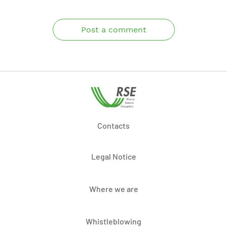
Post a comment
Contacts
Legal Notice
Where we are
Whistleblowing