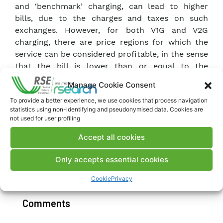
and ‘benchmark’ charging, can lead to higher
bills, due to the charges and taxes on such
exchanges. However, for both V1G and V2G
charging, there are price regions for which the
service can be considered profitable, in the sense
that the bill is lower than or equal to the
benchmark bill. If partial exemptions from the
Manage Cookie Consent
payment of charges on the bill and/or an
To provide a better experience, we use cookies that process navigation
additional remuneration in capacity are
statistics using non-identifying and pseudonymised data. Cookies are
introduced, the profitable price regions widen
not used for user profiling
and the maximum savings compared to the
Accept all cookies
benchmark bill increase.
Only accepts essential cookies
Download Memory
Cookie
Privacy
Comments