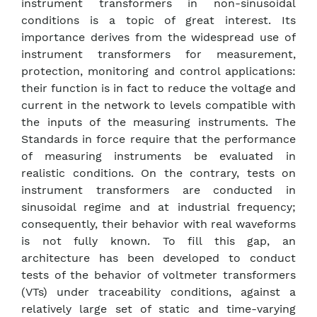
instrument transformers in non-sinusoidal
conditions is a topic of great interest. Its
importance derives from the widespread use of
instrument transformers for measurement,
protection, monitoring and control applications:
their function is in fact to reduce the voltage and
current in the network to levels compatible with
the inputs of the measuring instruments. The
Standards in force require that the performance
of measuring instruments be evaluated in
realistic conditions. On the contrary, tests on
instrument transformers are conducted in
sinusoidal regime and at industrial frequency;
consequently, their behavior with real waveforms
is not fully known. To fill this gap, an
architecture has been developed to conduct
tests of the behavior of voltmeter transformers
(VTs) under traceability conditions, against a
relatively large set of static and time-varying