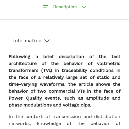
Description
Information
Following a brief description of the test
architecture of the behavior of voltmetric
transformers (TVs) in traceability conditions in
the face of a relatively large set of static and
time-varying waveforms, the article shows the
behavior of two commercial VTs in the face of
Power Quality events, such as amplitude and
phase modulations and voltage dips.
In the context of transmission and distribution
networks, knowledge of the behavior of