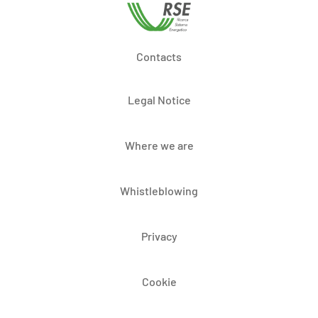
Contacts
Legal Notice
Where we are
Whistleblowing
Privacy
Cookie