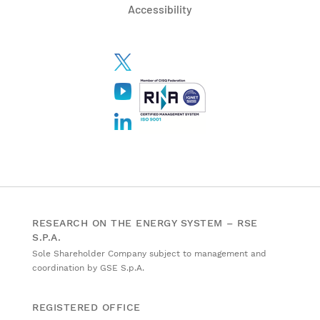
Accessibility
RESEARCH ON THE ENERGY SYSTEM – RSE
S.P.A.
Sole Shareholder Company subject to management and
coordination by GSE S.p.A.
REGISTERED OFFICE