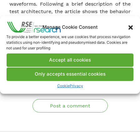
waveforms. Following a brief description of the
test architecture, the article shows the behavior
of two commercial VTs in the face of certain
Power Quality events, i.e. amplitude and phase
Manage Cookie Consent
modulations and voltage dips.
To provide a better experience, we use cookies that process navigation
statistics using non-identifying and pseudonymised data. Cookies are
not used for user profiling
Download Memory
Accept all cookies
Only accepts essential cookies
Comments
Cookie
Privacy
Post a comment