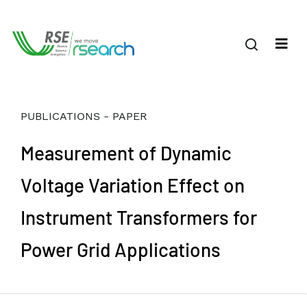
PUBLICATIONS - PAPER
Measurement of Dynamic
Voltage Variation Effect on
Instrument Transformers for
Power Grid Applications