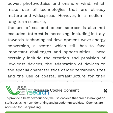
power, photovoltaics and onshore wind, which
make use of technologies that are already
mature and widespread. However, in a medium-
long term scenario,
the use of sea and ocean sources is also not
excluded. Interest is increasing, including in Italy,
towards technological development wave energy
conversion, a sector which still has to face
important challenges and opportunities. These
certainly include the creation and provision of
low-cost devices, the adaptation of devices to
the special characteristics of Mediterranean sites
and the use of coastal infrastructure for their
installation. The research activity promoted by
the project refers and applies to this specific
Manage Cookie Consent
context. In its second year, the project focused
To provide a better experience, we use cookies that process navigation
on the optimisation of electricity production via
statistics using non-identifying and pseudonymised data. Cookies are
WaveSAX device, through numerical studies, wave
not used for user profiling
motion measurements and experimental tests at