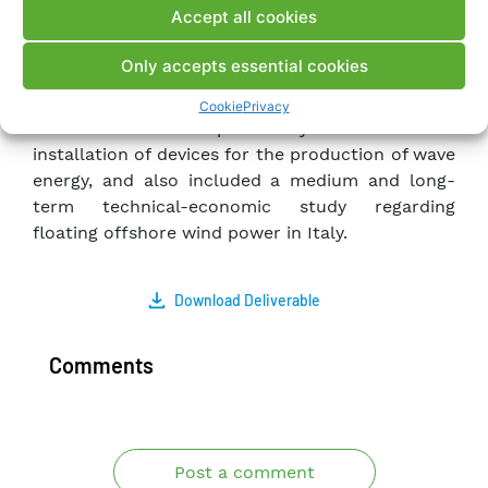
Accept all cookies
sea; this also in order to assess the potential for
effective electricity production from sea and
Only accepts essential cookies
wind sources along the Italian coast. It also
focused on identifying criteria for identifying
Cookie
Privacy
Italian marine areas potentially suitable for the
installation of devices for the production of wave
energy, and also included a medium and long-
term technical-economic study regarding
floating offshore wind power in Italy.
Download Deliverable
Comments
Post a comment