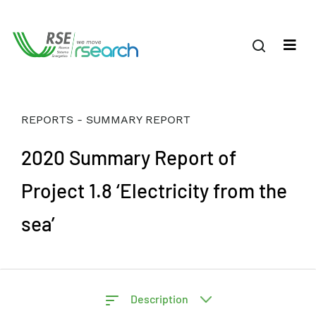
REPORTS - SUMMARY REPORT
2020 Summary Report of
Project 1.8 ‘Electricity from the
sea’
Description