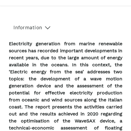
Information
Electricity generation from marine renewable
sources has recorded important developments in
recent years, due to the large amount of energy
available in the oceans. In this context, the
‘Electric energy from the sea’ addresses two
topics: the development of a wave motion
generation device and the assessment of the
potential for effective electricity production
from oceanic and wind sources along the Italian
coast. The report presents the activities carried
out and the results achieved in 2020 regarding
the optimisation of the WaveSAX device, a
technical-economic assessment of floating