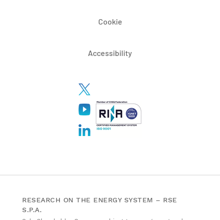
Cookie
Accessibility
RESEARCH ON THE ENERGY SYSTEM – RSE
S.P.A.