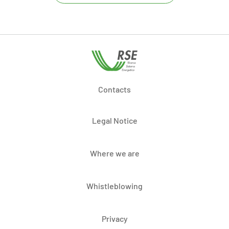
Contacts
Legal Notice
Where we are
Whistleblowing
Privacy