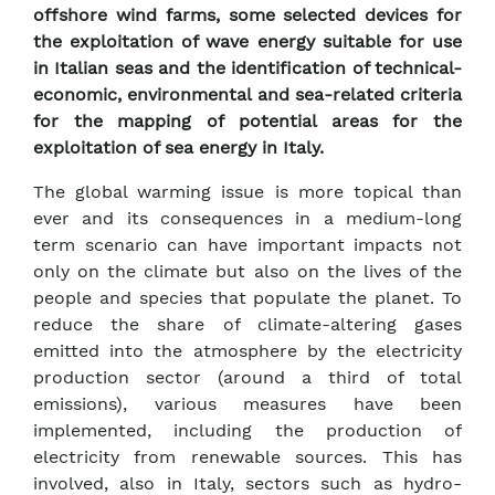
offshore wind farms, some selected devices for
the exploitation of wave energy suitable for use
in Italian seas and the identification of technical-
economic, environmental and sea-related criteria
for the mapping of potential areas for the
exploitation of sea energy in Italy.
The global warming issue is more topical than
ever and its consequences in a medium-long
term scenario can have important impacts not
only on the climate but also on the lives of the
people and species that populate the planet. To
reduce the share of climate-altering gases
emitted into the atmosphere by the electricity
production sector (around a third of total
emissions), various measures have been
implemented, including the production of
electricity from renewable sources. This has
involved, also in Italy, sectors such as hydro-