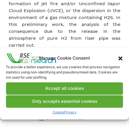
formation of jet fire and/or Unconfined Vapor
Cloud Explosion (UVCE), or the dispersion in the
environment of a gas mixture containing H2S. In
this preliminary work, the analysis of the
consequence due to the release in the
atmosphere of pure H2 from riser pipe was
carried out.
Manage Cookie Consent
The dispersion of hydrogen in the environment
was analyzed by Computational Fluid Dynamics
To provide a better experience, we use cookies that process navigation
statistics using non-identifying and pseudonymised data. Cookies are
(CFD) simulations while the possible
not used for user profiling
consequences were evaluated by empirical
models. The results show that the explosion is
Accept all cookies
the most frequent outcome with a fatality level
of 50% at about 38m from the source.
Only accepts essential cookies
Cookie
Privacy
Download Deliverable