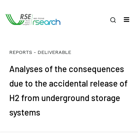
REPORTS - DELIVERABLE
Analyses of the consequences
due to the accidental release of
H2 from underground storage
systems