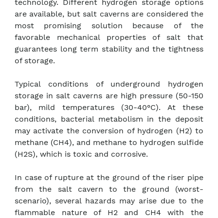
technology. Different hydrogen storage options
are available, but salt caverns are considered the
most promising solution because of the
favorable mechanical properties of salt that
guarantees long term stability and the tightness
of storage.
Typical conditions of underground hydrogen
storage in salt caverns are high pressure (50-150
bar), mild temperatures (30-40°C). At these
conditions, bacterial metabolism in the deposit
may activate the conversion of hydrogen (H2) to
methane (CH4), and methane to hydrogen sulfide
(H2S), which is toxic and corrosive.
In case of rupture at the ground of the riser pipe
from the salt cavern to the ground (worst-
scenario), several hazards may arise due to the
flammable nature of H2 and CH4 with the