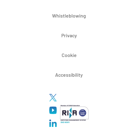
Whistleblowing
Privacy
Cookie
Accessibility