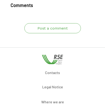
Comments
Post a comment
Contacts
Legal Notice
Where we are