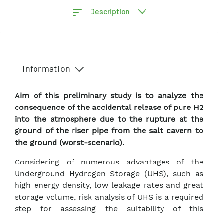
Description
Information
Aim of this preliminary study is to analyze the
consequence of the accidental release of pure H2
into the atmosphere due to the rupture at the
ground of the riser pipe from the salt cavern to
the ground (worst-scenario).
Considering of numerous advantages of the
Underground Hydrogen Storage (UHS), such as
high energy density, low leakage rates and great
storage volume, risk analysis of UHS is a required
step for assessing the suitability of this