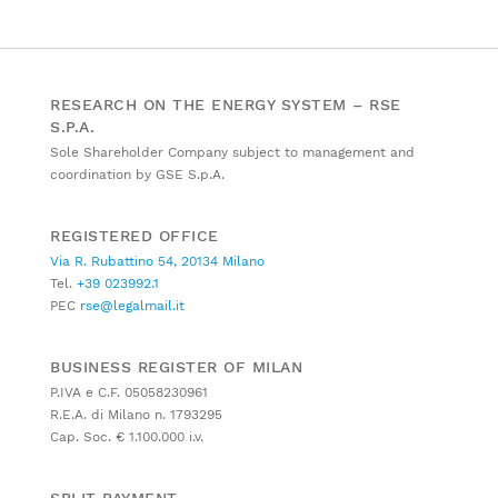
RESEARCH ON THE ENERGY SYSTEM – RSE
S.P.A.
Sole Shareholder Company subject to management and
coordination by GSE S.p.A.
REGISTERED OFFICE
Via R. Rubattino 54, 20134 Milano
Tel.
+39 023992.1
PEC
rse@legalmail.it
BUSINESS REGISTER OF MILAN
P.IVA e C.F. 05058230961
R.E.A. di Milano n. 1793295
Cap. Soc. € 1.100.000 i.v.