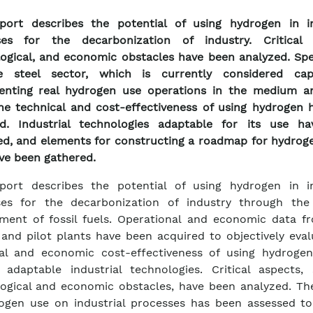
port describes the potential of using hydrogen in in
ses for the decarbonization of industry. Critical 
ogical, and economic obstacles have been analyzed. Spec
e steel sector, which is currently considered ca
enting real hydrogen use operations in the medium a
he technical and cost-effectiveness of using hydrogen 
ed. Industrial technologies adaptable for its use h
ied, and elements for constructing a roadmap for hydrog
ave been gathered.
port describes the potential of using hydrogen in in
ses for the decarbonization of industry through the
ment of fossil fuels. Operational and economic data f
 and pilot plants have been acquired to objectively eva
cal and economic cost-effectiveness of using hydroge
y adaptable industrial technologies. Critical aspects,
ogical and economic obstacles, have been analyzed. Th
ogen use on industrial processes has been assessed to 