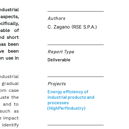
dustrial
aspects,
Authors​
ifically,
C. Zagano (RSE S.P.A.)
pable of
nd short
has been
ave been
Report Type
en use in
Deliverable
dustrial
 gradual
Projects
rom case
Energy efficiency of
industrial products and
luate the
processes
n and to
(HighPerfIndustry)
 such as
e impact
identify