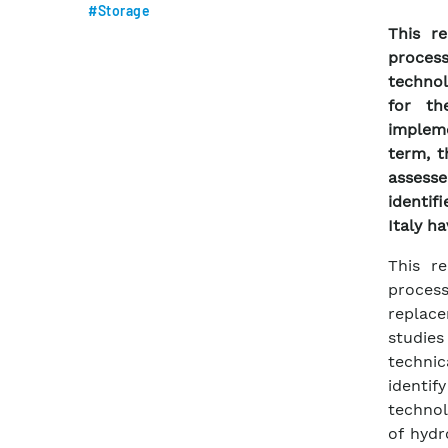
#Storage
This re
proces
technol
for th
implem
term, t
assess
identif
Italy h
This re
proces
replace
studies
techni
identif
technol
of hydr