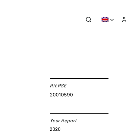
Rif.RSE​
20010590
Year Report
2020