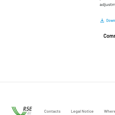
adjustm
Downl
Com
Contacts
Legal Notice
Where