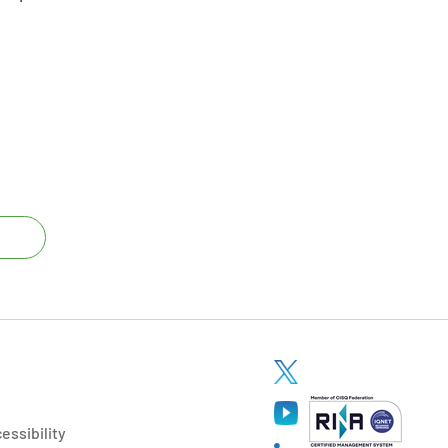
essibility