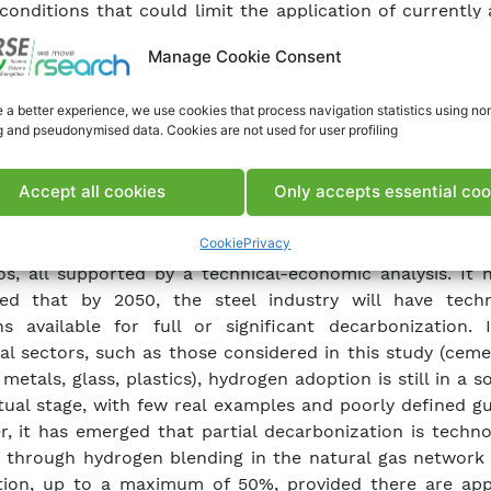
l conditions that could limit the application of currently 
ogies. Currently, there are very few new hydrogen appl
Manage Cookie Consent
 the chemical and petrochemical sectors. In particula
energy-intensive sector like steelmaking, hydrogen can 
 a better experience, we use cookies that process navigation statistics using no
 fossil fuels through a technology already in use, which
g and pseudonymised data. Cookies are not used for user profiling
ect reduction of iron ore, leading to significant envir
. Several initiatives have been identified for this sector, 
Accept all cookies
Only accepts essential coo
vel of technological maturity. The necessary actions for pa
drogen use are discussed, along with elements for a 
Cookie
Privacy
, including estimated timelines, and potential new pr
os, all supported by a technical-economic analysis. It 
ted that by 2050, the steel industry will have techn
ns available for full or significant decarbonization. 
ial sectors, such as those considered in this study (cem
 metals, glass, plastics), hydrogen adoption is still in a
ual stage, with few real examples and poorly defined gu
, it has emerged that partial decarbonization is techno
e through hydrogen blending in the natural gas network 
tion, up to a maximum of 50%, provided there are app