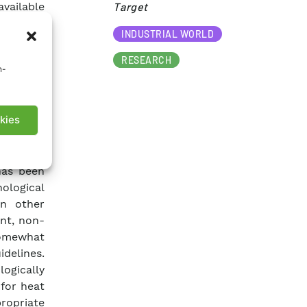
available
Target​
ications
INDUSTRIAL WORLD
r, for a
currently
RESEARCH
n-
 involves
onmental
even at a
kies
rtial and
possible
oduction
has been
ological
In other
ent, non-
 somewhat
idelines.
logically
for heat
ropriate