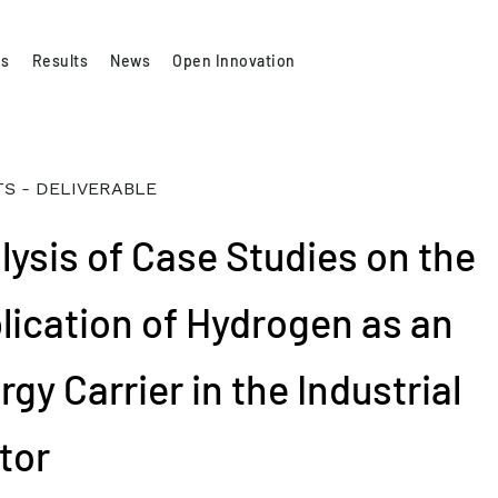
es
Results
News
Open Innovation
S - DELIVERABLE
lysis of Case Studies on the
lication of Hydrogen as an
gy Carrier in the Industrial
tor