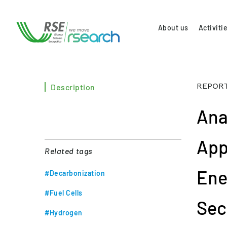
About us
Activiti
REPORT
Description
Ana
App
Related tags
Ener
#Decarbonization
#Fuel Cells
Sec
#Hydrogen