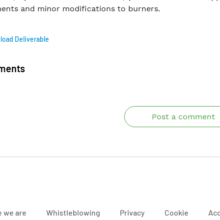
ents and minor modifications to burners.
oad Deliverable
ments
Post a comment
 we are
Whistleblowing
Privacy
Cookie
Acc