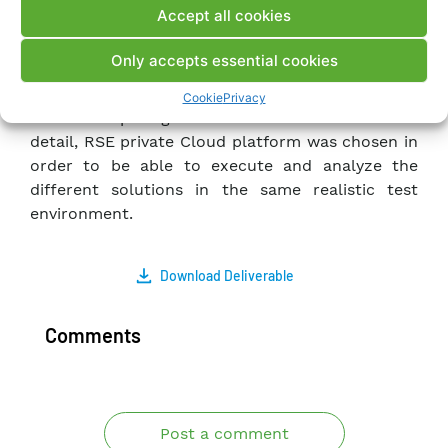
Accept all cookies
DLT/Blockchain platform and the technologies
available for implementation.
Only accepts essential cookies
Afterward, the construction of the demonstrator,
based on containers, and its installation in a
Cookie
Privacy
Cloud Computing infrastructure is described. In
detail, RSE private Cloud platform was chosen in
order to be able to execute and analyze the
different solutions in the same realistic test
environment.
Download Deliverable
Comments
Post a comment