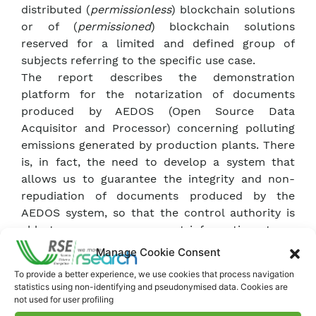
distributed (
permissionless
) blockchain solutions
or of (
permissioned
) blockchain solutions
reserved for a limited and defined group of
subjects referring to the specific use case.
The report describes the demonstration
platform for the notarization of documents
produced by AEDOS (Open Source Data
Acquisitor and Processor) concerning polluting
emissions generated by production plants. There
is, in fact, the need to develop a system that
allows us to guarantee the integrity and non-
repudiation of documents produced by the
AEDOS system, so that the control authority is
able to access measurement information at any
time, without modifications. We identified the
Manage Cookie Consent
main functions necessary for the development of
To provide a better experience, we use cookies that process navigation
the
statistics using non-identifying and pseudonymised data. Cookies are
Proof of Concept
, described the basic services
not used for user profiling
necessary for operation through the