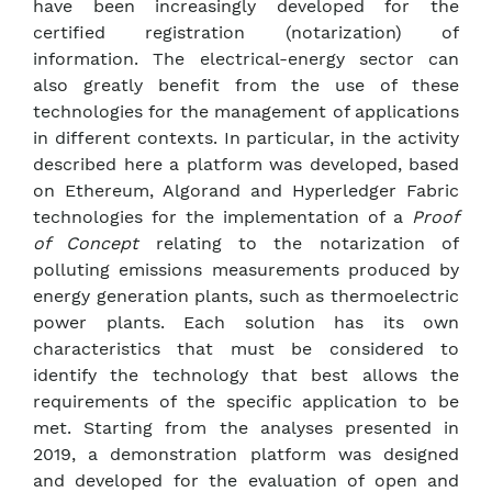
have been increasingly developed for the
certified registration (notarization) of
information. The electrical-energy sector can
also greatly benefit from the use of these
technologies for the management of applications
in different contexts. In particular, in the activity
described here a platform was developed, based
on Ethereum, Algorand and Hyperledger Fabric
technologies for the implementation of a
Proof
of Concept
relating to the notarization of
polluting emissions measurements produced by
energy generation plants, such as thermoelectric
power plants. Each solution has its own
characteristics that must be considered to
identify the technology that best allows the
requirements of the specific application to be
met. Starting from the analyses presented in
2019, a demonstration platform was designed
and developed for the evaluation of open and