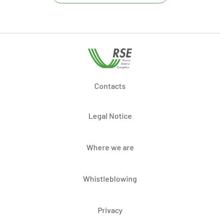
Contacts
Legal Notice
Where we are
Whistleblowing
Privacy