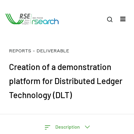
REPORTS - DELIVERABLE
Creation of a demonstration
platform for Distributed Ledger
Technology (DLT)
Description