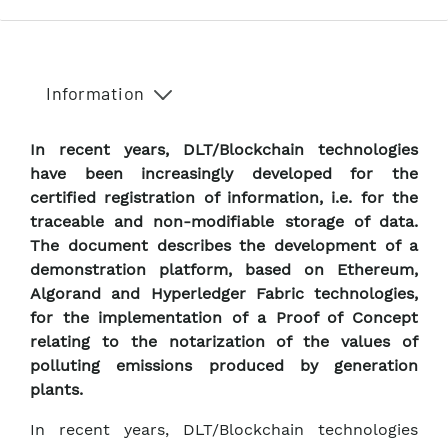
Information
In recent years, DLT/Blockchain technologies
have been increasingly developed for the
certified registration of information, i.e. for the
traceable and non-modifiable storage of data.
The document describes the development of a
demonstration platform, based on Ethereum,
Algorand and Hyperledger Fabric technologies,
for the implementation of a Proof of Concept
relating to the notarization of the values of
polluting emissions produced by generation
plants.
In recent years, DLT/Blockchain technologies