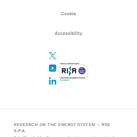
Cookie
Accessibility
RESEARCH ON THE ENERGY SYSTEM – RSE
S.P.A.