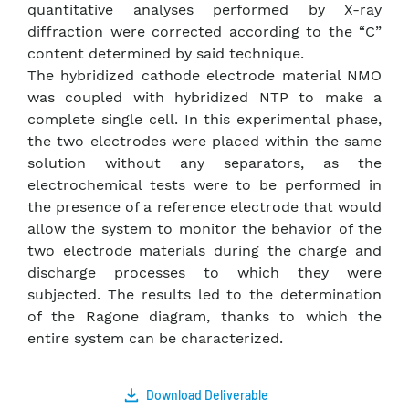
quantitative analyses performed by X-ray
diffraction were corrected according to the “C”
content determined by said technique.
The hybridized cathode electrode material NMO
was coupled with hybridized NTP to make a
complete single cell. In this experimental phase,
the two electrodes were placed within the same
solution without any separators, as the
electrochemical tests were to be performed in
the presence of a reference electrode that would
allow the system to monitor the behavior of the
two electrode materials during the charge and
discharge processes to which they were
subjected. The results led to the determination
of the Ragone diagram, thanks to which the
entire system can be characterized.
Download Deliverable