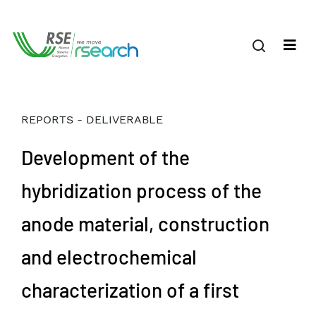
REPORTS - DELIVERABLE
Development of the
hybridization process of the
anode material, construction
and electrochemical
characterization of a first