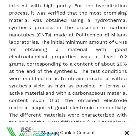
interest with high purity. For the hybridization
process, it was verified that the most promising
material was obtained using a hydrothermal
synthesis process in the presence of carbon
nanotubes (CNTs) made at Politecnico di Milano
laboratories. The initial minimum amount of CNTs
for obtaining a material with good
electrochemical properties was at least 0.2
grams, corresponding to a content of about 20%
at the end of the synthesis. The test conditions
were modified so as to obtain a material with a
synthesis yield as high as possible in terms of
active material and with a carbonaceous material
content such that the obtained electrode
material acquired good electronic conductivity.
The different materials were characterized with
the help of the X-ray diffraction (XRD) technique,
which allows the qualitative and semi-
Manage Cookie Consent