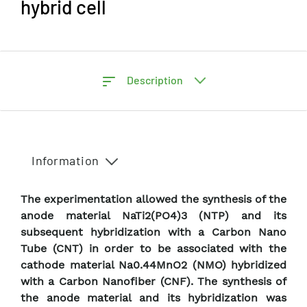
hybrid cell
Description
Information
The experimentation allowed the synthesis of the
anode material NaTi2(PO4)3 (NTP) and its
subsequent hybridization with a Carbon Nano
Tube (CNT) in order to be associated with the
cathode material Na0.44MnO2 (NMO) hybridized
with a Carbon Nanofiber (CNF). The synthesis of
the anode material and its hybridization was