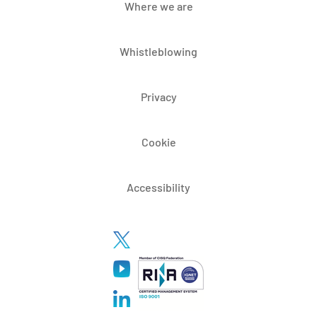
Where we are
Whistleblowing
Privacy
Cookie
Accessibility