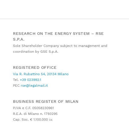
RESEARCH ON THE ENERGY SYSTEM – RSE
S.P.A.
Sole Shareholder Company subject to management and
coordination by GSE S.p.A.
REGISTERED OFFICE
Via R. Rubattino 54, 20134 Milano
Tel.
+39 023992.1
PEC
rse@legalmail.it
BUSINESS REGISTER OF MILAN
P.IVA e C.F. 05058230961
R.E.A. di Milano n. 1793295
Cap. Soc. € 1.100.000 i.v.