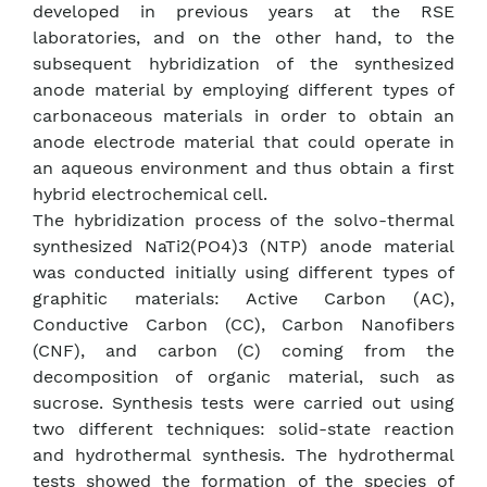
developed in previous years at the RSE
laboratories, and on the other hand, to the
subsequent hybridization of the synthesized
anode material by employing different types of
carbonaceous materials in order to obtain an
anode electrode material that could operate in
an aqueous environment and thus obtain a first
hybrid electrochemical cell.
The hybridization process of the solvo-thermal
synthesized NaTi2(PO4)3 (NTP) anode material
was conducted initially using different types of
graphitic materials: Active Carbon (AC),
Conductive Carbon (CC), Carbon Nanofibers
(CNF), and carbon (C) coming from the
decomposition of organic material, such as
sucrose. Synthesis tests were carried out using
two different techniques: solid-state reaction
and hydrothermal synthesis. The hydrothermal
tests showed the formation of the species of