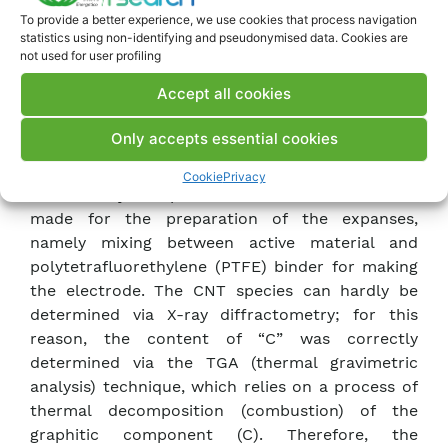
quantitative determination of the different
To provide a better experience, we use cookies that process navigation
crystalline species formed during the synthesis
statistics using non-identifying and pseudonymised data. Cookies are
process. Determination of the electronic
not used for user profiling
conductivity of the synthesized materials was
Accept all cookies
performed with the measuring cell developed
during the previous year. This measurement
Only accepts essential cookies
makes it possible to verify whether the
hybridized material has an electronic
Cookie
Privacy
conductivity comparable to the solid mixtures
made for the preparation of the expanses,
namely mixing between active material and
polytetrafluorethylene (PTFE) binder for making
the electrode. The CNT species can hardly be
determined via X-ray diffractometry; for this
reason, the content of “C” was correctly
determined via the TGA (thermal gravimetric
analysis) technique, which relies on a process of
thermal decomposition (combustion) of the
graphitic component (C). Therefore, the