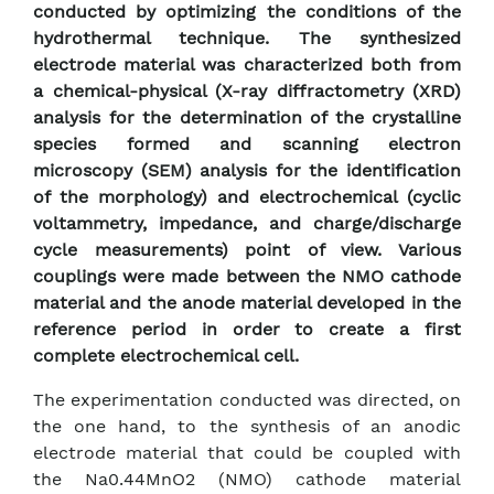
conducted by optimizing the conditions of the
hydrothermal technique. The synthesized
electrode material was characterized both from
a chemical-physical (X-ray diffractometry (XRD)
analysis for the determination of the crystalline
species formed and scanning electron
microscopy (SEM) analysis for the identification
of the morphology) and electrochemical (cyclic
voltammetry, impedance, and charge/discharge
cycle measurements) point of view. Various
couplings were made between the NMO cathode
material and the anode material developed in the
reference period in order to create a first
complete electrochemical cell.
The experimentation conducted was directed, on
the one hand, to the synthesis of an anodic
electrode material that could be coupled with
the Na0.44MnO2 (NMO) cathode material