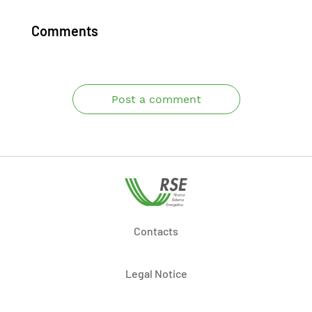
Comments
Post a comment
Contacts
Legal Notice