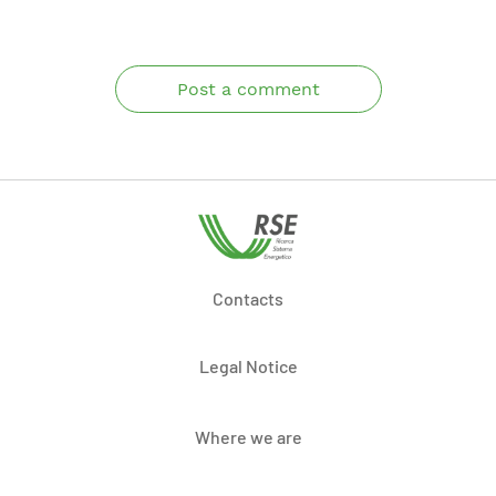
Post a comment
Contacts
Legal Notice
Where we are