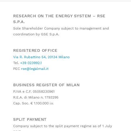
RESEARCH ON THE ENERGY SYSTEM – RSE
S.P.A.
Sole Shareholder Company subject to management and
coordination by GSE S.p.A.
REGISTERED OFFICE
Via R. Rubattino 54, 20134 Milano
Tel.
+39 023992.1
PEC
rse@legalmail.it
BUSINESS REGISTER OF MILAN
P.IVA e C.F. 05058230961
R.E.A. di Milano n. 1793295
Cap. Soc. € 1.100.000 i.v.
SPLIT PAYMENT
Company subject to the split payment regime as of 1 July