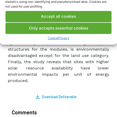
statistics using non-identifying and pseudonymised data. Cookies are
For the three configurations analyzed, the
not used for user profiling
estimated greenhouse gas emissions are: 12.1 g
Accept all cookies
CO2 eq./kWh, 14.7 g CO2 eq./kWh, and 16.7 g CO2
eq./kWh for the plant installed in Catania. These
Only accepts essential cookies
values are comparable but higher (+23%) than
those estimated for HJT technology. The
Cookie
Privacy
agrivoltaic system, due to the larger support
structures for the modules, is environmentally
disadvantaged except for the land use category.
Finally, the study reveals that sites with higher
solar resource availability have lower
environmental impacts per unit of energy
produced.
Download Deliverable
Comments