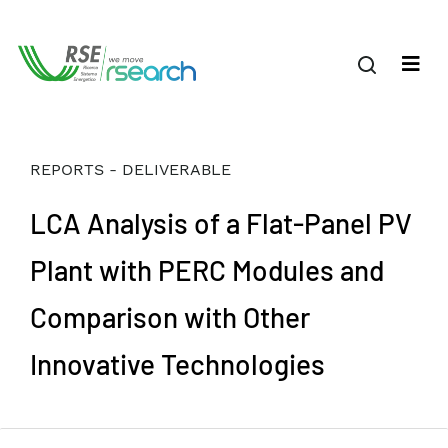
REPORTS - DELIVERABLE
LCA Analysis of a Flat-Panel PV
Plant with PERC Modules and
Comparison with Other
Innovative Technologies