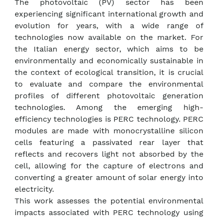
The photovoltaic (PV) sector has been
experiencing significant international growth and
evolution for years, with a wide range of
technologies now available on the market. For
the Italian energy sector, which aims to be
environmentally and economically sustainable in
the context of ecological transition, it is crucial
to evaluate and compare the environmental
profiles of different photovoltaic generation
technologies. Among the emerging high-
efficiency technologies is PERC technology. PERC
modules are made with monocrystalline silicon
cells featuring a passivated rear layer that
reflects and recovers light not absorbed by the
cell, allowing for the capture of electrons and
converting a greater amount of solar energy into
electricity.
This work assesses the potential environmental
impacts associated with PERC technology using