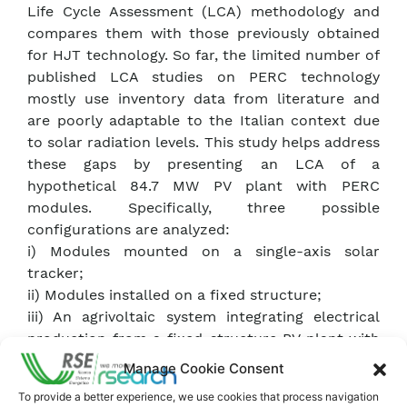
Life Cycle Assessment (LCA) methodology and
compares them with those previously obtained
for HJT technology. So far, the limited number of
published LCA studies on PERC technology
mostly use inventory data from literature and
are poorly adaptable to the Italian context due
to solar radiation levels. This study helps address
these gaps by presenting an LCA of a
hypothetical 84.7 MW PV plant with PERC
modules. Specifically, three possible
configurations are analyzed:
i) Modules mounted on a single-axis solar
tracker;
ii) Modules installed on a fixed structure;
iii) An agrivoltaic system integrating electrical
production from a fixed-structure PV plant with
agricultural cultivation. Additionally, two
Manage Cookie Consent
potential installation sites are considered:
To provide a better experience, we use cookies that process navigation
Catania and Piacenza.