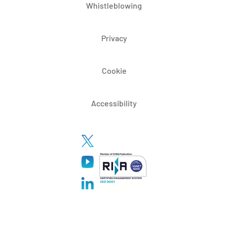
Whistleblowing
Privacy
Cookie
Accessibility