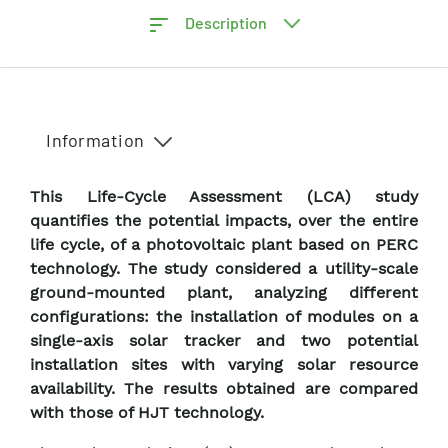
Description
Information
This Life-Cycle Assessment (LCA) study
quantifies the potential impacts, over the entire
life cycle, of a photovoltaic plant based on PERC
technology. The study considered a utility-scale
ground-mounted plant, analyzing different
configurations: the installation of modules on a
single-axis solar tracker and two potential
installation sites with varying solar resource
availability. The results obtained are compared
with those of HJT technology.