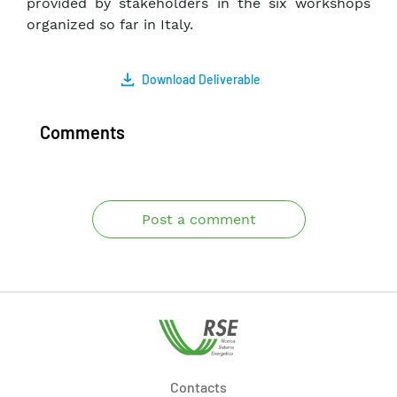
provided by stakeholders in the six workshops
organized so far in Italy.
Download Deliverable
Comments
Post a comment
Contacts