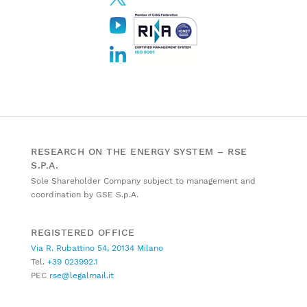
RESEARCH ON THE ENERGY SYSTEM – RSE
S.P.A.
Sole Shareholder Company subject to management and
coordination by GSE S.p.A.
REGISTERED OFFICE
Via R. Rubattino 54, 20134 Milano
Tel.
+39 023992.1
PEC
rse@legalmail.it