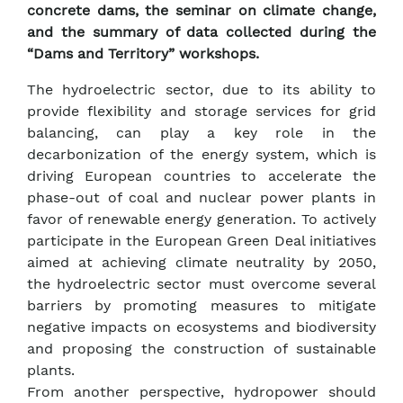
concrete dams, the seminar on climate change,
and the summary of data collected during the
“Dams and Territory” workshops.
The hydroelectric sector, due to its ability to
provide flexibility and storage services for grid
balancing, can play a key role in the
decarbonization of the energy system, which is
driving European countries to accelerate the
phase-out of coal and nuclear power plants in
favor of renewable energy generation. To actively
participate in the European Green Deal initiatives
aimed at achieving climate neutrality by 2050,
the hydroelectric sector must overcome several
barriers by promoting measures to mitigate
negative impacts on ecosystems and biodiversity
and proposing the construction of sustainable
plants.
From another perspective, hydropower should