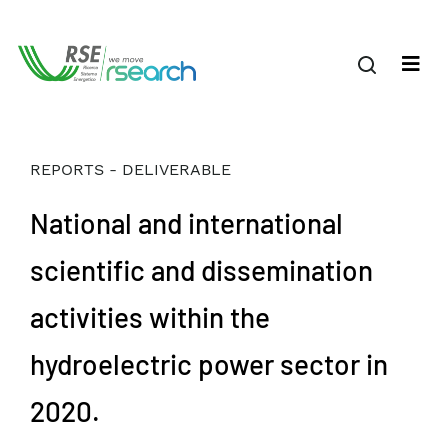
REPORTS - DELIVERABLE
National and international
scientific and dissemination
activities within the
hydroelectric power sector in
2020.