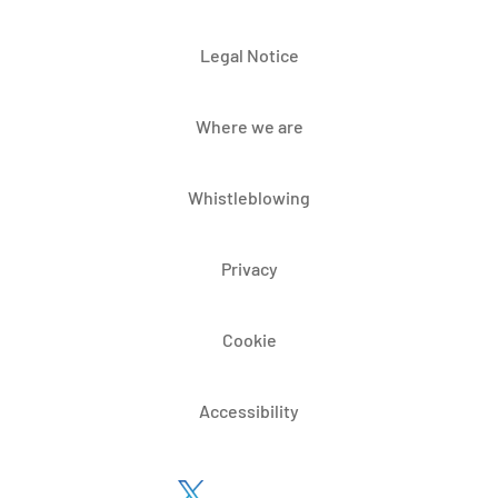
Legal Notice
Where we are
Whistleblowing
Privacy
Cookie
Accessibility