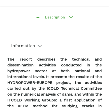
Description
Information
The report describes the technical and
dissemination activities conducted in the
hydropower sector at both national and
international levels. It presents the results of the
HYDROPOWER-EUROPE project, the activities
carried out by the ICOLD Technical Committee
on the numerical analysis of dams, and within the
ITCOLD Working Groups: a first application of
the XFEM method for studying cracks in