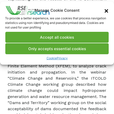
Workshops organized by the Technical
Manage Cookie Consent
Committee on numerical analysis of dams from
1991 to 2019 is being drafted, and the
To provide a better experience, we use cookies that process navigation
statistics using non-identifying and pseudonymised data. Cookies are
proceedings of the 15th ICOLD Benchmark
not used for user profiling
Workshop held in Milan in 2019 have been
published.
Accept all cookies
In the ITCOLD working group on the “Behavior,
Issues, and Rehabilitation of Gravity and Buttress
Only accepts essential cookies
Dams,” SE has applied an innovative numerical
Cookie
Privacy
technique in dam engineering, the eXtended
Finite Element Method (XFEM), to analyze crack
initiation and propagation. In the webinar
“Climate Change and Reservoirs,” the ITCOLD
Climate Change working group described how
climate change could impact hydropower
generation and water resource management. The
“Dams and Territory” working group on the social
acceptability of dams documented the feedback