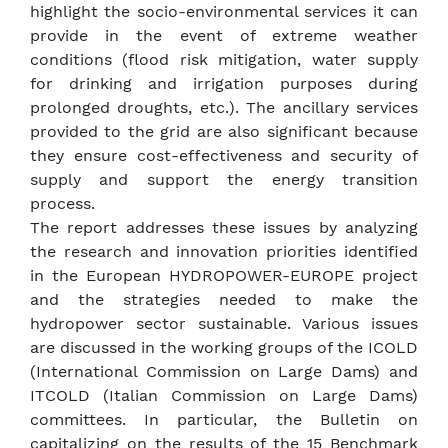
highlight the socio-environmental services it can
provide in the event of extreme weather
conditions (flood risk mitigation, water supply
for drinking and irrigation purposes during
prolonged droughts, etc.). The ancillary services
provided to the grid are also significant because
they ensure cost-effectiveness and security of
supply and support the energy transition
process.
The report addresses these issues by analyzing
the research and innovation priorities identified
in the European HYDROPOWER-EUROPE project
and the strategies needed to make the
hydropower sector sustainable. Various issues
are discussed in the working groups of the ICOLD
(International Commission on Large Dams) and
ITCOLD (Italian Commission on Large Dams)
committees. In particular, the Bulletin on
capitalizing on the results of the 15 Benchmark