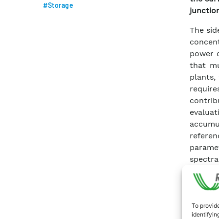
#Storage
junction
The sid
concent
power o
that mu
plants,
require
contri
evalua
accumu
referen
paramet
spectra
and su
valida
conduct
compar
To provide
identifyin