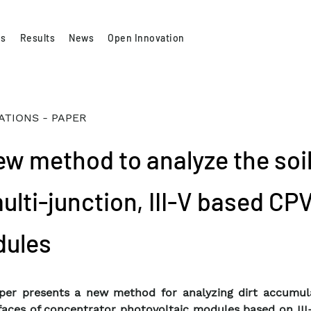
es
Results
News
Open Innovation
ATIONS - PAPER
ew method to analyze the soi
ulti-junction, III-V based CP
ules
per presents a new method for analyzing dirt accumul
faces of concentrator photovoltaic modules based on III