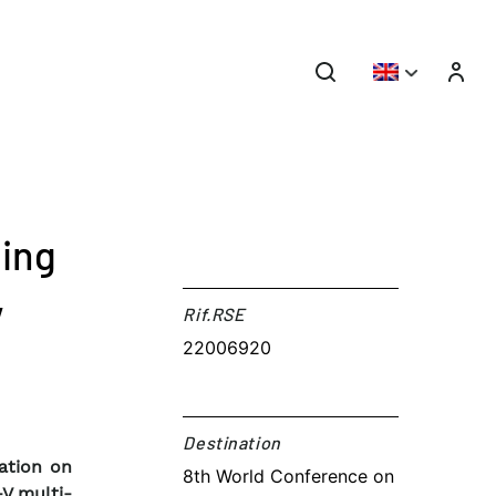
ling
V
Rif.RSE​
22006920
Destination​
ation on
8th World Conference on
-V multi-