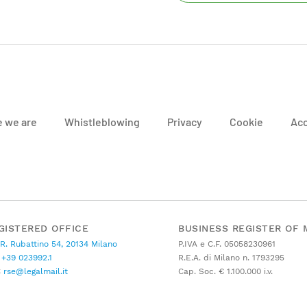
 we are
Whistleblowing
Privacy
Cookie
Acc
GISTERED OFFICE
BUSINESS REGISTER OF 
 R. Rubattino 54, 20134 Milano
P.IVA e C.F. 05058230961
+39 023992.1
R.E.A. di Milano n. 1793295
C
rse@legalmail.it
Cap. Soc. € 1.100.000 i.v.