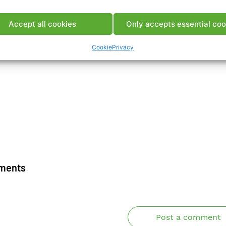
ca Pubblicazione
Accept all cookies
Only accepts essential coo
Cookie
Privacy
ments
Post a comment