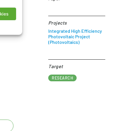
kies
Projects
Integrated High Efficiency
Photovoltaic Project
(Photovoltaics)
Target​
RESEARCH