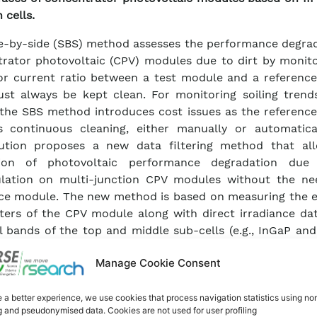
 cells.
e-by-side (SBS) method assesses the performance degrad
rator photovoltaic (CPV) modules due to dirt by monito
r current ratio between a test module and a referenc
st always be kept clean. For monitoring soiling trend
 the SBS method introduces cost issues as the referenc
s continuous cleaning, either manually or automatical
bution proposes a new data filtering method that al
tion of photovoltaic performance degradation due
lation on multi-junction CPV modules without the ne
ce module. The new method is based on measuring the el
ers of the CPV module along with direct irradiance dat
l bands of the top and middle sub-cells (e.g., InGaP an
bsequently applying an appropriate filtering proce
Manage Cookie Consent
te the new methodology, a ten-month test campa
ed, and the results obtained with the data filtering me
ed with those from the SBS method.
 a better experience, we use cookies that process navigation statistics using no
g and pseudonymised data. Cookies are not used for user profiling