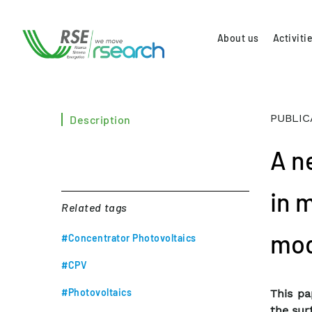
About us
Activiti
PUBLIC
Description
A n
in m
Related tags
mod
#Concentrator Photovoltaics
#CPV
#Photovoltaics
This pa
the sur