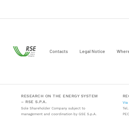
Contacts
Legal Notice
Where
RESEARCH ON THE ENERGY SYSTEM
RE
– RSE S.P.A.
Via
Sole Shareholder Company subject to
Tel.
management and coordination by GSE S.p.A.
PE