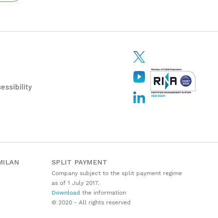
essibility
MILAN
SPLIT PAYMENT
Company subject to the split payment regime
as of 1 July 2017.
Download
the information
© 2020 - All rights reserved