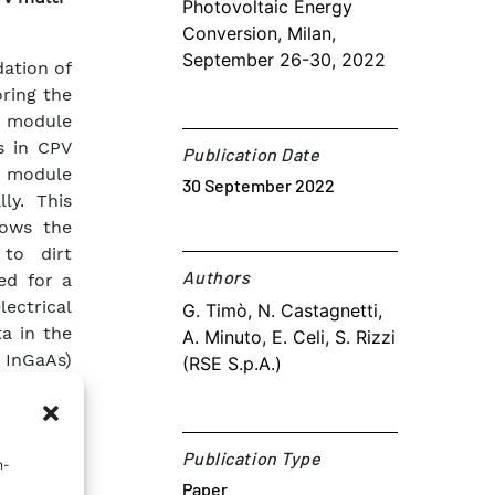
Photovoltaic Energy
Conversion, Milan,
September 26-30, 2022
ation of
ring the
e module
s in CPV
Publication Date
e module
30 September 2022
ly. This
lows the
 to dirt
Authors​
ed for a
ectrical
G. Timò, N. Castagnetti,
a in the
A. Minuto, E. Celi, S. Rizzi
d InGaAs)
(RSE S.p.A.)
dure. To
ign was
thod were
Publication Type
n-
Paper