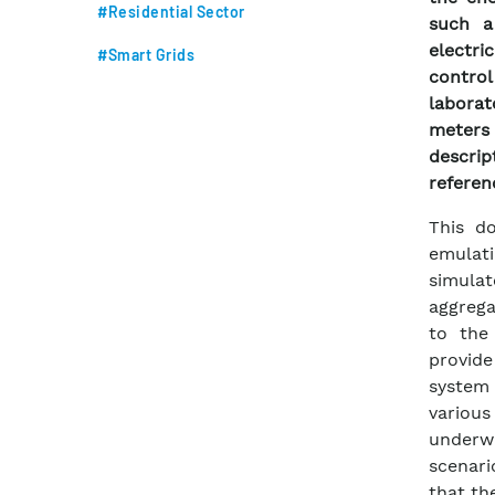
#Residential Sector
such a
electr
#Smart Grids
contro
laborat
meters 
descri
referen
This d
emulati
simulat
aggrega
to the
provid
system 
variou
underwa
scenari
that the