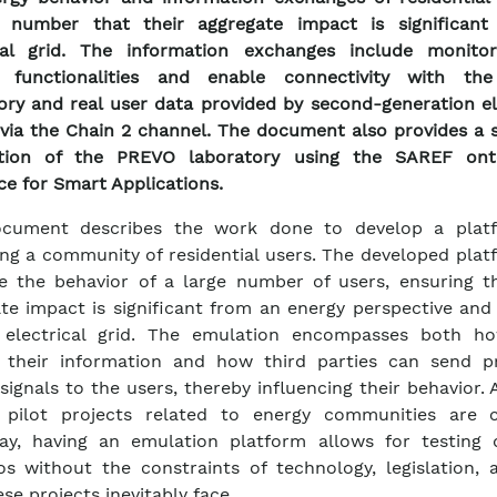
 number that their aggregate impact is significant
ical grid. The information exchanges include monito
l functionalities and enable connectivity with t
ory and real user data provided by second-generation el
via the Chain 2 channel. The document also provides a 
ption of the PREVO laboratory using the SAREF ont
ce for Smart Applications.
ocument describes the work done to develop a plat
ng a community of residential users. The developed plat
e the behavior of a large number of users, ensuring th
te impact is significant from an energy perspective and
 electrical grid. The emulation encompasses both h
e their information and how third parties can send p
signals to the users, thereby influencing their behavior.
s pilot projects related to energy communities are c
y, having an emulation platform allows for testing d
os without the constraints of technology, legislation, 
se projects inevitably face.