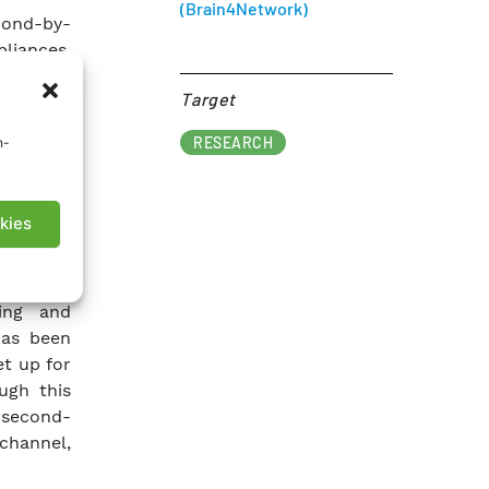
(Brain4Network)
cond-by-
liances.
ning the
Target​
icles, to
rough the
RESEARCH
n-
footprint
nagement
kies
 for the
latform,
ing and
has been
t up for
ugh this
 second-
channel,