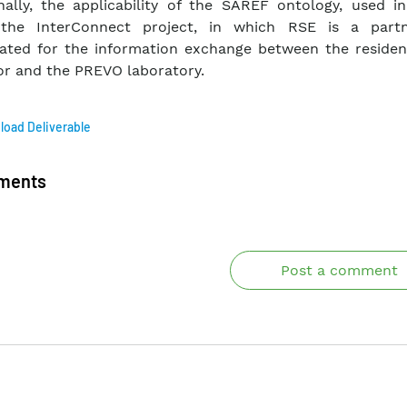
nally, the applicability of the SAREF ontology, used i
 the InterConnect project, in which RSE is a part
gated for the information exchange between the resident
r and the PREVO laboratory.
oad Deliverable
ments
Post a comment