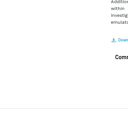
Additio
within
investi
emulato
Downl
Com