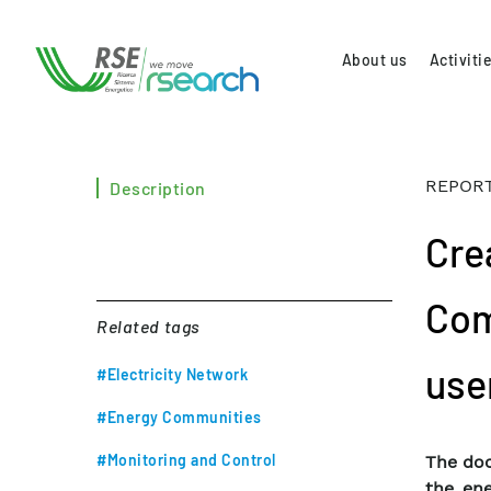
About us
Activiti
REPORT
Description
Cre
Com
Related tags
use
#Electricity Network
#Energy Communities
#Monitoring and Control
The doc
the ene