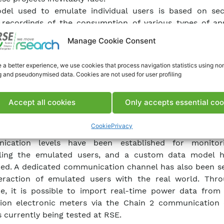
del used to emulate individual users is based on se
recordings of the consumption of various types of app
nt user habits were also considered, both for determi
Manage Cookie Consent
ots for appliance usage and for the use of electric veh
e various types of users. By combining “typical” users th
 a better experience, we use cookies that process navigation statistics using no
ntiation of appliance setups, virtual users with an energy 
g and pseudonymised data. Cookies are not used for user profiling
to that of real users can be created.
er also has the option to be managed by an energy ma
Accept all cookies
Only accepts essential coo
, which can schedule loads and set power setpoints
 system and electric vehicle.
Cookie
Privacy
ternal information exchange within the emulation p
ication levels have been established for monitor
lling the emulated users, and a custom data model 
ed. A dedicated communication channel has also been se
eraction of emulated users with the real world. Thro
ce, it is possible to import real-time power data from
ion electronic meters via the Chain 2 communication 
s currently being tested at RSE.