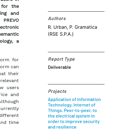
 for the
ring and
Authors​
he PREVO
R. Urban, P. Gramatica
ectronic
(RSE S.P.A.)
semantic
ology, a
Report Type
form for
form can
Deliverable
at their
 relevant
ow users
Projects
rice and
Application of Information
 Although
Technology, Internet of
urrently
Things, Peer-to-peer, to
ifferent
the electrical system in
order to improve security
and time
and resilience