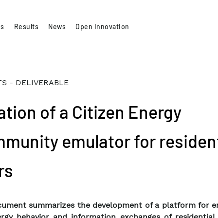
es
Results
News
Open Innovation
S - DELIVERABLE
ation of a Citizen Energy
munity emulator for resident
rs
ument summarizes the development of a platform for e
rgy behavior and information exchanges of residential 