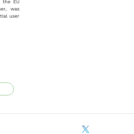
n the EU
ner, was
ial user