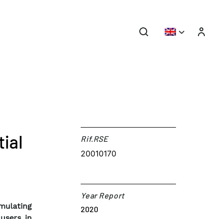
ial
Rif.RSE​
20010170
Year Report
mulating
2020
users in