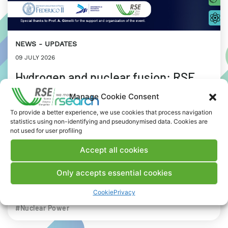
NEWS
UPDATES
09 JULY 2026
Hydrogen and nuclear fusion: RSE
stops in Naples for a joint workshop
Manage Cookie Consent
with Federico II University
To provide a better experience, we use cookies that process navigation
statistics using non-identifying and pseudonymised data. Cookies are
not used for user profiling
Focus on the concept of the “Energy Trilemma”:
environmental sustainability, energy security and
Accept all cookies
affordability.
Only accepts essential cookies
INDUSTRIAL WORLD
RESEARCH
Cookie
Privacy
# Advanced nuclear
#Biohydrogen
#Digital Twin
#Nuclear Power