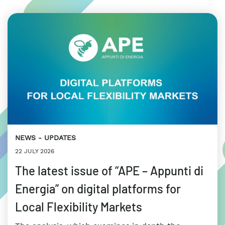
NEWS
UPDATES
22 JULY 2026
The latest issue of “APE – Appunti di
Energia” on digital platforms for
Local Flexibility Markets