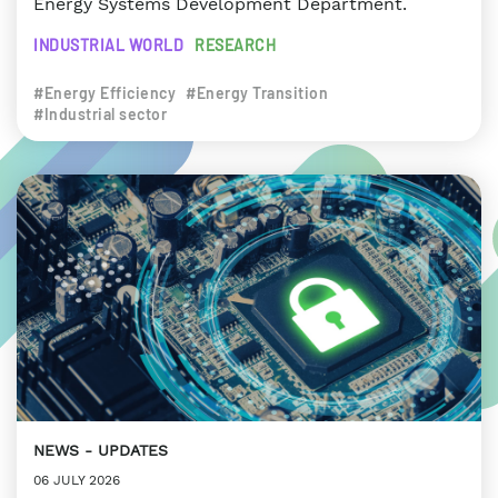
Energy Systems Development Department.
INDUSTRIAL WORLD
RESEARCH
#Energy Efficiency
#Energy Transition
#Industrial sector
NEWS
UPDATES
06 JULY 2026