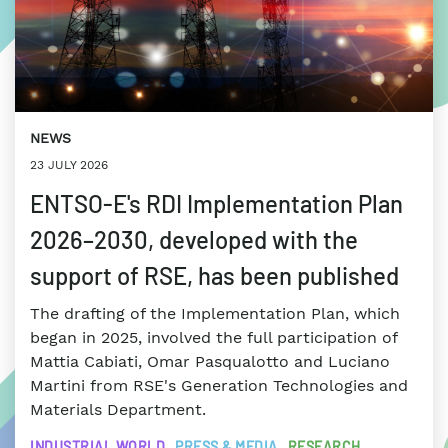
NEWS
23 JULY 2026
ENTSO-E's RDI Implementation Plan
2026–2030, developed with the
support of RSE, has been published
The drafting of the Implementation Plan, which
began in 2025, involved the full participation of
Mattia Cabiati, Omar Pasqualotto and Luciano
Martini from RSE's Generation Technologies and
Materials Department.
INDUSTRIAL WORLD
PRESS & MEDIA
RESEARCH