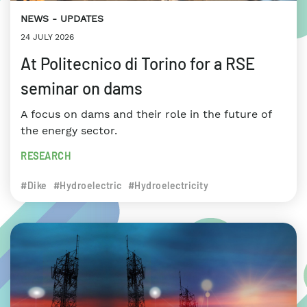
NEWS
UPDATES
24 JULY 2026
At Politecnico di Torino for a RSE
seminar on dams
A focus on dams and their role in the future of
the energy sector.
RESEARCH
#Dike
#Hydroelectric
#Hydroelectricity