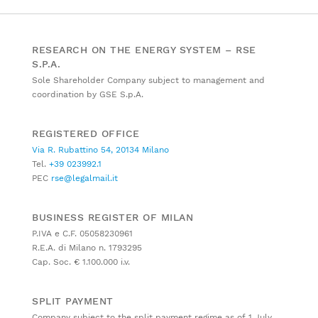
RESEARCH ON THE ENERGY SYSTEM – RSE
S.P.A.
Sole Shareholder Company subject to management and
coordination by GSE S.p.A.
REGISTERED OFFICE
Via R. Rubattino 54, 20134 Milano
Tel.
+39 023992.1
PEC
rse@legalmail.it
BUSINESS REGISTER OF MILAN
P.IVA e C.F. 05058230961
R.E.A. di Milano n. 1793295
Cap. Soc. € 1.100.000 i.v.
SPLIT PAYMENT
Company subject to the split payment regime as of 1 July