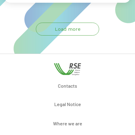
Load more
Contacts
Legal Notice
Where we are