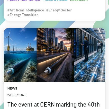
#Artificial Intelligence
#Energy Sector
#Energy Transition
NEWS
23 JULY 2026
The event at CERN marking the 40th