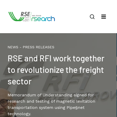
NEWS - PRESS RELEASES
RSE and RFI work together
to revolutionize the freight
sector
Memorandum of Understanding signed for
research and testing of magnetic levitation
transportation system using Pipe§net
technology.