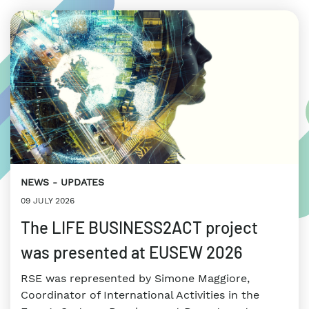
NEWS
UPDATES
09 JULY 2026
The LIFE BUSINESS2ACT project
was presented at EUSEW 2026
RSE was represented by Simone Maggiore,
Coordinator of International Activities in the