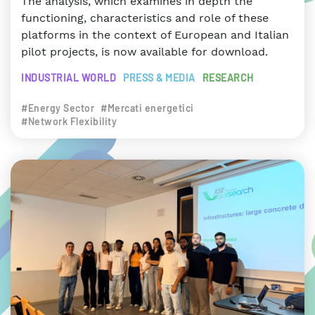
The analysis, which examines in depth the
functioning, characteristics and role of these
platforms in the context of European and Italian
pilot projects, is now available for download.
INDUSTRIAL WORLD
PRESS & MEDIA
RESEARCH
#Energy Sector
#Mercati energetici
#Network Flexibility