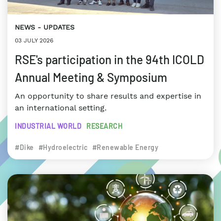
NEWS
UPDATES
03 JULY 2026
RSE's participation in the 94th ICOLD
Annual Meeting & Symposium
An opportunity to share results and expertise in
an international setting.
INDUSTRIAL WORLD
RESEARCH
#Dike
#Hydroelectric
#Renewable Energy