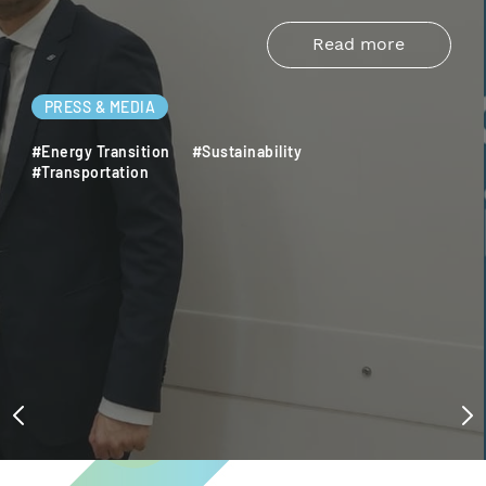
Read more
PRESS & MEDIA
#Energy Transition
#Sustainability
#Transportation