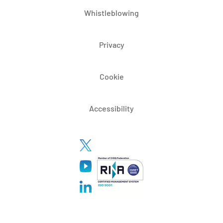
Whistleblowing
Privacy
Cookie
Accessibility