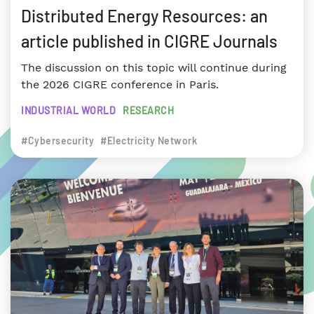
Distributed Energy Resources: an
article published in CIGRE Journals
The discussion on this topic will continue during
the 2026 CIGRE conference in Paris.
INDUSTRIAL WORLD
RESEARCH
#Cybersecurity
#Electricity Network