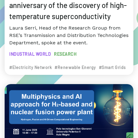
anniversary of the discovery of high-
temperature superconductivity
Laura Serri, Head of the Research Group from
RSE’s Transmission and Distribution Technologies
Department, spoke at the event.
INDUSTRIAL WORLD
RESEARCH
#Electricity Network
#Renewable Energy
#Smart Grids