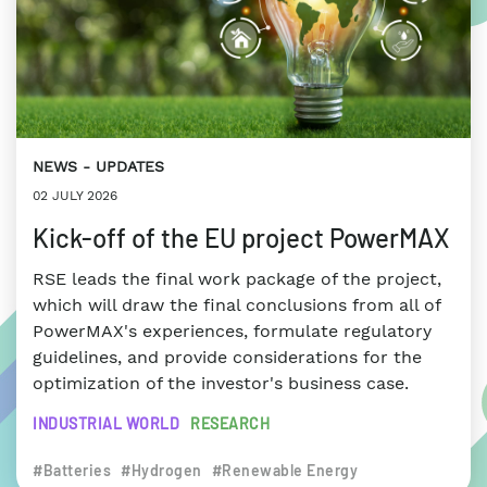
NEWS
UPDATES
02 JULY 2026
Kick-off of the EU project PowerMAX
RSE leads the final work package of the project,
which will draw the final conclusions from all of
PowerMAX's experiences, formulate regulatory
guidelines, and provide considerations for the
optimization of the investor's business case.
INDUSTRIAL WORLD
RESEARCH
#Batteries
#Hydrogen
#Renewable Energy