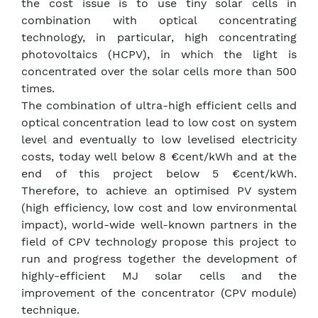
the cost issue is to use tiny solar cells in
combination with optical concentrating
technology, in particular, high concentrating
photovoltaics (HCPV), in which the light is
concentrated over the solar cells more than 500
times.
The combination of ultra-high efficient cells and
optical concentration lead to low cost on system
level and eventually to low levelised electricity
costs, today well below 8 €cent/kWh and at the
end of this project below 5 €cent/kWh.
Therefore, to achieve an optimised PV system
(high efficiency, low cost and low environmental
impact), world-wide well-known partners in the
field of CPV technology propose this project to
run and progress together the development of
highly-efficient MJ solar cells and the
improvement of the concentrator (CPV module)
technique.