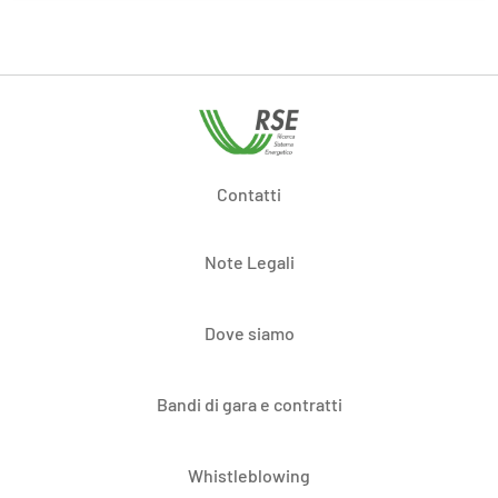
Contatti
Note Legali
Dove siamo
Bandi di gara e contratti
Whistleblowing