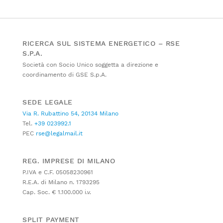
RICERCA SUL SISTEMA ENERGETICO – RSE
S.P.A.
Società con Socio Unico soggetta a direzione e
coordinamento di GSE S.p.A.
SEDE LEGALE
Via R. Rubattino 54, 20134 Milano
Tel.
+39 023992.1
PEC
rse@legalmail.it
REG. IMPRESE DI MILANO
P.IVA e C.F. 05058230961
R.E.A. di Milano n. 1793295
Cap. Soc. € 1.100.000 i.v.
SPLIT PAYMENT