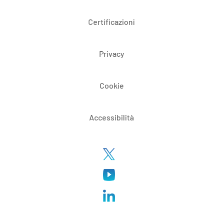
Certificazioni
Privacy
Cookie
Accessibilità