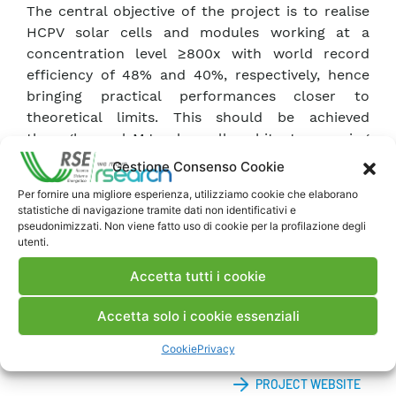
The central objective of the project is to realise
HCPV solar cells and modules working at a
concentration level ≥800x with world record
efficiency of 48% and 40%, respectively, hence
bringing practical performances closer to
theoretical limits. This should be achieved
through novel MJ solar cell architectures using
advanced materials and processes for better
Gestione Consenso Cookie
spectral matching as well as through innovative
Per fornire una migliore esperienza, utilizziamo cookie che elaborano
HCPV module concepts with improved optical
statistiche di navigazione tramite dati non identificativi e
and interconnection designs, thus including
pseudonimizzati. Non viene fatto uso di cookie per la profilazione degli
utenti.
novel light management approaches. The
ambition for this project is not less than to
Accetta tutti i cookie
achieve the highest efficiencies on solar cell and
module level world-wide, thus Europe will be the
Accetta solo i cookie essenziali
top player for the CPV technology.
Cookie
Privacy
PROJECT WEBSITE