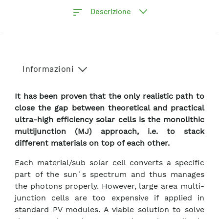
Descrizione
Informazioni
It has been proven that the only realistic path to
close the gap between theoretical and practical
ultra-high efficiency solar cells is the monolithic
multijunction (MJ) approach, i.e. to stack
different materials on top of each other.
Each material/sub solar cell converts a specific
part of the sun´s spectrum and thus manages
the photons properly. However, large area multi-
junction cells are too expensive if applied in
standard PV modules. A viable solution to solve