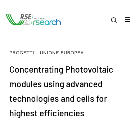
PROGETTI - UNIONE EUROPEA
Concentrating Photovoltaic
modules using advanced
technologies and cells for
highest efficiencies