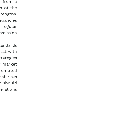
s from a
h of the
trengths.
repancies
regular
smission
standards
rast with
trategies
r market
promoted
nt risks
h should
erations