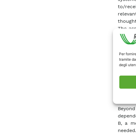
to/rece
relevan
thought
The ass
the set
and con
network
Per fornir
Vulnera
tramite da
strongl
degli utent
element
strong 
systems
provi
interde
Beyond
depende
B, a mo
needed