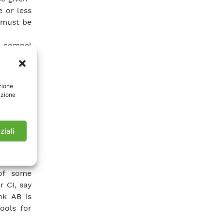
 or less
 must be
o compel
 analysis
ge of all
r needs.
zione
are thus
azione
he single
can have
ystem of
ziali
 need of
ree” of
 of some
 CI, say
nk AB is
ools for