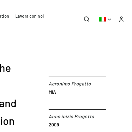
ation
Lavora con noi
the
Acronimo Progetto
MIA
 and
Anno inizio Progetto
sion
2008