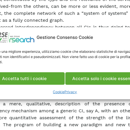
ived-from the others, can be more or less evident, more
t, the complete network of such a “system of systems”
 as a fully connected graph.
essed interdependency between all CIs is thus going t
-up of a paradigm for the design of new tools for their
Gestione Consenso Cookie
trol. This paradigm cannot avoid to rely on the knowled
s in terms of their structure, their functioning, thei
e una migliore esperienza, utilizziamo cookie che elaborano statistiche di naviga
bility and resilience of such a “system of systems” 
ti non identificativi e pseudonimizzati. Non viene fatto uso di cookie per la profil
y related to the resilience of the single system and of t
i.
s of each system. A failure of an element of one CI 
repercussions on other CIs. The description of the “s
Accetta tutti i cookie
Accetta solo i cookie essen
” at an abstract level has allowed to understand the
ding more and more information on the “deg
Cookie
Privacy
pendency linking different CIs.
 a mere, qualitative, description of the presence
ncy mechanism among a generic CI, say A, with an other
re quantitative assessment of the strength of the li
. The program of building a new paradigm and new t