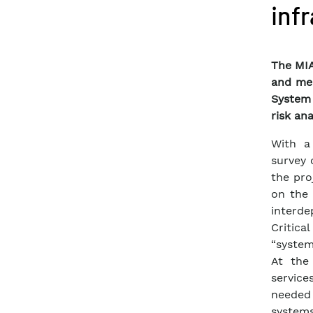
inf
The MIA
and mea
System 
risk ana
With a
survey 
the pro
on the 
interde
Critica
“system
At the
service
needed
systems