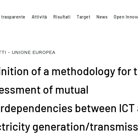
 trasparente
Attività
Risultati
Target
News
Open Innov
TI - UNIONE EUROPEA
inition of a methodology for 
essment of mutual
erdependencies between ICT
ctricity generation/transmis