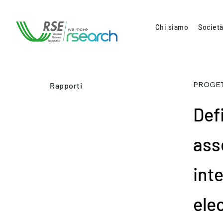
Chi siamo
Società
PROGET
Rapporti
Def
ass
int
ele