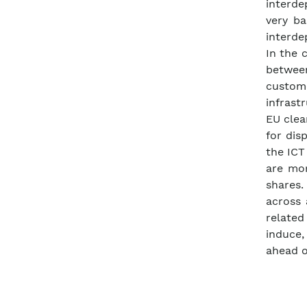
interd
very ba
interde
In the 
betwee
custom
infrast
EU clea
for dis
the ICT
are mor
shares
across 
related
induce,
ahead o