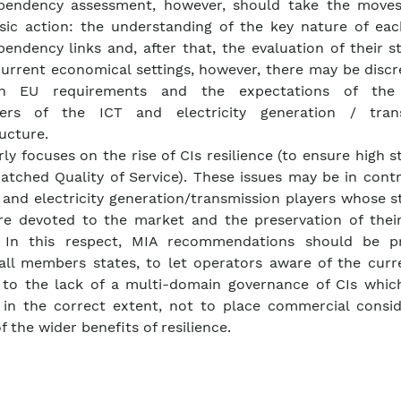
ependency assessment, however, should take the move
sic action: the understanding of the key nature of eac
pendency links and, after that, the evaluation of their s
current economical settings, however, there may be disc
n EU requirements and the expectations of the 
ers of the ICT and electricity generation / tran
ructure.
rly focuses on the rise of CIs resilience (to ensure high 
patched Quality of Service). These issues may be in cont
 and electricity generation/transmission players whose s
e devoted to the market and the preservation of thei
. In this respect, MIA recommendations should be 
all members states, to let operators aware of the curre
 to the lack of a multi-domain governance of CIs whic
 in the correct extent, not to place commercial consid
f the wider benefits of resilience.