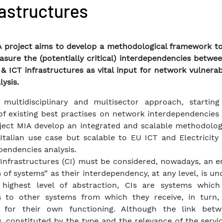
rastructures
 project aims to develop a methodological framework to 
sure the (potentially critical) interdependencies betwe
& ICT infrastructures as vital input for network vulnerab
lysis.
 multidisciplinary and multisector approach, startin
of existing best practises on network interdependencies 
ject MIA develop an integrated and scalable methodolog
Italian use case but scalable to EU ICT and Electricity
pendencies analysis.
l Infrastructures (CI) must be considered, nowadays, an 
 of systems” as their interdependency, at any level, is un
 highest level of abstraction, CIs are systems which
s to other systems from which they receive, in turn, 
 for their own functioning. Although the link bet
, constituted by the type and the relevance of the servi