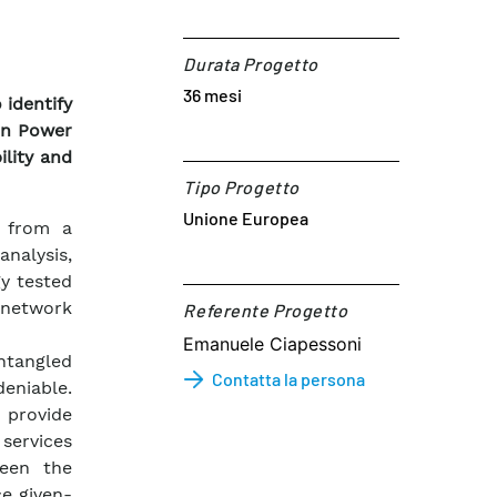
Durata Progetto
36 mesi
identify
en Power
ility and
Tipo Progetto
Unione Europea
g from a
analysis,
y tested
 network
Referente Progetto​
Emanuele Ciapessoni
entangled
Contatta la persona
deniable.
 provide
services
ween the
ce given-