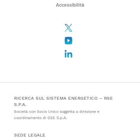
Accessibilità
RICERCA SUL SISTEMA ENERGETICO – RSE
S.P.A.
Società con Socio Unico soggetta a direzione e
coordinamento di GSE S.p.A.
SEDE LEGALE