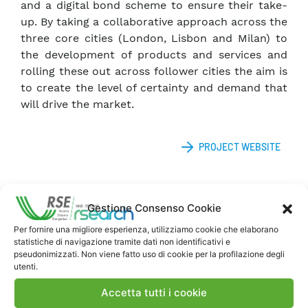
and a digital bond scheme to ensure their take-
up. By taking a collaborative approach across the
three core cities (London, Lisbon and Milan) to
the development of products and services and
rolling these out across follower cities the aim is
to create the level of certainty and demand that
will drive the market.
PROJECT WEBSITE
Gestione Consenso Cookie
Per fornire una migliore esperienza, utilizziamo cookie che elaborano
statistiche di navigazione tramite dati non identificativi e
pseudonimizzati. Non viene fatto uso di cookie per la profilazione degli
utenti.
Contatti
Accetta tutti i cookie