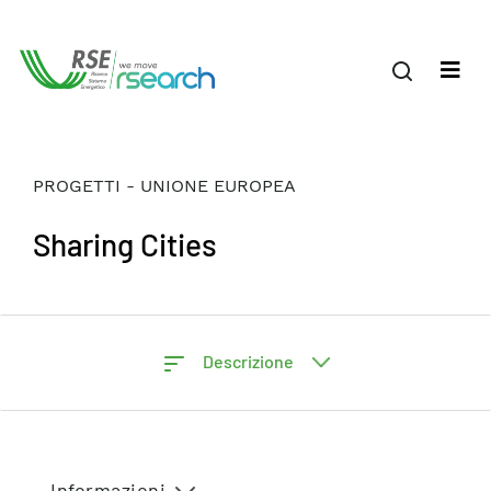
PROGETTI - UNIONE EUROPEA
Sharing Cities
Descrizione
Informazioni