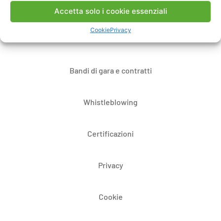
Note Legali
Accetta solo i cookie essenziali
Cookie
Privacy
Dove siamo
Bandi di gara e contratti
Whistleblowing
Certificazioni
Privacy
Cookie