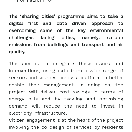
The ‘Sharing Cities’ programme aims to take a
digital first and data driven approach to
overcoming some of the key environmental
challenges facing cities, namely: carbon
emissions from buildings and transport and air
quality.
The aim is to integrate these issues and
interventions, using data from a wide range of
sensors and sources, across a platform to better
enable their management. In doing so, the
project will deliver cost savings in terms of
energy bills and by tackling and optimising
demand will reduce the need to invest in
electricity infrastructure.
Citizen engagement is at the heart of the project
involving the co design of services by residents