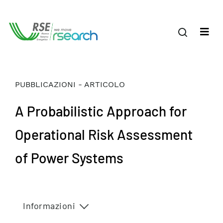
PUBBLICAZIONI - ARTICOLO
A Probabilistic Approach for
Operational Risk Assessment
of Power Systems
Informazioni