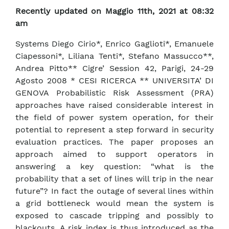
Recently updated on Maggio 11th, 2021 at 08:32
am
Systems Diego Cirio*, Enrico Gaglioti*, Emanuele
Ciapessoni*, Liliana Tenti*, Stefano Massucco**,
Andrea Pitto** Cigre’ Session 42, Parigi, 24-29
Agosto 2008 * CESI RICERCA ** UNIVERSITA’ DI
GENOVA Probabilistic Risk Assessment (PRA)
approaches have raised considerable interest in
the field of power system operation, for their
potential to represent a step forward in security
evaluation practices. The paper proposes an
approach aimed to support operators in
answering a key question: “what is the
probability that a set of lines will trip in the near
future”? In fact the outage of several lines within
a grid bottleneck would mean the system is
exposed to cascade tripping and possibly to
blackouts. A risk index is thus introduced as the