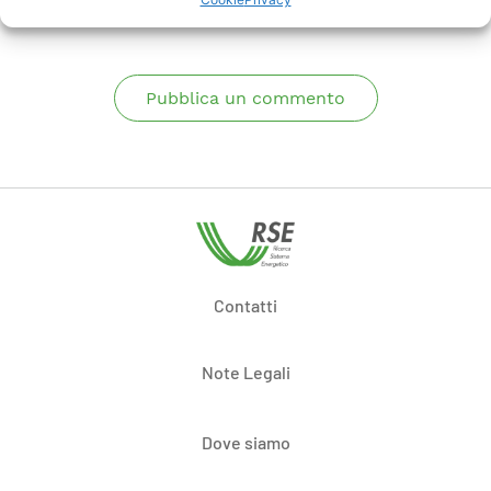
Pubblica un commento
Contatti
Note Legali
Dove siamo