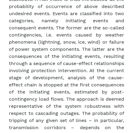
probability of occurrence of above described
undesired events. Events are classified into two
categories, namely initiating events and
consequent events. The former are the so-called
contingencies, i.e. events caused by weather
phenomena (lightning, snow, ice, wind) or failure
of power system components. The latter are the
consequences of the initiating events, resulting
through a sequence of cause-effect relationships
involving protection intervention. At the current
stage of development, analysis of the cause-
effect chain is stopped at the first consequences
of the initiating events, estimated by post-
contingency load flows. The approach is deemed
representative of the system robustness with
respect to cascading outages. The probability of
tripping of any given set of lines – in particular,
transmission corridors – depends on the