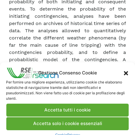
probability of both initiating and consequent
events. To determine the probability of the
initiating contingencies, analyses have been
performed on archives of historical time series of
data. The analyses allowed to quantitatively
correlate the different weather phenomena (by
far the main cause of line tripping) with the
contingencies probability, and to define a
probabilistic model of the contingencies. A
prototype tool is described with running
Gestione Consenso Cookie
examples. KEYWORDS Probabilistic Risk
Assessment – Technical Risk Index – Cascade
Per fornire una migliore esperienza, utilizziamo cookie che elaborano
statistiche di navigazione tramite dati non identificativi e
Tripping – Overcurrent – Contingency Probability
pseudonimizzati. Non viene fatto uso di cookie per la profilazione degli
Model
utenti.
Accetta tutti i cookie
Scarica Articolo
Accetta solo i cookie essenziali
Commenti
Cookie
Privacy