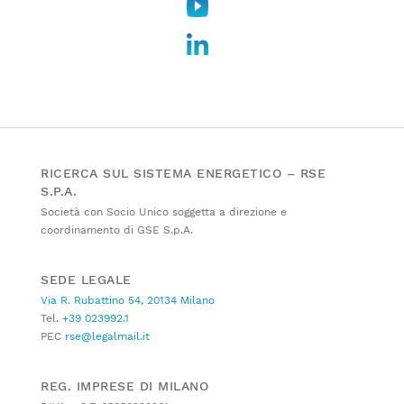
RICERCA SUL SISTEMA ENERGETICO – RSE
S.P.A.
Società con Socio Unico soggetta a direzione e
coordinamento di GSE S.p.A.
SEDE LEGALE
Via R. Rubattino 54, 20134 Milano
Tel.
+39 023992.1
PEC
rse@legalmail.it
REG. IMPRESE DI MILANO