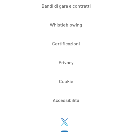
Bandi di gara e contratti
Whistleblowing
Certificazioni
Privacy
Cookie
Accessibilità