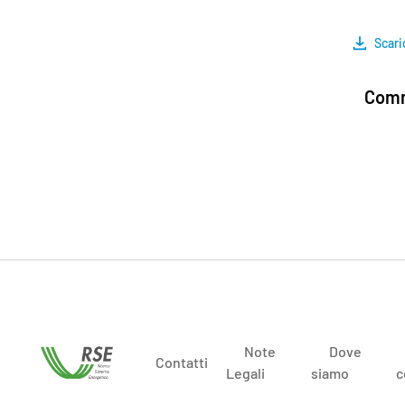
Scari
Comm
Note
Dove
Contatti
Legali
siamo
c