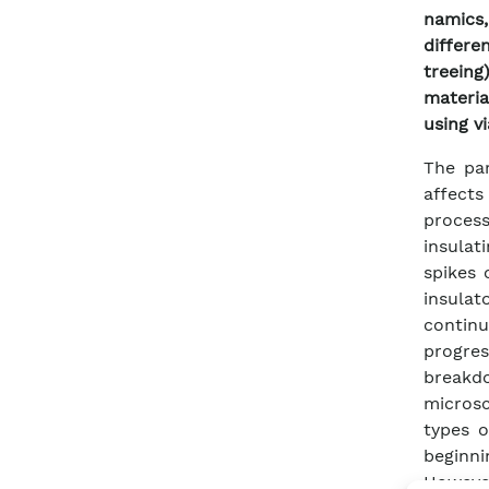
namics,
differe
treeing
materia
using v
The par
affects
process
insulat
spikes 
insulat
contin
progres
breakdo
microsc
types o
beginni
However