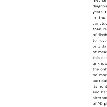
mechani
diagnos
years, 
in the
conclud
than PR
of disc
to reve
only da
of meas
this ca
unknown
the onl
be mor
correla
its non
and hen
alterna
of PD 