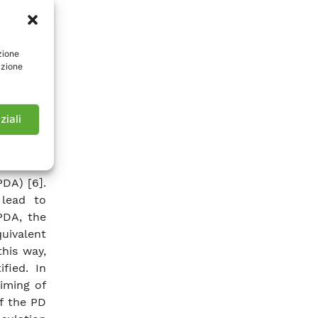
s, and a
PDs have
easuring
zione
-voltage
azione
oints of
etection
ation of
ziali
 apparent
d as the
s of the
DA) [6].
 lead to
PDA, the
uivalent
this way,
fied. In
iming of
f the PD