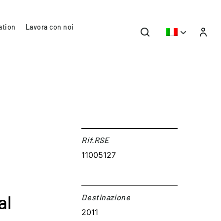
ation
Lavora con noi
Rif.RSE​
11005127
al
Destinazione​
2011