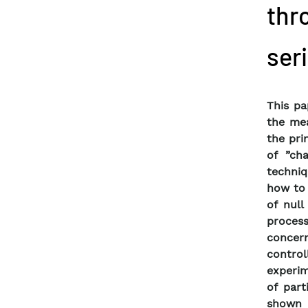
thr
ser
This p
the me
the pri
of ”ch
techniq
how to 
of null
proces
concern
control
experim
of part
shown t