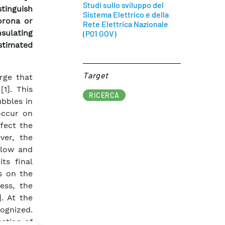
Studi sullo sviluppo del
stinguish
Sistema Elettrico e della
orona or
Rete Elettrica Nazionale
sulating
(P01 GOV)
stimated
Target​
rge that
1]. This
RICERCA
ubbles in
 occur on
fect the
ver, the
slow and
ts final
s on the
ess, the
]. At the
ognized.
uction of