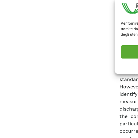
new di
general
become 
Per fornir
PDs is 
tramite da
degli utent
devices
the com
and re
insulat
charge
basic p
standar
Howeve
identif
measure
dischar
the cor
particu
occurre