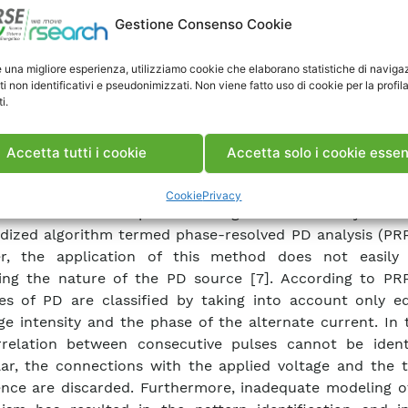
electrics, the development of more compact insulator
Gestione Consenso Cookie
 increase in the operating voltages, diagnostics of 
a primary issue in electrical engineering [5]. Today, m
e una migliore esperienza, utilizziamo cookie che elaborano statistiche di naviga
a common practice even in operational medium- and high
ti non identificativi e pseudonimizzati. Non viene fatto uso di cookie per la profil
i.
. The data gathered are useful to determine the weak p
ponents before irreversible damage occurs. Thus, PD d
cognition have become important tools for the evalu
Accetta tutti i cookie
Accetta solo i cookie essen
ing degradation in large power devices. The phase φ, the
 q, and the occurrence n have generally been accepte
Cookie
Privacy
arameters for the pattern recognition of PDs by mean
dized algorithm termed phase-resolved PD analysis (PRP
r, the application of this method does not easily
ying the nature of the PD source [7]. According to PR
s of PD are classified by taking into account only eq
ge intensity and the phase of the alternate current. In 
relation between consecutive pulses cannot be identi
lar, the connections with the applied voltage and the t
nce are discarded. Furthermore, inadequate modeling o