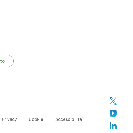
to
Privacy
Cookie
Accessibilità