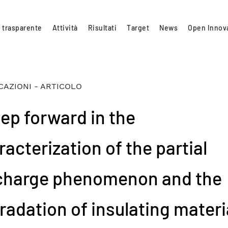
 trasparente
Attività
Risultati
Target
News
Open Innov
CAZIONI - ARTICOLO
tep forward in the
acterization of the partial
charge phenomenon and the
radation of insulating materi