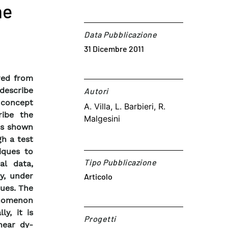
me
Data Pubblicazione
31 Dicembre 2011
red from
describe
Autori​
e concept
A. Villa, L. Barbieri, R.
ribe the
Malgesini
 is shown
h a test
iques to
Tipo Pubblicazione
al data,
y, under
Articolo
ques. The
enomenon
ly, it is
Progetti
near dy-