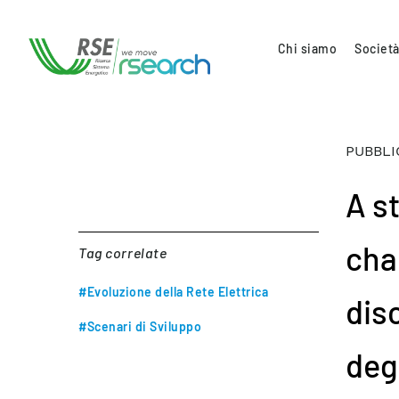
Chi siamo
Società
PUBBLI
A s
char
Tag correlate
#Evoluzione della Rete Elettrica
dis
#Scenari di Sviluppo
deg