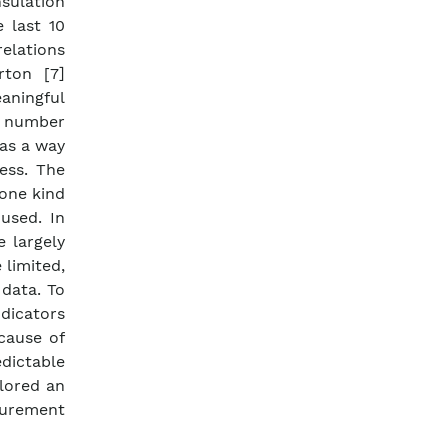
sulation
e last 10
relations
rton [7]
aningful
ge number
 as a way
ess. The
 one kind
used. In
 largely
limited,
 data. To
dicators
ecause of
edictable
lored an
surement