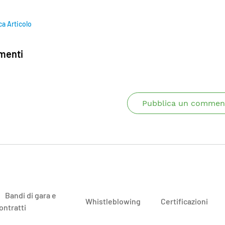
ca Articolo
enti
Pubblica un commen
Bandi di gara e
Whistleblowing
Certificazioni
ontratti