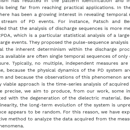
sm has resulted in the pattern identification and in
is being far from reaching practical applications. In th
there has been a growing interest in revealing temporal 
 stream of PD events. For instance, Patsch and Be
ed that the analysis of discharge sequences is more me
PDA, which is a particular statistical analysis of a lar
harge events. They proposed the pulse-sequence analysis
al the inherent determinism within the discharge proc
ta available are often single temporal sequences of only
ure. Typically, no multiple, independent measures are 
se, because the physical dynamics of the PD system are
 and because the observations of this phenomenon are 
y viable approach is the time-series analysis of acquired
e precise, we aim to produce, from our work, some in
ted with the degeneration of the dielectric material. B
linearity, the long-term evolution of the system is unpr
ce appears to be random. For this reason, we have exp
tive method to analyze the data acquired from the mea
phenomena.