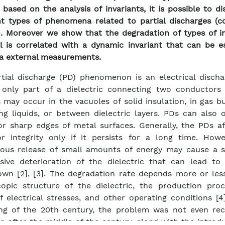
 based on the analysis of invariants, it is possible to di
nt types of phenomena related to partial discharges (c
). Moreover we show that the degradation of types of in
l is correlated with a dynamic invariant that can be e
ia external measurements.
tial discharge (PD) phenomenon is an electrical discha
 only part of a dielectric connecting two conductors [
 may occur in the vacuoles of solid insulation, in gas b
ing liquids, or between dielectric layers. PDs can also
or sharp edges of metal surfaces. Generally, the PDs af
or integrity only if it persists for a long time. Howe
uous release of small amounts of energy may cause a 
sive deterioration of the dielectric that can lead to i
wn [2], [3]. The degradation rate depends more or les
opic structure of the dielectric, the production proc
f electrical stresses, and other operating conditions [4
ng of the 20th century, the problem was not even rec
, after the middle of the century, along with the introd