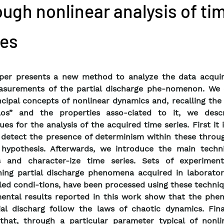
ough nonlinear analysis of ti
ies
aper presents a new method to analyze the data acqui
asurements of the partial discharge phe-nomenon. We 
ncipal concepts of nonlinear dynamics and, recalling th
aos” and the properties asso-ciated to it, we desc
ues for the analysis of the acquired time series. First it
detect the presence of determinism within these throug
 hypothesis. Afterwards, we introduce the main techn
s and character-ize time series. Sets of experiment
ing partial discharge phenomena acquired in laborator
led condi-tions, have been processed using these techni
ental results reported in this work show that the ph
ial discharg follow the laws of chaotic dynamics. Final
hat, through a particular parameter typical of nonli